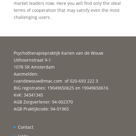
market leaders now. Here you will find only the ideal
terms of cooperation that may satisfy even the most
challenging users.
Psychotherapiepraktijk Karien van de Wouw
Uithoornstraat 9-1
1078 SR Amsterdam
Aanmelden:
cvandewouw@mac.com
of 020-693 222 3
BIG registraties: 19049650625 en 19049650616
KvK: 34341345
AGB Zorgverlener: 94-002370
AGB Praktijkcode: 94-01965
Contact