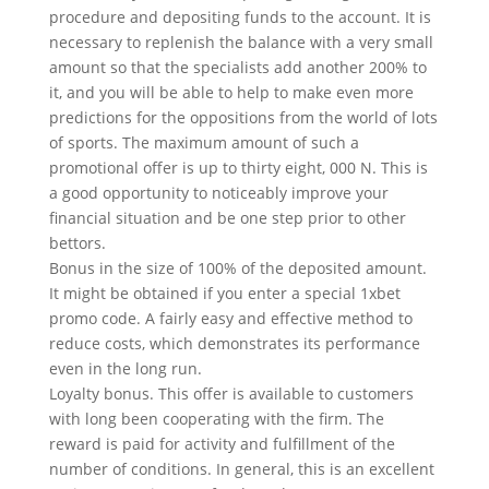
procedure and depositing funds to the account. It is
necessary to replenish the balance with a very small
amount so that the specialists add another 200% to
it, and you will be able to help to make even more
predictions for the oppositions from the world of lots
of sports. The maximum amount of such a
promotional offer is up to thirty eight, 000 N. This is
a good opportunity to noticeably improve your
financial situation and be one step prior to other
bettors.
Bonus in the size of 100% of the deposited amount.
It might be obtained if you enter a special 1xbet
promo code. A fairly easy and effective method to
reduce costs, which demonstrates its performance
even in the long run.
Loyalty bonus. This offer is available to customers
with long been cooperating with the firm. The
reward is paid for activity and fulfillment of the
number of conditions. In general, this is an excellent