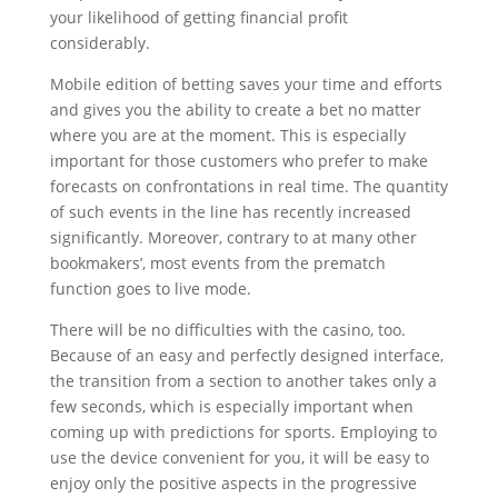
your likelihood of getting financial profit
considerably.
Mobile edition of betting saves your time and efforts
and gives you the ability to create a bet no matter
where you are at the moment. This is especially
important for those customers who prefer to make
forecasts on confrontations in real time. The quantity
of such events in the line has recently increased
significantly. Moreover, contrary to at many other
bookmakers’, most events from the prematch
function goes to live mode.
There will be no difficulties with the casino, too.
Because of an easy and perfectly designed interface,
the transition from a section to another takes only a
few seconds, which is especially important when
coming up with predictions for sports. Employing to
use the device convenient for you, it will be easy to
enjoy only the positive aspects in the progressive