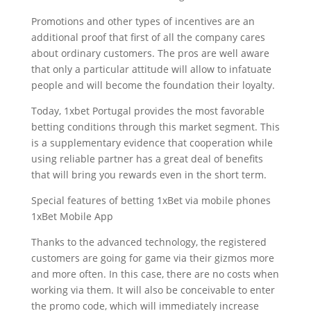
Promotions and other types of incentives are an
additional proof that first of all the company cares
about ordinary customers. The pros are well aware
that only a particular attitude will allow to infatuate
people and will become the foundation their loyalty.
Today, 1xbet Portugal provides the most favorable
betting conditions through this market segment. This
is a supplementary evidence that cooperation while
using reliable partner has a great deal of benefits
that will bring you rewards even in the short term.
Special features of betting 1xBet via mobile phones
1xBet Mobile App
Thanks to the advanced technology, the registered
customers are going for game via their gizmos more
and more often. In this case, there are no costs when
working via them. It will also be conceivable to enter
the promo code, which will immediately increase