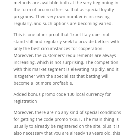
methods are available both at the very beginning in
the form of promo offers so that as special loyalty
programs. Their very own number is increasing
regularly, and such options are becoming varied.
This is one other proof that 1xbet Italy does not
stand still and regularly seek to provide bettors with
only the best circumstances for cooperation.
Moreover, the customers’ requirements are always
increasing, which is not surprising. The competition
with this market segment is elevating rapidly, and it
is together with the specialists that betting will
become a lot more profitable.
Added bonus promo code 130 local currency for
registration
Moreover, there are no any kind of special conditions
for getting the code promo 1xBET. The main thing is
usually to already be registered on the site, plus it is
also necessary that you are already 18 years old, this