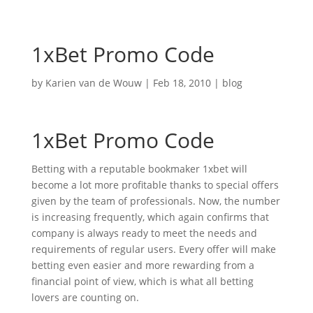
1xBet Promo Code
by
Karien van de Wouw
|
Feb 18, 2010
|
blog
1xBet Promo Code
Betting with a reputable bookmaker 1xbet will
become a lot more profitable thanks to special offers
given by the team of professionals. Now, the number
is increasing frequently, which again confirms that
company is always ready to meet the needs and
requirements of regular users. Every offer will make
betting even easier and more rewarding from a
financial point of view, which is what all betting
lovers are counting on.