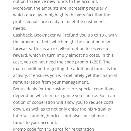
option to receive new funds to the account.
Moreover, the amounts are increasing regularly,
which once again highlights the very fact that the
professionals are ready to meet the customers’
needs.
Cashback. Bookmaker will refund you up to 10% with
the amount of bets which might be spent on new
forecasts. This is an excellent option to receive a
reward, which in turn imply almost no costs. In this
case, you do not need the code promo 1xBET. The
main condition for getting the additional funds is the
activity. It ensures you will definitely get the financial
remuneration from your management.
Bonus deals for the casino. Here, special conditions
depend on which in turn game you choose. Such an
option of cooperation will allow you to reduce costs
down, as well as to not only enjoy the high-quality
interface and high prices, but also special more
funds to your account.
Promo code for 145 euros for registration