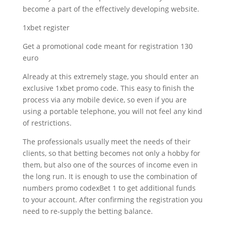
become a part of the effectively developing website.
1xbet register
Get a promotional code meant for registration 130
euro
Already at this extremely stage, you should enter an
exclusive 1xbet promo code. This easy to finish the
process via any mobile device, so even if you are
using a portable telephone, you will not feel any kind
of restrictions.
The professionals usually meet the needs of their
clients, so that betting becomes not only a hobby for
them, but also one of the sources of income even in
the long run. It is enough to use the combination of
numbers promo codexBet 1 to get additional funds
to your account. After confirming the registration you
need to re-supply the betting balance.