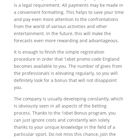
is a legal requirement. All payments may be made in
a convenient formatting. This helps to save your time
and pay even more attention to the confrontations
from the world of various activities and other
entertainment. In the future, this will make the
forecasts even more rewarding and advantageous.
It is enough to finish the simple registration
procedure in order that 1xbet promo code England
becomes available to you. The number of gives from
the professionals is elevating regularly, so you will
definitely look for a bonus that will not disappoint
you.
The company is usually developing constantly, which
is obviously seen in all aspects of the betting
process. Thanks to the 1xbet Bonus program, you
can just ignore costs and constantly win solely
thanks to your unique knowledge in the field of a
particular sport. Do not miss this chance, join the