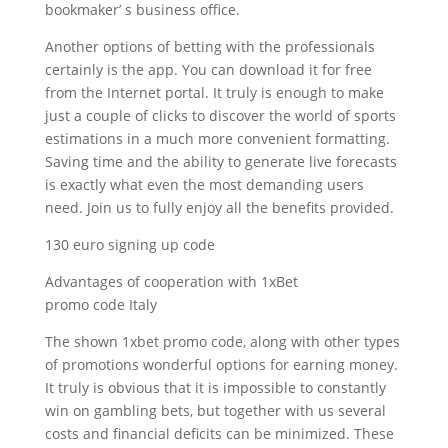
bookmaker’ s business office.
Another options of betting with the professionals
certainly is the app. You can download it for free
from the Internet portal. It truly is enough to make
just a couple of clicks to discover the world of sports
estimations in a much more convenient formatting.
Saving time and the ability to generate live forecasts
is exactly what even the most demanding users
need. Join us to fully enjoy all the benefits provided.
130 euro signing up code
Advantages of cooperation with 1xBet
promo code Italy
The shown 1xbet promo code, along with other types
of promotions wonderful options for earning money.
It truly is obvious that it is impossible to constantly
win on gambling bets, but together with us several
costs and financial deficits can be minimized. These