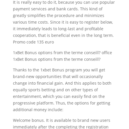
It is really easy to do it, because you can use popular
payment services and bank cards. This kind of
greatly simplifies the procedure and minimizes
various time costs. Since it is easy to register below,
it immediately leads to long-last and profitable
cooperation, that is beneficial even in the long term.
Promo code 135 euro
1xBet Bonus options from the terme conseill? office
1xBet Bonus options from the terme conseill?
Thanks to the 1xbet Bonus program you will get
brand-new opportunities that will occasionally
change into financial gain. And this applies to both
equally sports betting and on other types of
entertainment, which you can easily find on the
progressive platform. Thus, the options for getting
additional money include:
Welcome bonus. It is available to brand new users
immediately after the completing the registration