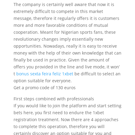
The company is certainly well aware that now it is
extremely difficult to compete in this market
message, therefore it regularly offers it is customers
more and more favorable conditions of mutual
cooperation. Meant for Nigerian sports fans, these
revolutionary changes imply essentially new
opportunities. Nowadays, really it is easy to receive
money with the help of their own knowledge that can
finally be used in practice. Given the amount of
offers you provided in the line and live mode, it won’
t
bonus sexta feira feliz 1xbet
be difficult to select an
option suitable for everyone.
Get a promo code of 130 euros
First steps combined with professionals
If you would like to join the platform and start setting
bets here, you first need to endure the 1xbet
registration treatment. Now there are 4 approaches
to complete this operation, therefore you will
certainly discover an option suitable for you and