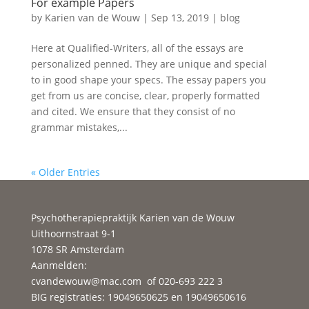
For example Papers
by
Karien van de Wouw
|
Sep 13, 2019
|
blog
Here at Qualified-Writers, all of the essays are
personalized penned. They are unique and special
to in good shape your specs. The essay papers you
get from us are concise, clear, properly formatted
and cited. We ensure that they consist of no
grammar mistakes,...
« Older Entries
Psychotherapiepraktijk Karien van de Wouw
Uithoornstraat 9-1
1078 SR Amsterdam
Aanmelden:
cvandewouw@mac.com
of 020-693 222 3
BIG registraties: 19049650625 en 19049650616