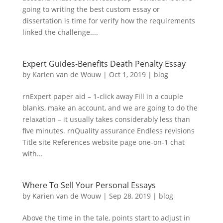
going to writing the best custom essay or
dissertation is time for verify how the requirements
linked the challenge....
Expert Guides-Benefits Death Penalty Essay
by
Karien van de Wouw
|
Oct 1, 2019
|
blog
rnExpert paper aid – 1-click away Fill in a couple
blanks, make an account, and we are going to do the
relaxation – it usually takes considerably less than
five minutes. rnQuality assurance Endless revisions
Title site References website page one-on-1 chat
with...
Where To Sell Your Personal Essays
by
Karien van de Wouw
|
Sep 28, 2019
|
blog
Above the time in the tale, points start to adjust in