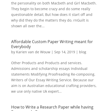
the personality on both Macbeth and Girl Macbeth.
They begin to become crazy and do some really
questionable detail, But how does it start off and
why did they do the matters they do. rnGuilt is
shown all over the...
Affordable Custom Paper Writing meant for
Everybody
by
Karien van de Wouw
|
Sep 14, 2019
|
blog
Other Products and Products and services.
Admissions and scholarship essays Individual
statements Modifying Proofreading Re-composing.
Writers of Our Essay Writing Service. Because our
aim is on Australian educational crafting providers,
we use only native Uk expert...
How to Write a Research Paper while having