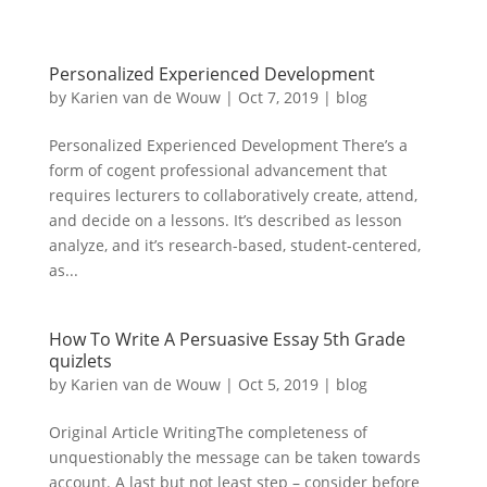
Personalized Experienced Development
by
Karien van de Wouw
|
Oct 7, 2019
|
blog
Personalized Experienced Development There’s a
form of cogent professional advancement that
requires lecturers to collaboratively create, attend,
and decide on a lessons. It’s described as lesson
analyze, and it’s research-based, student-centered,
as...
How To Write A Persuasive Essay 5th Grade
quizlets
by
Karien van de Wouw
|
Oct 5, 2019
|
blog
Original Article WritingThe completeness of
unquestionably the message can be taken towards
account. A last but not least step – consider before