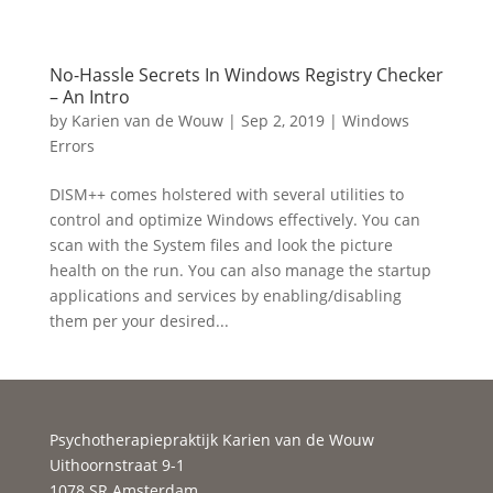
No-Hassle Secrets In Windows Registry Checker
– An Intro
by
Karien van de Wouw
|
Sep 2, 2019
|
Windows
Errors
DISM++ comes holstered with several utilities to
control and optimize Windows effectively. You can
scan with the System files and look the picture
health on the run. You can also manage the startup
applications and services by enabling/disabling
them per your desired...
Psychotherapiepraktijk Karien van de Wouw
Uithoornstraat 9-1
1078 SR Amsterdam