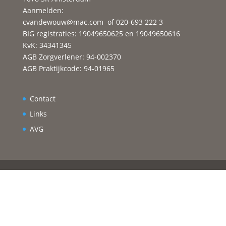
Aanmelden:
cvandewouw@mac.com
of 020-693 222 3
BIG registraties: 19049650625 en 19049650616
KvK: 34341345
AGB Zorgverlener: 94-002370
AGB Praktijkcode: 94-01965
Contact
Links
AVG