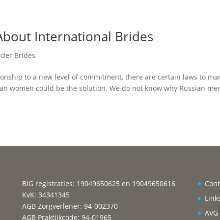
bout International Brides
rder Brides
tionship to a new level of commitment, there are certain laws to ma
ussian women could be the solution. We do not know why Russian me
BIG registraties: 19049650625 en 19049650616
Cont
KvK: 34341345
Link
AGB Zorgverlener: 94-002370
AVG
AGB Praktijkcode: 94-01965