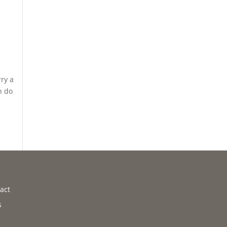
rry a
n do
act
s