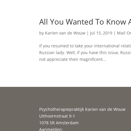
All You Wanted To Know A
by
Karien van de Wouw
|
Jul 15, 2019
|
Mail O
If you resumed to take your international rela
Russian lady. Well, if you have this issue, R
not appreciate their magnificent...
Psychotherapiepraktijk Karien van de Wouw
Uithoornstraat 9-1
1078 SR Amsterdam
Aanmelden: