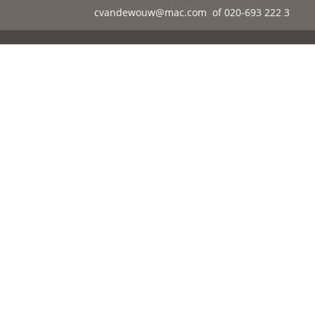
cvandewouw@mac.com
of 020-693 222 3