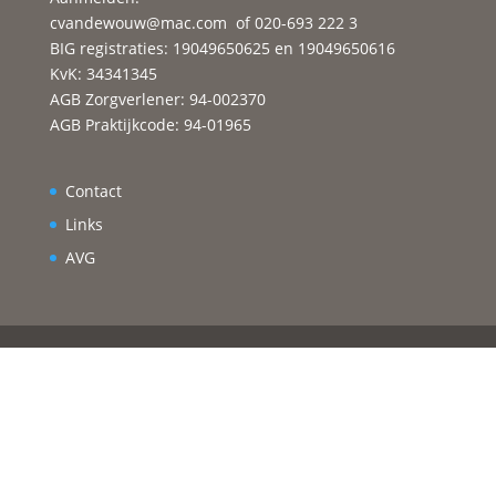
cvandewouw@mac.com
of 020-693 222 3
BIG registraties: 19049650625 en 19049650616
KvK: 34341345
AGB Zorgverlener: 94-002370
AGB Praktijkcode: 94-01965
Contact
Links
AVG