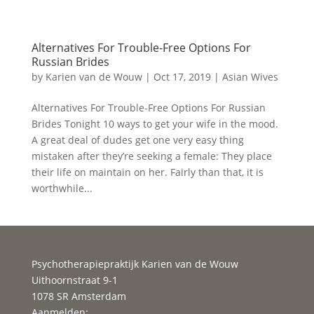
Alternatives For Trouble-Free Options For
Russian Brides
by
Karien van de Wouw
|
Oct 17, 2019
|
Asian Wives
Alternatives For Trouble-Free Options For Russian
Brides Tonight 10 ways to get your wife in the mood.
A great deal of dudes get one very easy thing
mistaken after they’re seeking a female: They place
their life on maintain on her. Fairly than that, it is
worthwhile...
Psychotherapiepraktijk Karien van de Wouw
Uithoornstraat 9-1
1078 SR Amsterdam
Aanmelden: