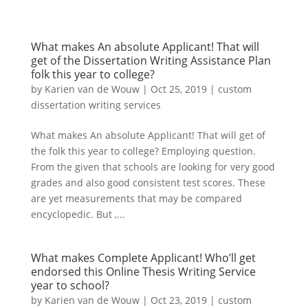
What makes An absolute Applicant! That will
get of the Dissertation Writing Assistance Plan
folk this year to college?
by
Karien van de Wouw
|
Oct 25, 2019
|
custom
dissertation writing services
What makes An absolute Applicant! That will get of
the folk this year to college? Employing question.
From the given that schools are looking for very good
grades and also good consistent test scores. These
are yet measurements that may be compared
encyclopedic. But ,...
What makes Complete Applicant! Who’ll get
endorsed this Online Thesis Writing Service
year to school?
by
Karien van de Wouw
|
Oct 23, 2019
|
custom