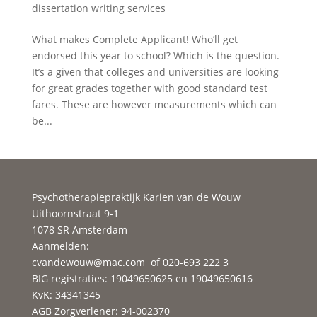
dissertation writing services
What makes Complete Applicant! Who’ll get
endorsed this year to school? Which is the question.
It’s a given that colleges and universities are looking
for great grades together with good standard test
fares. These are however measurements which can
be...
Psychotherapiepraktijk Karien van de Wouw
Uithoornstraat 9-1
1078 SR Amsterdam
Aanmelden:
cvandewouw@mac.com
of 020-693 222 3
BIG registraties: 19049650625 en 19049650616
KvK: 34341345
AGB Zorgverlener: 94-002370