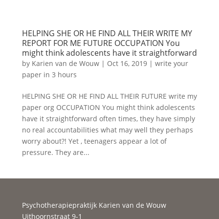
HELPING SHE OR HE FIND ALL THEIR WRITE MY
REPORT FOR ME FUTURE OCCUPATION You
might think adolescents have it straightforward
by
Karien van de Wouw
|
Oct 16, 2019
|
write your
paper in 3 hours
HELPING SHE OR HE FIND ALL THEIR FUTURE write my
paper org OCCUPATION You might think adolescents
have it straightforward often times, they have simply
no real accountabilities what may well they perhaps
worry about?! Yet , teenagers appear a lot of
pressure. They are...
Psychotherapiepraktijk Karien van de Wouw
Uithoornstraat 9-1