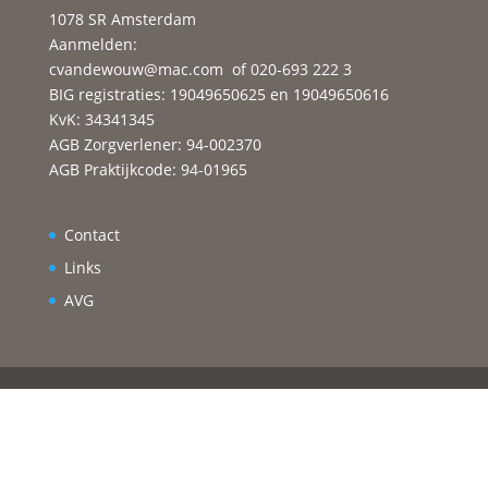
1078 SR Amsterdam
Aanmelden:
cvandewouw@mac.com
of 020-693 222 3
BIG registraties: 19049650625 en 19049650616
KvK: 34341345
AGB Zorgverlener: 94-002370
AGB Praktijkcode: 94-01965
Contact
Links
AVG