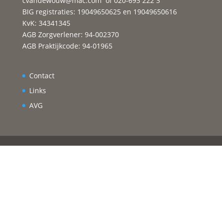
cvandewouw@mac.com
of 020-693 222 3
BIG registraties: 19049650625 en 19049650616
KvK: 34341345
AGB Zorgverlener: 94-002370
AGB Praktijkcode: 94-01965
Contact
Links
AVG