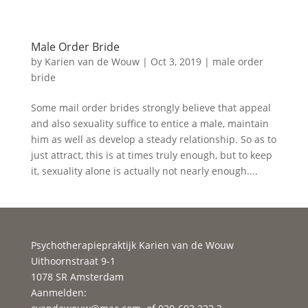
Male Order Bride
by
Karien van de Wouw
|
Oct 3, 2019
|
male order
bride
Some mail order brides strongly believe that appeal
and also sexuality suffice to entice a male, maintain
him as well as develop a steady relationship. So as to
just attract, this is at times truly enough, but to keep
it, sexuality alone is actually not nearly enough....
Psychotherapiepraktijk Karien van de Wouw
Uithoornstraat 9-1
1078 SR Amsterdam
Aanmelden: