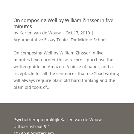
On composing Well by William Zinsser in five
minutes
by
Karien van de Wouw
|
Oct 17, 2019
|
Argumentative Essay Topics For Middle School
On composing Well by William Zinsser in five
minutes If you prefer these records, purchase the
written guide on Amazon. A piece of paper, and a
receptacle for all the sentences that d >Good writing
will always require plain old hard thinking and the
plain old tools of...
Psychotherapiepraktijk Karien van de Wouw
Uithoornstraat 9-1
1078 SR Amsterdam