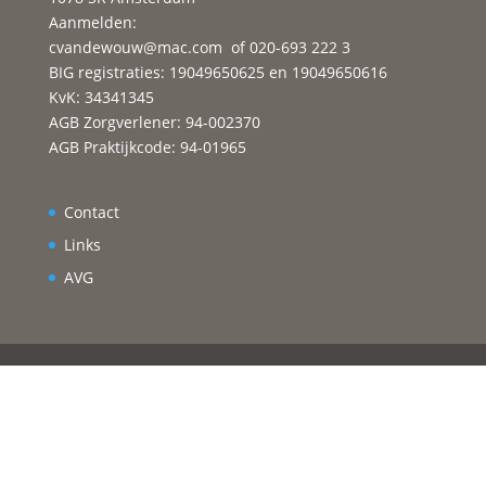
Aanmelden:
cvandewouw@mac.com
of 020-693 222 3
BIG registraties: 19049650625 en 19049650616
KvK: 34341345
AGB Zorgverlener: 94-002370
AGB Praktijkcode: 94-01965
Contact
Links
AVG