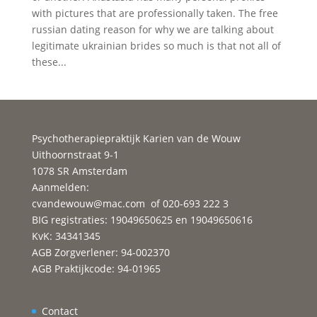
with pictures that are professionally taken. The free
russian dating reason for why we are talking about
legitimate ukrainian brides so much is that not all of
these...
Psychotherapiepraktijk Karien van de Wouw
Uithoornstraat 9-1
1078 SR Amsterdam
Aanmelden:
cvandewouw@mac.com
of 020-693 222 3
BIG registraties: 19049650625 en 19049650616
KvK: 34341345
AGB Zorgverlener: 94-002370
AGB Praktijkcode: 94-01965
Contact