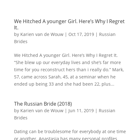
We Hitched A younger Girl. Here’s Why I Regret
It.
by
Karien van de Wouw
|
Oct 17, 2019
|
Russian
Brides
We Hitched A younger Girl. Here’s Why I Regret It.
“She blew up our everyday lives and she’s far more
time for you reconstruct hers than i really do.” Mark,
57, came across Sarah, 45, at a seminar when he
ended up being 33 and she had been 22, plus...
The Russian Bride (2018)
by
Karien van de Wouw
|
Jun 11, 2019
|
Russian
Brides
Dating can be troublesome for everybody at one time
or another. Anastasia has many personal profiles