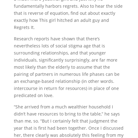
fundamentally harbors regrets. Also to hear the side
that is reverse of equation, find out about exactly
exactly how This girl hitched an adult guy and
Regrets It.
Research reports have shown that there’s
nevertheless lots of social stigma age that is
surrounding relationships, and that younger
individuals, significantly surprisingly, are far more
most likely than the elderly to assume that the
pairing of partners in numerous life phases can be
an exchange-based relationship (in other words.
intercourse in return for resources) in place of one
predicated on love.
“She arrived from a much wealthier household I
didn’t have resources to bring to the table,” he says
than me, so. “But I certainly felt that judgment the
year that is first had been together. Once I discussed
her, there clearly was absolutely this feeling from my