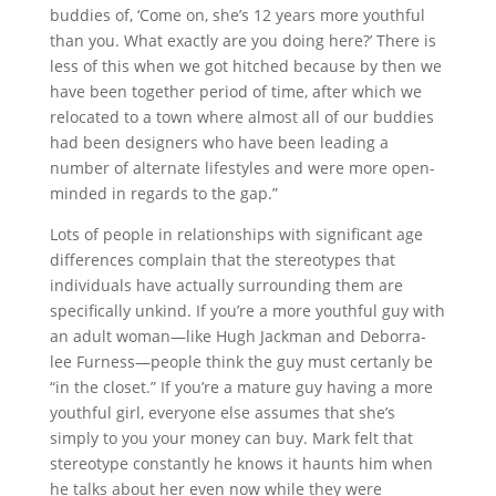
buddies of, ‘Come on, she’s 12 years more youthful
than you. What exactly are you doing here?’ There is
less of this when we got hitched because by then we
have been together period of time, after which we
relocated to a town where almost all of our buddies
had been designers who have been leading a
number of alternate lifestyles and were more open-
minded in regards to the gap.”
Lots of people in relationships with significant age
differences complain that the stereotypes that
individuals have actually surrounding them are
specifically unkind. If you’re a more youthful guy with
an adult woman—like Hugh Jackman and Deborra-
lee Furness—people think the guy must certanly be
“in the closet.” If you’re a mature guy having a more
youthful girl, everyone else assumes that she’s
simply to you your money can buy. Mark felt that
stereotype constantly he knows it haunts him when
he talks about her even now while they were