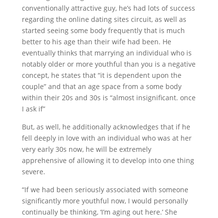
conventionally attractive guy, he’s had lots of success
regarding the online dating sites circuit, as well as
started seeing some body frequently that is much
better to his age than their wife had been. He
eventually thinks that marrying an individual who is
notably older or more youthful than you is a negative
concept, he states that “it is dependent upon the
couple” and that an age space from a some body
within their 20s and 30s is “almost insignificant. once
I ask if”
But, as well, he additionally acknowledges that if he
fell deeply in love with an individual who was at her
very early 30s now, he will be extremely
apprehensive of allowing it to develop into one thing
severe.
“If we had been seriously associated with someone
significantly more youthful now, I would personally
continually be thinking, ‘I’m aging out here.’ She