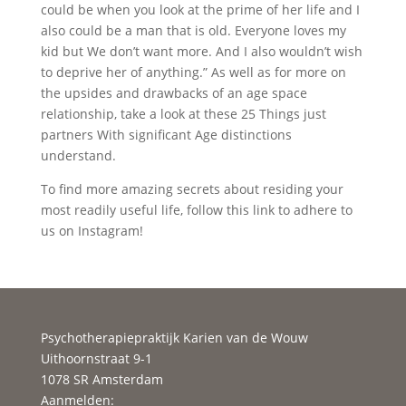
could be when you look at the prime of her life and I
also could be a man that is old. Everyone loves my
kid but We don’t want more. And I also wouldn’t wish
to deprive her of anything.” As well as for more on
the upsides and drawbacks of an age space
relationship, take a look at these 25 Things just
partners With significant Age distinctions
understand.
To find more amazing secrets about residing your
most readily useful life, follow this link to adhere to
us on Instagram!
Psychotherapiepraktijk Karien van de Wouw
Uithoornstraat 9-1
1078 SR Amsterdam
Aanmelden: