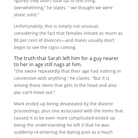
figured they didn’t total up to one thing
overwhelming,” he states. “ we thought we were
stone solid.”
Unfortunately, this is simply not unusual,
considering the fact that females initiate as much as
80 per cent of divorces—and males usually don’t
begin to see the signs coming.
The truth that Sarah left him for a guy nearer
to her in age still nags at him.
“She swore repeatedly that their age had nothing in
connection with anything,” he claims. “But it is
among those items that gets to the head and also
you can’t move out.”
Mark ended up being devastated by the divorce
proceedings, plus one associated with the items that
caused it to be even more complicated ended up
being the understanding he left it that he was
suddenly re-entering the dating pool as a much