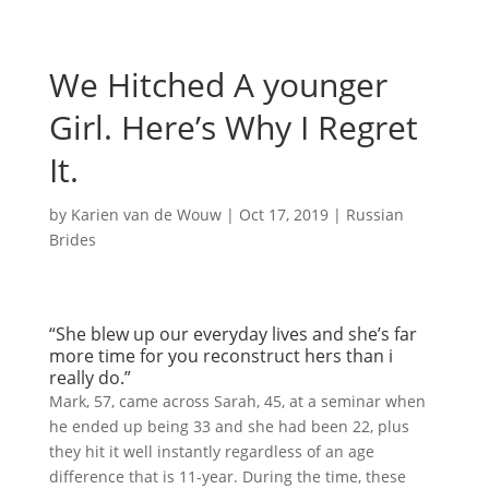
We Hitched A younger
Girl. Here’s Why I Regret
It.
by
Karien van de Wouw
|
Oct 17, 2019
|
Russian
Brides
“She blew up our everyday lives and she’s far
more time for you reconstruct hers than i
really do.”
Mark, 57, came across Sarah, 45, at a seminar when
he ended up being 33 and she had been 22, plus
they hit it well instantly regardless of an age
difference that is 11-year. During the time, these