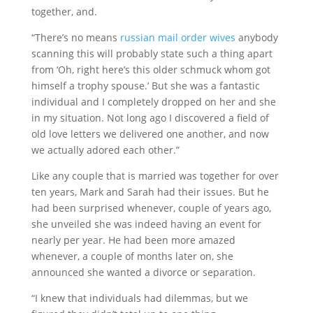
together, and.
“There’s no means
russian mail order wives
anybody
scanning this will probably state such a thing apart
from ‘Oh, right here’s this older schmuck whom got
himself a trophy spouse.’ But she was a fantastic
individual and I completely dropped on her and she
in my situation. Not long ago I discovered a field of
old love letters we delivered one another, and now
we actually adored each other.”
Like any couple that is married was together for over
ten years, Mark and Sarah had their issues. But he
had been surprised whenever, couple of years ago,
she unveiled she was indeed having an event for
nearly per year. He had been more amazed
whenever, a couple of months later on, she
announced she wanted a divorce or separation.
“I knew that individuals had dilemmas, but we