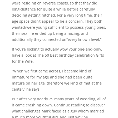
were residing on reverse coasts, so that they did
long-distance for quite a while before carefully
deciding getting hitched. For a very long time, their
age space didn’t appear to be a concern. They both
wanted/were young sufficient to possess young ones,
their sex-life ended up being amazing, and
additionally they connected on“every known level.”
If you’re looking to actually wow your one-and-only,
have a look at The 50 Best birthday celebration Gifts
for the Wife.
“When we first came across, I became kind of
immature for my age and she had been quite
mature on her age, therefore we kind of met at the
center,” he says.
But after very nearly 25 many years of wedding, all of
it came crashing down. Continue reading to discover
what challenges Mark faced as a guy whom married
a much more youthful girl, and just why he