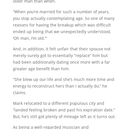
older man than when.
“When you’re married for such a number of years,
you stop actually contemplating age. So one of many
reasons for having the breakup which was difficult
ended up being that we unexpectedly understood,
‘Oh man, I’m old.’”
And, in addition, it felt unfair that their spouse not
merely surely got to essentially “replace” him but
had been additionally dating once more with a far
greater age benefit than him.
“She blew up our life and she’s much more time and
energy to reconstruct hers than i actually do,” he
claims.
Mark relocated to a different populous city and
“landed feeling broken and past his expiration date.”
But, he’s still got plenty of mileage left as it turns out.
As being a well-regarded musician and