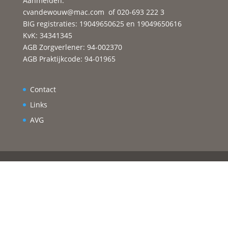
Aanmelden:
cvandewouw@mac.com
of 020-693 222 3
BIG registraties: 19049650625 en 19049650616
KvK: 34341345
AGB Zorgverlener: 94-002370
AGB Praktijkcode: 94-01965
Contact
Links
AVG