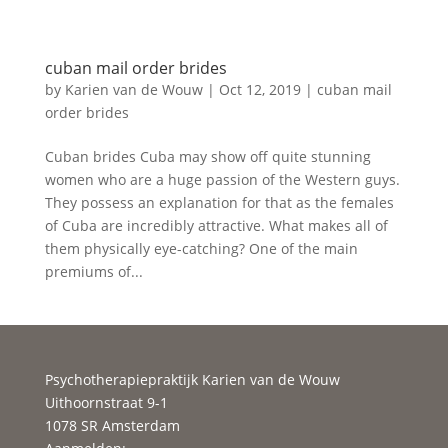
cuban mail order brides
by
Karien van de Wouw
|
Oct 12, 2019
|
cuban mail
order brides
Cuban brides Cuba may show off quite stunning
women who are a huge passion of the Western guys.
They possess an explanation for that as the females
of Cuba are incredibly attractive. What makes all of
them physically eye-catching? One of the main
premiums of...
Psychotherapiepraktijk Karien van de Wouw
Uithoornstraat 9-1
1078 SR Amsterdam