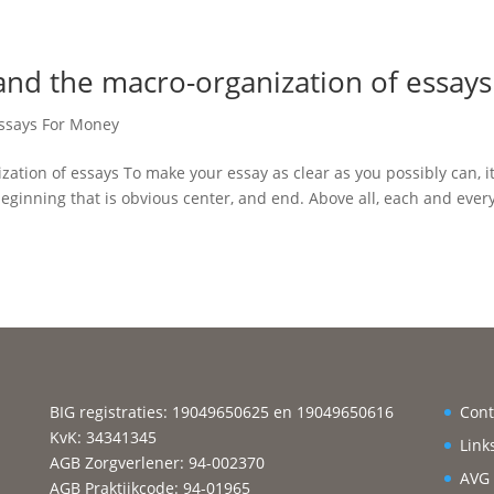
 and the macro-organization of essays
Essays For Money
zation of essays To make your essay as clear as you possibly can, i
ginning that is obvious center, and end. Above all, each and ever
BIG registraties: 19049650625 en 19049650616
Cont
KvK: 34341345
Link
AGB Zorgverlener: 94-002370
AVG
AGB Praktijkcode: 94-01965