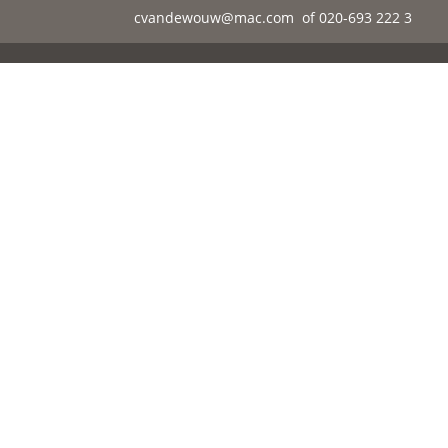
cvandewouw@mac.com
of 020-693 222 3