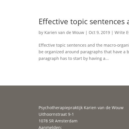
Effective topic sentences
by
Karien van de Wouw
|
Oct 9, 2019
|
Write 
Effective topic sentences and the macro-organi
be organized around paragraphs that have a be
paragraph has to start by having a...
Psychotherapiepraktijk Karien van de Wouw
Uithoornstraat 9-1
1078 SR Amsterdam
Aanmelden: