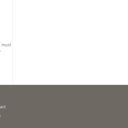
t must
y
act
s