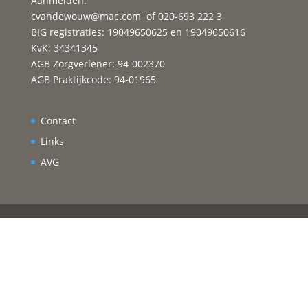
Aanmelden:
cvandewouw@mac.com
of 020-693 222 3
BIG registraties: 19049650625 en 19049650616
KvK: 34341345
AGB Zorgverlener: 94-002370
AGB Praktijkcode: 94-01965
Contact
Links
AVG