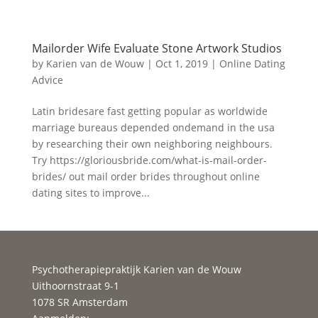
Mailorder Wife Evaluate Stone Artwork Studios
by
Karien van de Wouw
|
Oct 1, 2019
|
Online Dating
Advice
Latin bridesare fast getting popular as worldwide
marriage bureaus depended ondemand in the usa
by researching their own neighboring neighbours.
Try https://gloriousbride.com/what-is-mail-order-
brides/ out mail order brides throughout online
dating sites to improve...
Psychotherapiepraktijk Karien van de Wouw
Uithoornstraat 9-1
1078 SR Amsterdam