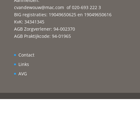
Aanmelden:
cvandewouw@mac.com
of 020-693 222 3
BIG registraties: 19049650625 en 19049650616
KvK: 34341345
AGB Zorgverlener: 94-002370
AGB Praktijkcode: 94-01965
Contact
Links
AVG