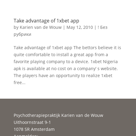
Take advantage of 1xbet app
by
Karien van de Wouw
|
May 12, 2010
|
! Без
рубрики
Take advantage of 1xbet app The bettors believe it is
quite comfortable to install a great app from a
favorite playing company to a device. 1xbet Nigeria
apk is available at no cost on a company’ s website.
The players have an opportunity to realize 1xbet
free...
Psychotherapiepraktijk Karien van de Wouw
Uithoornstraat 9-1
1078 SR Amsterdam