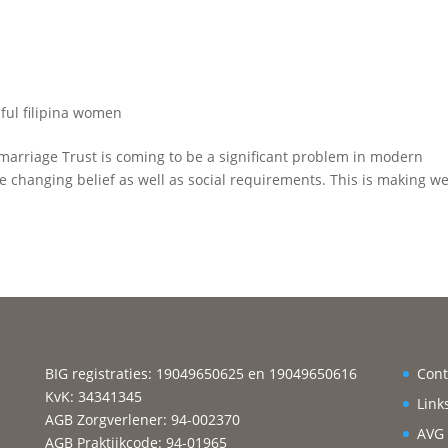
ful filipina women
o marriage Trust is coming to be a significant problem in modern
e changing belief as well as social requirements. This is making w
BIG registraties: 19049650625 en 19049650616
Cont
KvK: 34341345
Link
AGB Zorgverlener: 94-002370
AVG
AGB Praktijkcode: 94-01965