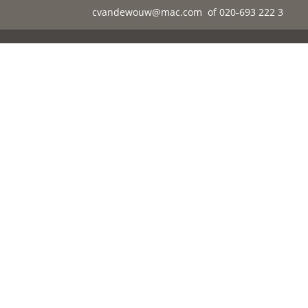
cvandewouw@mac.com
of 020-693 222 3