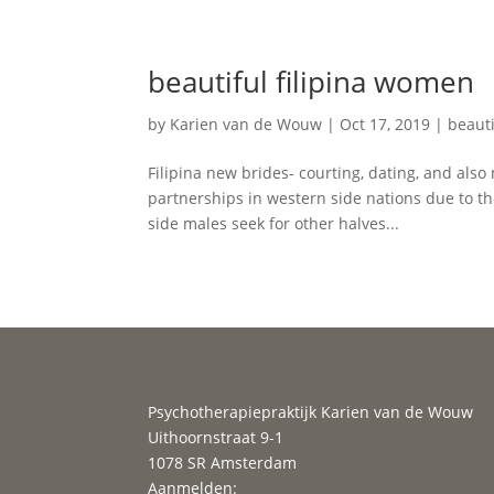
beautiful filipina women
by
Karien van de Wouw
|
Oct 17, 2019
|
beauti
Filipina new brides- courting, dating, and als
partnerships in western side nations due to th
side males seek for other halves...
Psychotherapiepraktijk Karien van de Wouw
Uithoornstraat 9-1
1078 SR Amsterdam
Aanmelden: