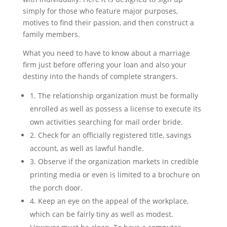
simply for those who feature major purposes,
motives to find their passion, and then construct a
family members.
What you need to have to know about a marriage
firm just before offering your loan and also your
destiny into the hands of complete strangers.
1. The relationship organization must be formally
enrolled as well as possess a license to execute its
own activities searching for mail order bride.
2. Check for an officially registered title, savings
account, as well as lawful handle.
3. Observe if the organization markets in credible
printing media or even is limited to a brochure on
the porch door.
4. Keep an eye on the appeal of the workplace,
which can be fairly tiny as well as modest.