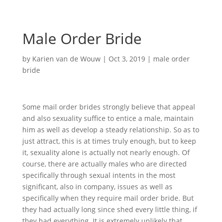
Male Order Bride
by
Karien van de Wouw
|
Oct 3, 2019
|
male order
bride
Some mail order brides strongly believe that appeal
and also sexuality suffice to entice a male, maintain
him as well as develop a steady relationship. So as to
just attract, this is at times truly enough, but to keep
it, sexuality alone is actually not nearly enough. Of
course, there are actually males who are directed
specifically through sexual intents in the most
significant, also in company, issues as well as
specifically when they require mail order bride. But
they had actually long since shed every little thing, if
they had everything. It is extremely unlikely that