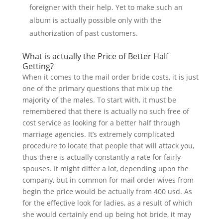
foreigner with their help. Yet to make such an
album is actually possible only with the
authorization of past customers.
What is actually the Price of Better Half
Getting?
When it comes to the mail order bride costs, it is just
one of the primary questions that mix up the
majority of the males. To start with, it must be
remembered that there is actually no such free of
cost service as looking for a better half through
marriage agencies. It’s extremely complicated
procedure to locate that people that will attack you,
thus there is actually constantly a rate for fairly
spouses. It might differ a lot, depending upon the
company, but in common for mail order wives from
begin the price would be actually from 400 usd. As
for the effective look for ladies, as a result of which
she would certainly end up being hot bride, it may