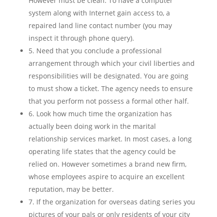
However must be clean. To have a computer
system along with Internet gain access to, a
repaired land line contact number (you may
inspect it through phone query).
5. Need that you conclude a professional
arrangement through which your civil liberties and
responsibilities will be designated. You are going
to must show a ticket. The agency needs to ensure
that you perform not possess a formal other half.
6. Look how much time the organization has
actually been doing work in the marital
relationship services market. In most cases, a long
operating life states that the agency could be
relied on. However sometimes a brand new firm,
whose employees aspire to acquire an excellent
reputation, may be better.
7. If the organization for overseas dating series you
pictures of your pals or only residents of your city