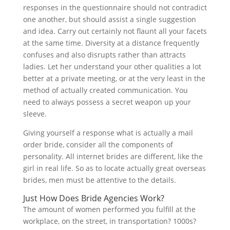
responses in the questionnaire should not contradict
one another, but should assist a single suggestion
and idea. Carry out certainly not flaunt all your facets
at the same time. Diversity at a distance frequently
confuses and also disrupts rather than attracts
ladies. Let her understand your other qualities a lot
better at a private meeting, or at the very least in the
method of actually created communication. You
need to always possess a secret weapon up your
sleeve.
Giving yourself a response what is actually a mail
order bride, consider all the components of
personality. All internet brides are different, like the
girl in real life. So as to locate actually great overseas
brides, men must be attentive to the details.
Just How Does Bride Agencies Work?
The amount of women performed you fulfill at the
workplace, on the street, in transportation? 1000s?