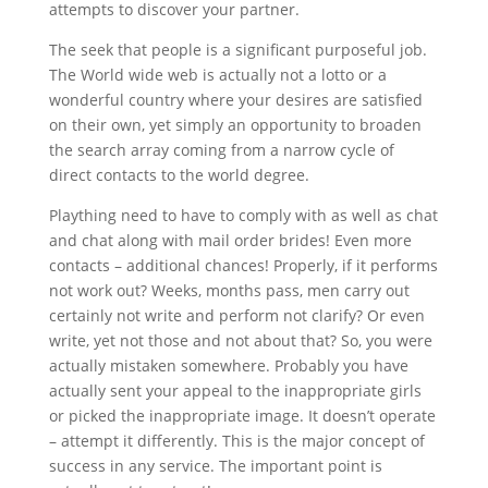
attempts to discover your partner.
The seek that people is a significant purposeful job.
The World wide web is actually not a lotto or a
wonderful country where your desires are satisfied
on their own, yet simply an opportunity to broaden
the search array coming from a narrow cycle of
direct contacts to the world degree.
Plaything need to have to comply with as well as chat
and chat along with mail order brides! Even more
contacts – additional chances! Properly, if it performs
not work out? Weeks, months pass, men carry out
certainly not write and perform not clarify? Or even
write, yet not those and not about that? So, you were
actually mistaken somewhere. Probably you have
actually sent your appeal to the inappropriate girls
or picked the inappropriate image. It doesn’t operate
– attempt it differently. This is the major concept of
success in any service. The important point is