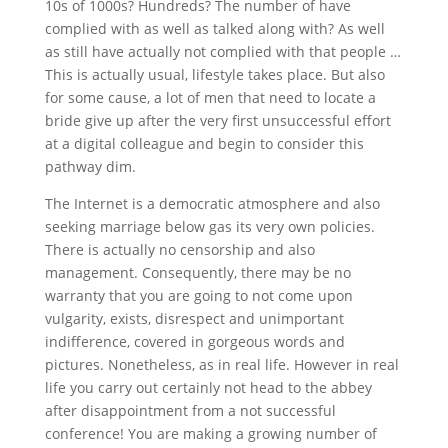
10s of 1000s? Hundreds? The number of have
complied with as well as talked along with? As well
as still have actually not complied with that people …
This is actually usual, lifestyle takes place. But also
for some cause, a lot of men that need to locate a
bride give up after the very first unsuccessful effort
at a digital colleague and begin to consider this
pathway dim.
The Internet is a democratic atmosphere and also
seeking marriage below gas its very own policies.
There is actually no censorship and also
management. Consequently, there may be no
warranty that you are going to not come upon
vulgarity, exists, disrespect and unimportant
indifference, covered in gorgeous words and
pictures. Nonetheless, as in real life. However in real
life you carry out certainly not head to the abbey
after disappointment from a not successful
conference! You are making a growing number of