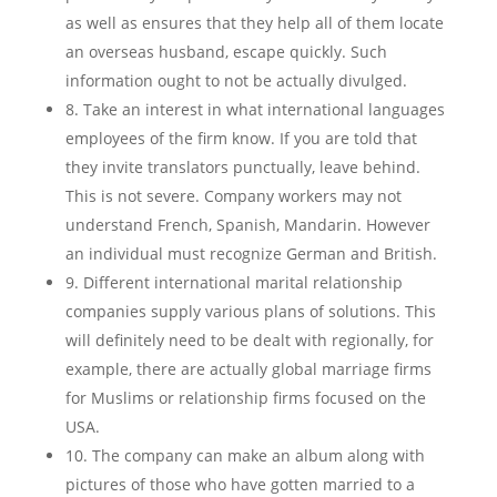
as well as ensures that they help all of them locate
an overseas husband, escape quickly. Such
information ought to not be actually divulged.
8. Take an interest in what international languages
employees of the firm know. If you are told that
they invite translators punctually, leave behind.
This is not severe. Company workers may not
understand French, Spanish, Mandarin. However
an individual must recognize German and British.
9. Different international marital relationship
companies supply various plans of solutions. This
will definitely need to be dealt with regionally, for
example, there are actually global marriage firms
for Muslims or relationship firms focused on the
USA.
10. The company can make an album along with
pictures of those who have gotten married to a