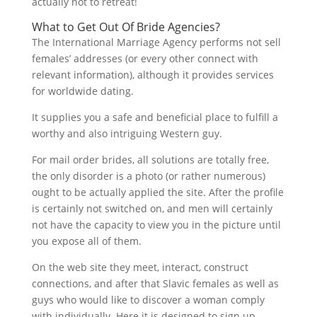
actually not to retreat!
What to Get Out Of Bride Agencies?
The International Marriage Agency performs not sell
females’ addresses (or every other connect with
relevant information), although it provides services
for worldwide dating.
It supplies you a safe and beneficial place to fulfill a
worthy and also intriguing Western guy.
For mail order brides, all solutions are totally free,
the only disorder is a photo (or rather numerous)
ought to be actually applied the site. After the profile
is certainly not switched on, and men will certainly
not have the capacity to view you in the picture until
you expose all of them.
On the web site they meet, interact, construct
connections, and after that Slavic females as well as
guys who would like to discover a woman comply
with individually. Here it is designed to sign up