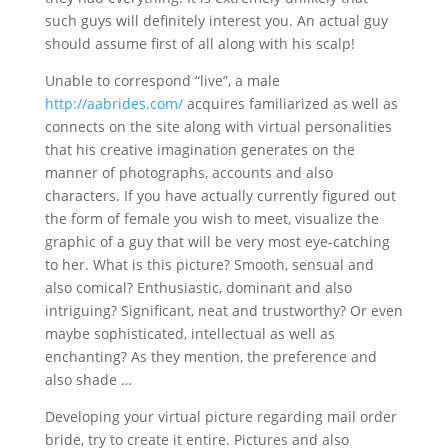
such guys will definitely interest you. An actual guy
should assume first of all along with his scalp!
Unable to correspond “live”, a male
http://aabrides.com/
acquires familiarized as well as
connects on the site along with virtual personalities
that his creative imagination generates on the
manner of photographs, accounts and also
characters. If you have actually currently figured out
the form of female you wish to meet, visualize the
graphic of a guy that will be very most eye-catching
to her. What is this picture? Smooth, sensual and
also comical? Enthusiastic, dominant and also
intriguing? Significant, neat and trustworthy? Or even
maybe sophisticated, intellectual as well as
enchanting? As they mention, the preference and
also shade …
Developing your virtual picture regarding mail order
bride, try to create it entire. Pictures and also