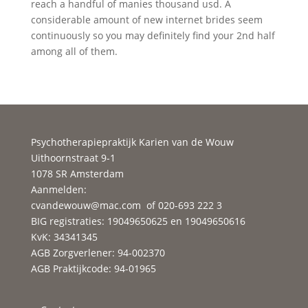
reach a handful of manies thousand usd. A
considerable amount of new internet brides seem
continuously so you may definitely find your 2nd half
among all of them.
Psychotherapiepraktijk Karien van de Wouw
Uithoornstraat 9-1
1078 SR Amsterdam
Aanmelden:
cvandewouw@mac.com
of 020-693 222 3
BIG registraties: 19049650625 en 19049650616
KvK: 34341345
AGB Zorgverlener: 94-002370
AGB Praktijkcode: 94-01965