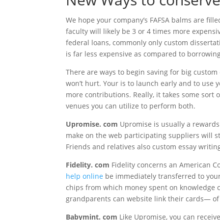
We hope your company’s FAFSA balms are filled 
faculty will likely be 3 or 4 times more expens
federal loans, commonly only custom dissertatio
is far less expensive as compared to borrowing
There are ways to begin saving for big custom d
won’t hurt. Your is to launch early and to use
more contributions. Really, it takes some sort
venues you can utilize to perform both.
Upromise. com
Upromise is usually a rewards
make on the web participating suppliers will s
Friends and relatives also custom essay writin
Fidelity. com
Fidelity concerns an American C
help online
be immediately transferred to your 
chips from which money spent on knowledge can
grandparents can website link their cards— of 
Babymint. com
Like Upromise, you can receiv