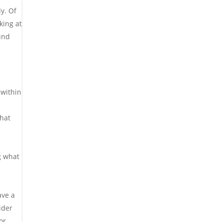
ly. Of
king at
ound
 within
that
g what
ave a
ider
or