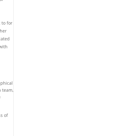
 to for
gher
cated
with
aphical
h team,
e
ss of