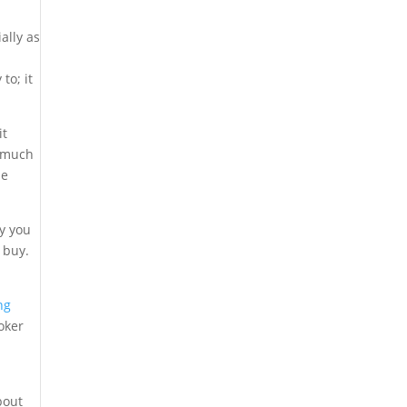
ally as
to; it
it
e much
me
uy you
 buy.
ng
oker
bout