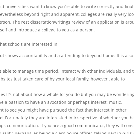
d universities want to know you’re able to write correctly and final
evertheless beyond right and apparent, colleges are really very loo
rson. The rest dissertationwritings review of an application is ar
elf and introduce a college to you as a person.
that schools are interested in.
 shows accountability and a attending to beyond home. It is also
able to manage time period, interact with other individuals, and 
ites just taken care of by your local family, however , able to
ties It’s not about how a whole lot you do but you may be wonderin
ve a passion to have an avocation or perhaps interest: music,
ant to see you might have pursued the fact that interest in other
d. Fortunately they are interested in irrespective of whether you h
haps communication. If you are a good communicator, they will cons
ality, perhaps, as being a class police officer, taking part in Girls’ 