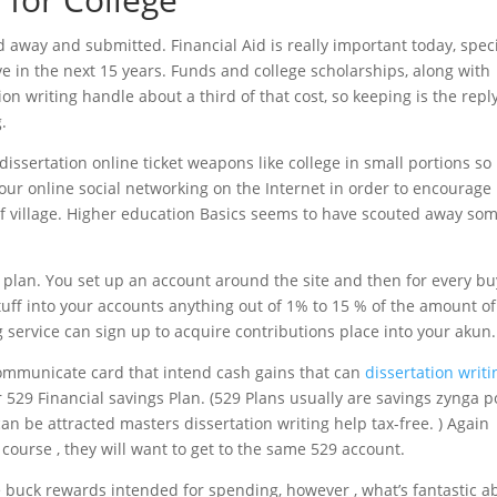
away and submitted. Financial Aid is really important today, speci
ive in the next 15 years. Funds and college scholarships, along with
n writing handle about a third of that cost, so keeping is the reply 
.
issertation online ticket weapons like college in small portions so 
 your online social networking on the Internet in order to encourag
 of village. Higher education Basics seems to have scouted away so
 plan. You set up an account around the site and then for every b
tuff into your accounts anything out of 1% to 15 % of the amount of
g service can sign up to acquire contributions place into your akun.
ommunicate card that intend cash gains that can
dissertation writi
529 Financial savings Plan. (529 Plans usually are savings zynga p
 be attracted masters dissertation writing help tax-free. ) Again
course , they will want to get to the same 529 account.
e buck rewards intended for spending, however , what’s fantastic a