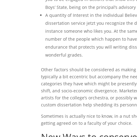
Boys’ State, being on the principal’s advisory 
A quantity of Interest in the individual Belie
dissertation service jetzt you recognize the d
instance someone who likes you. At the same 
number of the people which happen to have 
endurance that protects you will writing dis
wonderful grades.
Other factors should be considered as making
typically a bit eccentric but accompany the ne
categories they have which might be presently v
shift, and socio-economic divergence. Markete
artists for the college’s orchestra, or possibl
custom dissertation help shedding its personn
Sometimes is actually nice to know, in a nut sh
getting agreed on to a faculty of your choice.
New Ways to conserve 