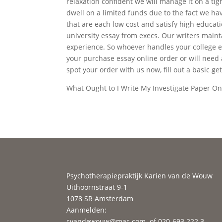
relaxation confident we will manage it on a t
dwell on a limited funds due to the fact we ha
that are each low cost and satisfy high educat
university essay from execs. Our writers mainta
experience. So whoever handles your college es
your purchase essay online order or will need 
spot your order with us now, fill out a basic get
What Ought to I Write My Investigate Paper O
Psychotherapiepraktijk Karien van de Wouw
Uithoornstraat 9-1
1078 SR Amsterdam
Aanmelden:
cvandewouw@mac.com
of 020-693 222 3