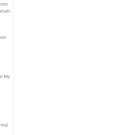
from
nials
tion
wn My
rmal