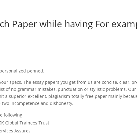
ch Paper while having For exam
e personalized penned.
our specs. The essay papers you get from us are concise, clear, pr
ist of no grammar mistakes, punctuation or stylistic problems. Our
bmit a superior-excellent, plagiarism-totally free paper mainly becau
the two incompetence and dishonesty.
e following
5K Global Trainees Trust
ervices Assures