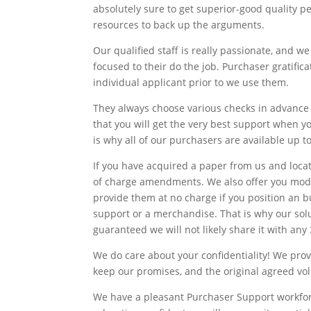
absolutely sure to get superior-good quality 
resources to back up the arguments.
Our qualified staff is really passionate, and we
focused to their do the job. Purchaser gratifica
individual applicant prior to we use them.
They always choose various checks in advance 
that you will get the very best support when 
is why all of our purchasers are available up to
If you have acquired a paper from us and locate
of charge amendments. We also offer you modif
provide them at no charge if you position an b
support or a merchandise. That is why our solut
guaranteed we will not likely share it with any
We do care about your confidentiality! We pro
keep our promises, and the original agreed volu
We have a pleasant Purchaser Support workforc