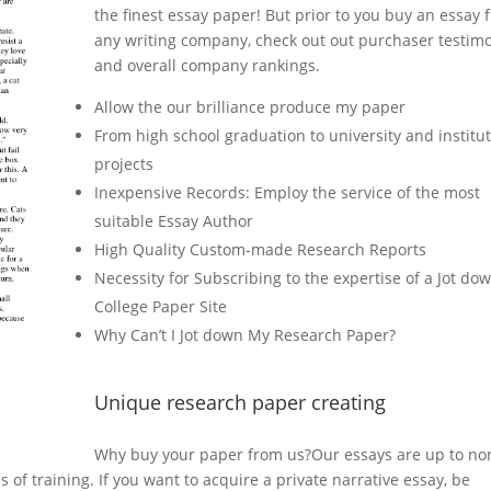
the finest essay paper! But prior to you buy an essay 
any writing company, check out out purchaser testimo
and overall company rankings.
Allow the our brilliance produce my paper
From high school graduation to university and institu
projects
Inexpensive Records: Employ the service of the most
suitable Essay Author
High Quality Custom-made Research Reports
Necessity for Subscribing to the expertise of a Jot do
College Paper Site
Why Can’t I Jot down My Research Paper?
Unique research paper creating
Why buy your paper from us?Our essays are up to no
of training. If you want to acquire a private narrative essay, be