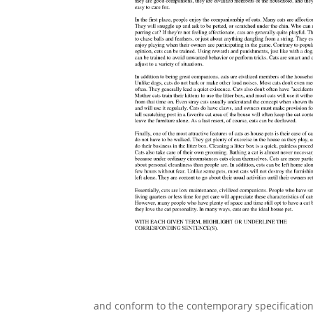
and conform to the contemporary specifications 