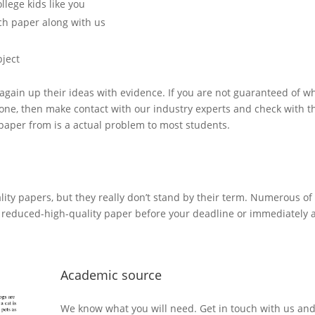
lege kids like you
rch paper along with us
ject
to again up their ideas with evidence. If you are not guaranteed of wh
 done, then make contact with our industry experts and check with 
y paper from is a actual problem to most students.
ity papers, but they really don’t stand by their term. Numerous of 
a reduced-high-quality paper before your deadline or immediately af
Academic source
We know what you will need. Get in touch with us and