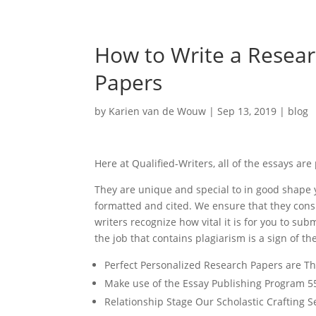
How to Write a Resear
Papers
by
Karien van de Wouw
|
Sep 13, 2019
|
blog
Here at Qualified-Writers, all of the essays ar
They are unique and special to in good shape y
formatted and cited. We ensure that they cons
writers recognize how vital it is for you to su
the job that contains plagiarism is a sign of 
Perfect Personalized Research Papers are Th
Make use of the Essay Publishing Program 5
Relationship Stage Our Scholastic Crafting S