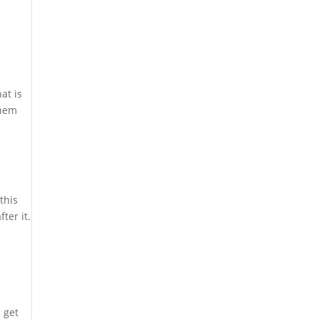
at is
them
this
ter it.
 get