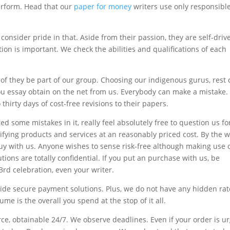
perform. Head that our
paper for money
writers use only responsibl
 consider pride in that. Aside from their passion, they are self-dri
tion is important. We check the abilities and qualifications of each
of they be part of our group. Choosing our indigenous gurus, rest 
you essay obtain on the net from us. Everybody can make a mistake
 thirty days of cost-free revisions to their papers.
d some mistakes in it, really feel absolutely free to question us fo
ying products and services at an reasonably priced cost. By the w
uy with us. Anyone wishes to sense risk-free although making use 
ions are totally confidential. If you put an purchase with us, be
 3rd celebration, even your writer.
vide secure payment solutions. Plus, we do not have any hidden ra
me is the overall you spend at the stop of it all.
e, obtainable 24/7. We observe deadlines. Even if your order is ur