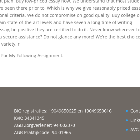
ight plan. Buy low-priced essay now. We understand that most stude
ve been there prior to. Which is why we give reasonably priced ess
ional criteria. We do not compromise on good quality. Buy college o
in state-of-the-art levels and have seven a long time of writing
say, be positive they are certified to do it. Never know wherever t
a secure assistance? Do not glance any more! We’re the best choice
 variety. r
n For My Following Assignment.
BIG registraties: 19049650625 en 19049650616
Cont
KvK: 34341345
Link
AGB Zorgverlener: 94-002370
AVG
AGB Praktijkcode: 94-01965