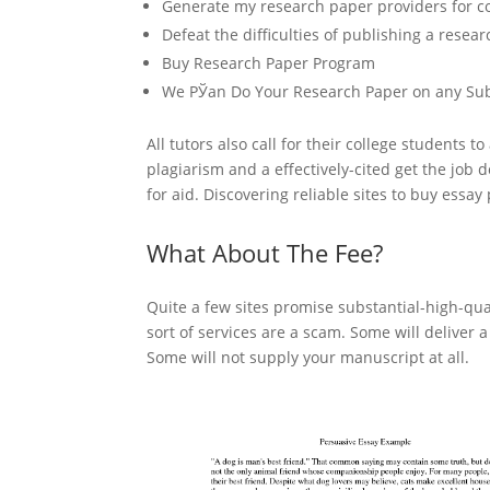
Generate my research paper providers for col
Defeat the difficulties of publishing a resea
Buy Research Paper Program
We РЎan Do Your Research Paper on any Sub
All tutors also call for their college students 
plagiarism and a effectively-cited get the job
for aid. Discovering reliable sites to buy essa
What About The Fee?
Quite a few sites promise substantial-high-qual
sort of services are a scam. Some will deliver 
Some will not supply your manuscript at all.