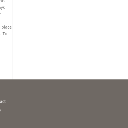
nts
ays
r
o place
. To
act
s