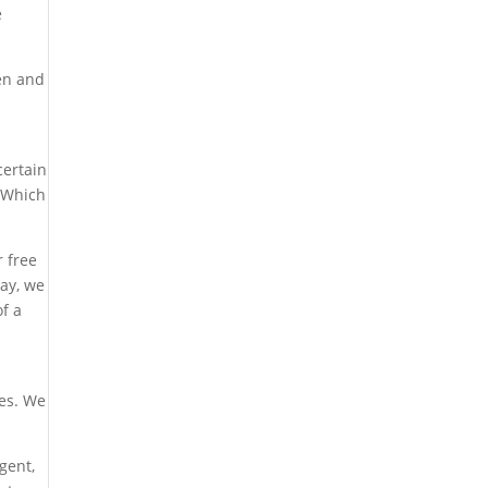
e
ven and
certain
. Which
r free
ay, we
of a
tes. We
gent,