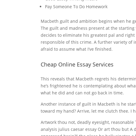
Pay Someone To Do Homework
Macbeth guilt and ambition begins when he get
The guilt and madness present at the starting 
decides to eliminate his greatest pal and right 
responsible of this crime. A further variety of
afraid to assume what I’ve finished.
Cheap Online Essay Services
This reveals that Macbeth regrets his determin
he’s frightened he is contemplating about wha
what he did and can not go back in time.
Another instance of guilt in Macbeth is he start
toward my hand? Arrive, let me clutch thee. I h
Artwork thou not, deadly eyesight, reasonable
analysis julius caesar essay Or art thou but 