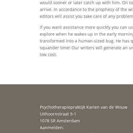
would sooner or later catch up with him. On to
arrive. In accordance to the prophesy of the w
editors will assist you take care of any proble
If you want assistance more quickly you can u
explore when he wakes up in the early mornin
transformed into a human-sized bug. He has quit
squander time! Our writers will generate an u
low cost.
Psychotherapiepraktijk Karien van de Wouw
Uithoornstraat 9-1
1078 SR Amsterdam
Aanmelden: