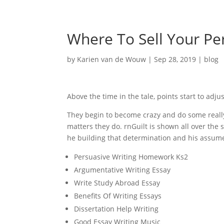
Where To Sell Your Pe
by
Karien van de Wouw
|
Sep 28, 2019
|
blog
Above the time in the tale, points start to adj
They begin to become crazy and do some really 
matters they do. rnGuilt is shown all over the
he building that determination and his assume
Persuasive Writing Homework Ks2
Argumentative Writing Essay
Write Study Abroad Essay
Benefits Of Writing Essays
Dissertation Help Writing
Good Essay Writing Music