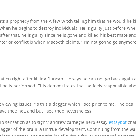
s a prophecy from the A few Witch telling him that he would be k
when he begins to destroy individuals. He is guilty just before wh
after that, he is guilty since he is gone and killed his best mate and
 interior conflict is when Macbeth claims, ” I’m not gonna go anymore
ation right after killing Duncan. He says he can not go back again
t he is performed. This demonstrates that he feels responsible ab
 viewing issues. “Is this a dagger which I see prior to me, The deal
ave thee not, and but I see thee nevertheless.
 To sensation as to sight? andrew carnegie hero essay
essaybot
char
A dagger of the brain, a untrue development, Continuing from the w