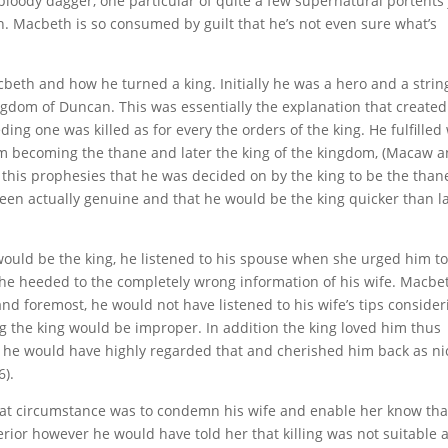
bloody dagger, one particular of quite a few supernatural portents 
 Macbeth is so consumed by guilt that he’s not even sure what’s
beth and how he turned a king. Initially he was a hero and a strin
ingdom of Duncan. This was essentially the explanation that created
ding one was killed as for every the orders of the king. He fulfilled
m becoming the thane and later the king of the kingdom, (Macaw 
r this prophesies that he was decided on by the king to be the than
een actually genuine and that he would be the king quicker than l
ould be the king, he listened to his spouse when she urged him to 
t he heeded to the completely wrong information of his wife. Macb
 and foremost, he would not have listened to his wife’s tips consider
ing the king would be improper. In addition the king loved him thus
 he would have highly regarded that and cherished him back as ni
6).
hat circumstance was to condemn his wife and enable her know tha
perior however he would have told her that killing was not suitable 