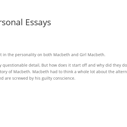
rsonal Essays
ust in the personality on both Macbeth and Girl Macbeth.
questionable detail, But how does it start off and why did they do
 story of Macbeth. Macbeth had to think a whole lot about the altern
d are screwed by his guilty conscience.