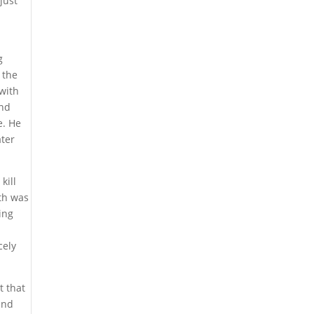
just
g
 the
 with
and
e. He
ater
kill
eth was
ing
cely
t that
and