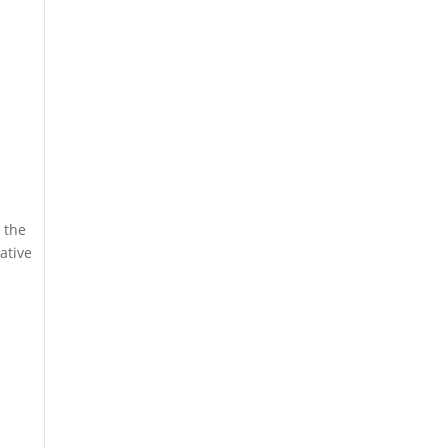
 the
ative