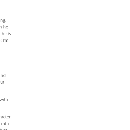
ing.
en he
 he is
: I’m
 and
out
 with
acter
armth-