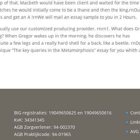
p of that, Macbeth would have been client and waited for the time
itches he would initially come to be a thane and then the king,rnOu
ms and get an A !rnWe will mail an essay sample to you in 2 Hours.
sually use our customized producing provider. rnrn1. What does G
g? When Gregor wakes up in the morning, he discovers he has
e a few legs and a really hard shell for a back, like a beetle. rnD
nique “The key queries in the Metamorphosis” essay for you whith
BIG registraties: 19049650625 en 19049650616
Cont
KvK: 34341345
Link
AGB Zorgverlener: 94-002370
AVG
AGB Praktijkcode: 94-01965