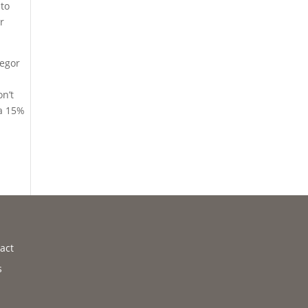
 to
r
regor
on’t
 a 15%
act
s