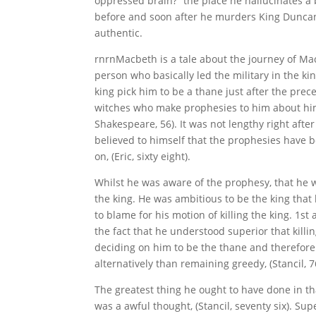
oppressed brain?” the place he hallucinates a 
before and soon after he murders King Duncan.
authentic.
rnrnMacbeth is a tale about the journey of Mac
person who basically led the military in the k
king pick him to be a thane just after the prece
witches who make prophesies to him about hi
Shakespeare, 56). It was not lengthy right afte
believed to himself that the prophesies have b
on, (Eric, sixty eight).
Whilst he was aware of the prophesy, that he w
the king. He was ambitious to be the king tha
to blame for his motion of killing the king. 1st
the fact that he understood superior that kill
deciding on him to be the thane and therefore
alternatively than remaining greedy, (Stancil, 7
The greatest thing he ought to have done in t
was a awful thought, (Stancil, seventy six). Su