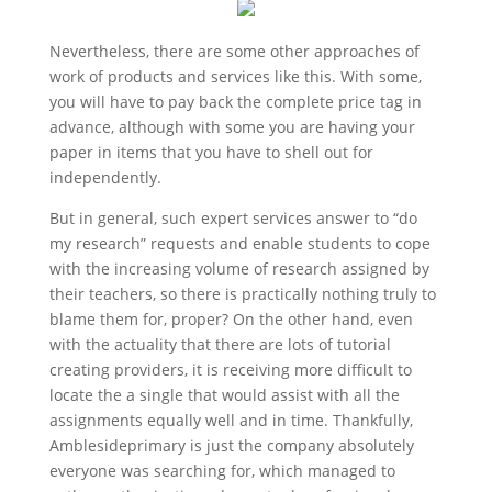
Nevertheless, there are some other approaches of
work of products and services like this. With some,
you will have to pay back the complete price tag in
advance, although with some you are having your
paper in items that you have to shell out for
independently.
But in general, such expert services answer to “do
my research” requests and enable students to cope
with the increasing volume of research assigned by
their teachers, so there is practically nothing truly to
blame them for, proper? On the other hand, even
with the actuality that there are lots of tutorial
creating providers, it is receiving more difficult to
locate the a single that would assist with all the
assignments equally well and in time. Thankfully,
Amblesideprimary is just the company absolutely
everyone was searching for, which managed to