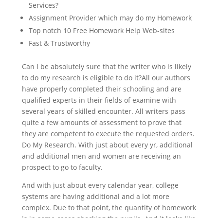
Services?
Assignment Provider which may do my Homework
Top notch 10 Free Homework Help Web-sites
Fast & Trustworthy
Can I be absolutely sure that the writer who is likely
to do my research is eligible to do it?All our authors
have properly completed their schooling and are
qualified experts in their fields of examine with
several years of skilled encounter. All writers pass
quite a few amounts of assessment to prove that
they are competent to execute the requested orders.
Do My Research. With just about every yr, additional
and additional men and women are receiving an
prospect to go to faculty.
And with just about every calendar year, college
systems are having additional and a lot more
complex. Due to that point, the quantity of homework