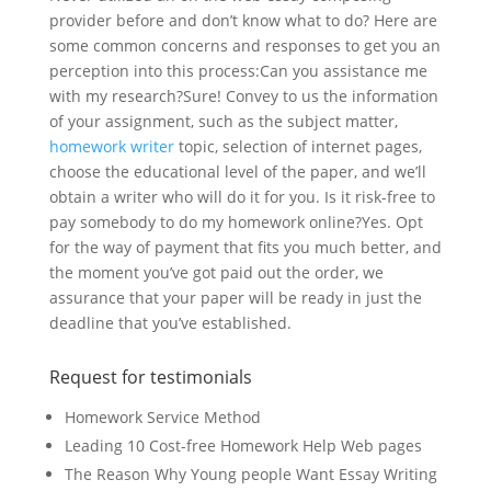
provider before and don’t know what to do? Here are
some common concerns and responses to get you an
perception into this process:Can you assistance me
with my research?Sure! Convey to us the information
of your assignment, such as the subject matter,
homework writer
topic, selection of internet pages,
choose the educational level of the paper, and we’ll
obtain a writer who will do it for you. Is it risk-free to
pay somebody to do my homework online?Yes. Opt
for the way of payment that fits you much better, and
the moment you’ve got paid out the order, we
assurance that your paper will be ready in just the
deadline that you’ve established.
Request for testimonials
Homework Service Method
Leading 10 Cost-free Homework Help Web pages
The Reason Why Young people Want Essay Writing