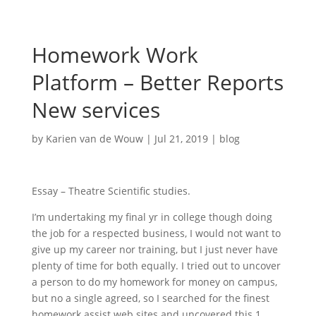
Homework Work
Platform – Better Reports
New services
by
Karien van de Wouw
|
Jul 21, 2019
|
blog
Essay – Theatre Scientific studies.
I’m undertaking my final yr in college though doing
the job for a respected business, I would not want to
give up my career nor training, but I just never have
plenty of time for both equally. I tried out to uncover
a person to do my homework for money on campus,
but no a single agreed, so I searched for the finest
homework assist web sites and uncovered this 1.