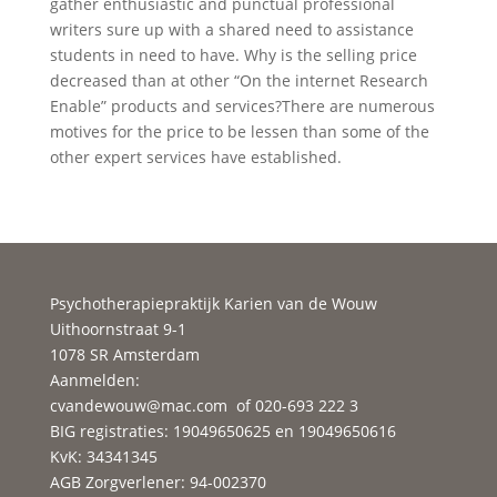
gather enthusiastic and punctual professional
writers sure up with a shared need to assistance
students in need to have. Why is the selling price
decreased than at other “On the internet Research
Enable” products and services?There are numerous
motives for the price to be lessen than some of the
other expert services have established.
Psychotherapiepraktijk Karien van de Wouw
Uithoornstraat 9-1
1078 SR Amsterdam
Aanmelden:
cvandewouw@mac.com
of 020-693 222 3
BIG registraties: 19049650625 en 19049650616
KvK: 34341345
AGB Zorgverlener: 94-002370