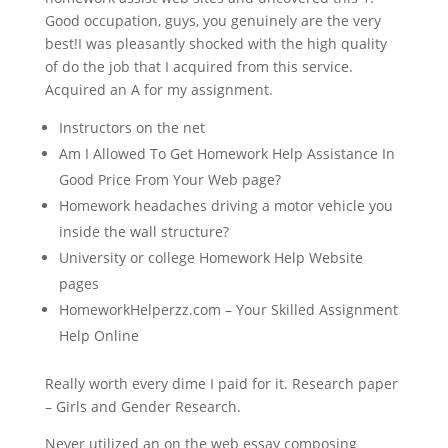
Good occupation, guys, you genuinely are the very
best!I was pleasantly shocked with the high quality
of do the job that I acquired from this service.
Acquired an A for my assignment.
Instructors on the net
Am I Allowed To Get Homework Help Assistance In
Good Price From Your Web page?
Homework headaches driving a motor vehicle you
inside the wall structure?
University or college Homework Help Website
pages
HomeworkHelperzz.com – Your Skilled Assignment
Help Online
Really worth every dime I paid for it. Research paper
– Girls and Gender Research.
Never utilized an on the web essay composing