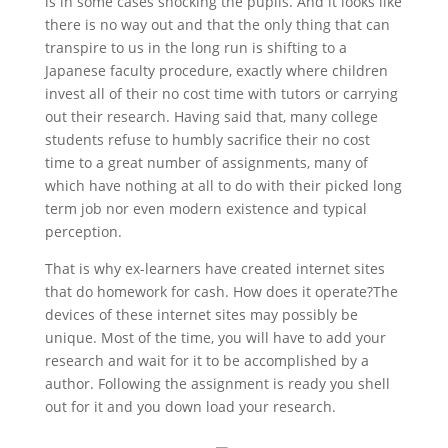
is in some cases shocking the pupils. And it looks like
there is no way out and that the only thing that can
transpire to us in the long run is shifting to a
Japanese faculty procedure, exactly where children
invest all of their no cost time with tutors or carrying
out their research. Having said that, many college
students refuse to humbly sacrifice their no cost
time to a great number of assignments, many of
which have nothing at all to do with their picked long
term job nor even modern existence and typical
perception.
That is why ex-learners have created internet sites
that do homework for cash. How does it operate?The
devices of these internet sites may possibly be
unique. Most of the time, you will have to add your
research and wait for it to be accomplished by a
author. Following the assignment is ready you shell
out for it and you down load your research.