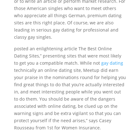
or to write an article or perform market research. For
those American singles who want to meet others
who appreciate all things German, premium dating
sites are this right place. Of course, we are also
leading in serious gay dating for professional and
classy gay singles.
posted an enlightening article The Best Online
Dating Sites,” presenting sites that were most likely
to get you a compatible match. While not
gay dating
technically an online dating site, Meetup did earn
your praise in the nominations round for helping you
find great things to do that you’re actually interested
in, and meet interesting people while you went out
to do them. You should be aware of the dangers
associated with online dating, be clued up on the
warning signs and be extra vigilant so that you can
protect yourself if the need arises,” says Casey
Rousseau from 1st for Women Insurance.
https://datinglodge.com/