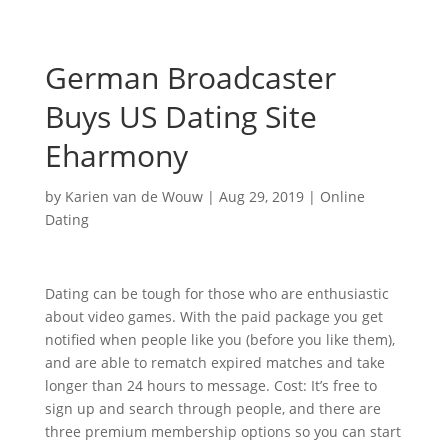
German Broadcaster
Buys US Dating Site
Eharmony
by
Karien van de Wouw
|
Aug 29, 2019
|
Online
Dating
Dating can be tough for those who are enthusiastic
about video games. With the paid package you get
notified when people like you (before you like them),
and are able to rematch expired matches and take
longer than 24 hours to message. Cost: It’s free to
sign up and search through people, and there are
three premium membership options so you can start