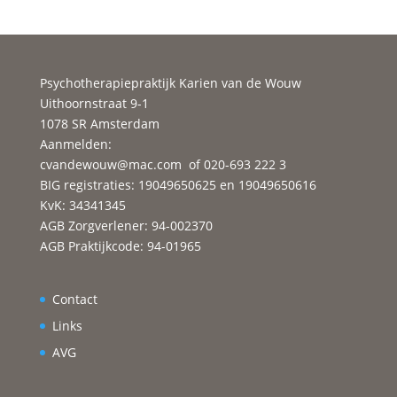
https://datinglodge.com/latamdate-review/
https://datinglodge.com/brides/russian-mail-
order-brides/
Psychotherapiepraktijk Karien van de Wouw
https://datinglodge.com/brides/asian-mail-order-
Uithoornstraat 9-1
brides/
1078 SR Amsterdam
https://datinglodge.com/amolatina-review/
Aanmelden:
https://datinglodge.com/buddygays-review/
cvandewouw@mac.com
of 020-693 222 3
https://datinglodge.com/fling-review/
BIG registraties: 19049650625 en 19049650616
KvK: 34341345
https://datinglodge.com/casual-dating-sites/
AGB Zorgverlener: 94-002370
https://datinglodge.com/brides/vietnam-mail-
AGB Praktijkcode: 94-01965
order-brides/
https://datinglodge.com/flirt-review/
https://datinglodge.com/brides/filipino-mail-order-
Contact
brides/
Links
https://datinglodge.com/asiame-review/
AVG
https://datinglodge.com/what-is-speed-dating/
https://datinglodge.com/gamer-dating-sites/