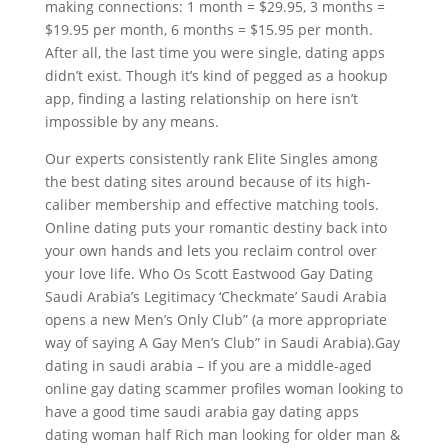
making connections: 1 month = $29.95, 3 months =
$19.95 per month, 6 months = $15.95 per month.
After all, the last time you were single, dating apps
didn’t exist. Though it’s kind of pegged as a hookup
app, finding a lasting relationship on here isn’t
impossible by any means.
Our experts consistently rank Elite Singles among
the best dating sites around because of its high-
caliber membership and effective matching tools.
Online dating puts your romantic destiny back into
your own hands and lets you reclaim control over
your love life. Who Os Scott Eastwood Gay Dating
Saudi Arabia’s Legitimacy ‘Checkmate’ Saudi Arabia
opens a new Men’s Only Club” (a more appropriate
way of saying A Gay Men’s Club” in Saudi Arabia).Gay
dating in saudi arabia – If you are a middle-aged
online gay dating scammer profiles woman looking to
have a good time saudi arabia gay dating apps
dating woman half Rich man looking for older man &