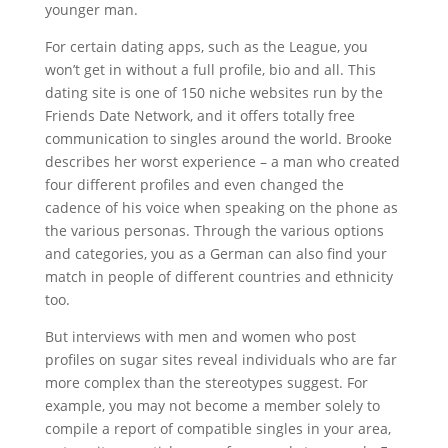
younger man.
For certain dating apps, such as the League, you
won’t get in without a full profile, bio and all. This
dating site is one of 150 niche websites run by the
Friends Date Network, and it offers totally free
communication to singles around the world. Brooke
describes her worst experience – a man who created
four different profiles and even changed the
cadence of his voice when speaking on the phone as
the various personas. Through the various options
and categories, you as a German can also find your
match in people of different countries and ethnicity
too.
But interviews with men and women who post
profiles on sugar sites reveal individuals who are far
more complex than the stereotypes suggest. For
example, you may not become a member solely to
compile a report of compatible singles in your area,