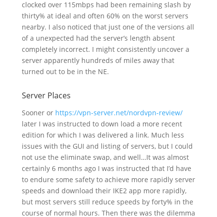
clocked over 115mbps had been remaining slash by
thirty% at ideal and often 60% on the worst servers
nearby. I also noticed that just one of the versions all
of a unexpected had the server’s length absent
completely incorrect. I might consistently uncover a
server apparently hundreds of miles away that
turned out to be in the NE.
Server Places
Sooner or
https://vpn-server.net/nordvpn-review/
later I was instructed to down load a more recent
edition for which I was delivered a link. Much less
issues with the GUI and listing of servers, but I could
not use the eliminate swap, and well…It was almost
certainly 6 months ago I was instructed that I’d have
to endure some safety to achieve more rapidly server
speeds and download their IKE2 app more rapidly,
but most servers still reduce speeds by forty% in the
course of normal hours. Then there was the dilemma