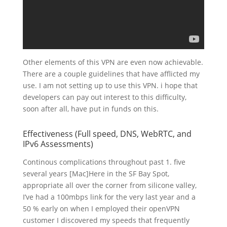
Other elements of this VPN are even now achievable.
There are a couple guidelines that have afflicted my
use. I am not setting up to use this VPN. i hope that
developers can pay out interest to this difficulty,
soon after all, have put in funds on this.
Effectiveness (Full speed, DNS, WebRTC, and
IPv6 Assessments)
Continous complications throughout past 1. five
several years [Mac]Here in the SF Bay Spot,
appropriate all over the corner from silicone valley,
I’ve had a 100mbps link for the very last year and a
50 % early on when I employed their openVPN
customer I discovered my speeds that frequently