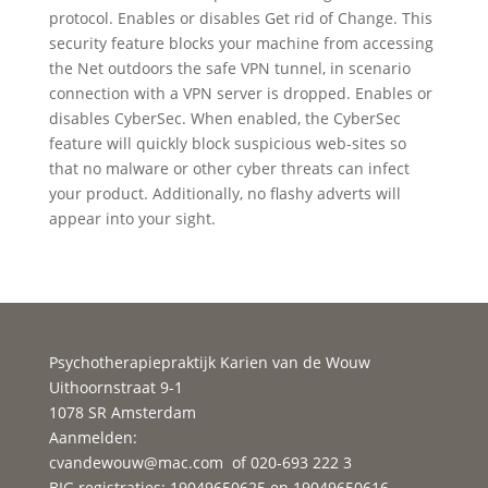
protocol. Enables or disables Get rid of Change. This
security feature blocks your machine from accessing
the Net outdoors the safe VPN tunnel, in scenario
connection with a VPN server is dropped. Enables or
disables CyberSec. When enabled, the CyberSec
feature will quickly block suspicious web-sites so
that no malware or other cyber threats can infect
your product. Additionally, no flashy adverts will
appear into your sight.
Psychotherapiepraktijk Karien van de Wouw
Uithoornstraat 9-1
1078 SR Amsterdam
Aanmelden:
cvandewouw@mac.com
of 020-693 222 3
BIG registraties: 19049650625 en 19049650616