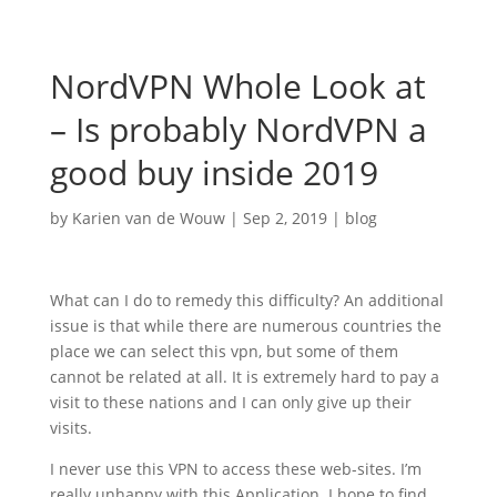
NordVPN Whole Look at
– Is probably NordVPN a
good buy inside 2019
by
Karien van de Wouw
|
Sep 2, 2019
|
blog
What can I do to remedy this difficulty? An additional
issue is that while there are numerous countries the
place we can select this vpn, but some of them
cannot be related at all. It is extremely hard to pay a
visit to these nations and I can only give up their
visits.
I never use this VPN to access these web-sites. I’m
really unhappy with this Application. I hope to find