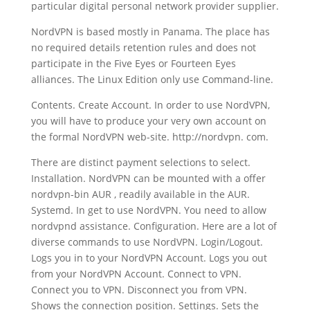
particular digital personal network provider supplier.
NordVPN is based mostly in Panama. The place has
no required details retention rules and does not
participate in the Five Eyes or Fourteen Eyes
alliances. The Linux Edition only use Command-line.
Contents. Create Account. In order to use NordVPN,
you will have to produce your very own account on
the formal NordVPN web-site. http://nordvpn. com.
There are distinct payment selections to select.
Installation. NordVPN can be mounted with a offer
nordvpn-bin AUR , readily available in the AUR.
Systemd. In get to use NordVPN. You need to allow
nordvpnd assistance. Configuration. Here are a lot of
diverse commands to use NordVPN. Login/Logout.
Logs you in to your NordVPN Account. Logs you out
from your NordVPN Account. Connect to VPN.
Connect you to VPN. Disconnect you from VPN.
Shows the connection position. Settings. Sets the