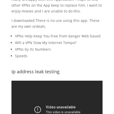
other VPNs on the App keep to replace him. I want to
enjoy movies and I are unable to do this.
I downloaded There is no use using this app. These
are my own ordeals.
VPNs Help Keep You Free from danger Web based
Will a VPN Slow My Internet Tempo?
VPNs by its Numbers
Speeds
Ip address leak testing