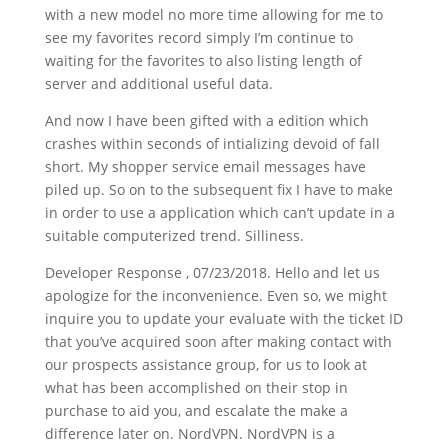
with a new model no more time allowing for me to
see my favorites record simply I’m continue to
waiting for the favorites to also listing length of
server and additional useful data.
And now I have been gifted with a edition which
crashes within seconds of intializing devoid of fall
short. My shopper service email messages have
piled up. So on to the subsequent fix I have to make
in order to use a application which can’t update in a
suitable computerized trend. Silliness.
Developer Response , 07/23/2018. Hello and let us
apologize for the inconvenience. Even so, we might
inquire you to update your evaluate with the ticket ID
that you’ve acquired soon after making contact with
our prospects assistance group, for us to look at
what has been accomplished on their stop in
purchase to aid you, and escalate the make a
difference later on. NordVPN. NordVPN is a