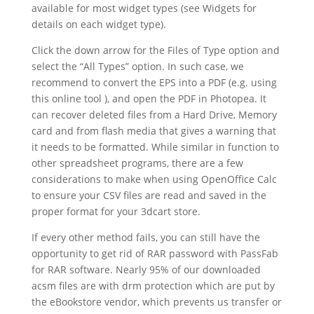
available for most widget types (see Widgets for
details on each widget type).
Click the down arrow for the Files of Type option and
select the “All Types” option. In such case, we
recommend to convert the EPS into a PDF (e.g. using
this online tool ), and open the PDF in Photopea. It
can recover deleted files from a Hard Drive, Memory
card and from flash media that gives a warning that
it needs to be formatted. While similar in function to
other spreadsheet programs, there are a few
considerations to make when using OpenOffice Calc
to ensure your CSV files are read and saved in the
proper format for your 3dcart store.
If every other method fails, you can still have the
opportunity to get rid of RAR password with PassFab
for RAR software. Nearly 95% of our downloaded
acsm files are with drm protection which are put by
the eBookstore vendor, which prevents us transfer or