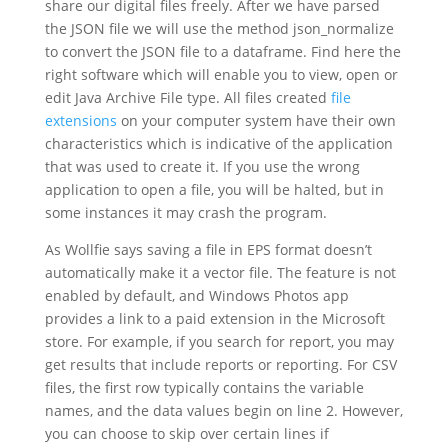
share our digital files freely. After we have parsed
the JSON file we will use the method json_normalize
to convert the JSON file to a dataframe. Find here the
right software which will enable you to view, open or
edit Java Archive File type. All files created
file
extensions
on your computer system have their own
characteristics which is indicative of the application
that was used to create it. If you use the wrong
application to open a file, you will be halted, but in
some instances it may crash the program.
As Wollfie says saving a file in EPS format doesn’t
automatically make it a vector file. The feature is not
enabled by default, and Windows Photos app
provides a link to a paid extension in the Microsoft
store. For example, if you search for report, you may
get results that include reports or reporting. For CSV
files, the first row typically contains the variable
names, and the data values begin on line 2. However,
you can choose to skip over certain lines if