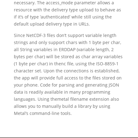
necessary. The access_mode parameter allows a
resource with the delivery type upload to behave as
if it’s of type ‘authenticated’ while still using the
default upload delivery type in URLs.
Since NetCDF-3 files don’t support variable length
strings and only support chars with 1 byte per char,
all String variables in ERDDAP (variable length, 2
bytes per char) will be stored as char array variables
(1 byte per char) in thenc file, using the ISO-8859-1
character set. Upon the connections is established,
the app will provide full access to the files stored on
your phone. Code for parsing and generating JSON
data is readily available in many programming
languages. Using themetal filename extension also
allows you to manually build a library by using
Metal’s command-line tools.
https://wikiext.com/svg
https://wikiext.com/json