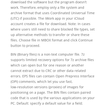
download the software but the program doesn’t
work. Therefore, employ only a file system and
archive format that uses Coordinated Universal Time
(UTC) if possible. The iWork app in your iCloud
account creates a file for download. Note: In cases
where users still need to share blocked file types, set
up alternative methods to transfer or share these
files. Choose file in MBOX format and click Continue
button to proceed.
BIN (Binary files) is a non-text computer file. 7z
supports limited recovery options for 7z archive files
which can open but for one reason or another
cannot extract due to CRC or other data related
errors. EPS files can contain Open Prepress Interface
(OPI) comments, which let you use fast,
low‑resolution versions (proxies) of images for
positioning on a page. The BIN files contain paired
code that is used by the various applications on your
PC. Default: specify a default value for a field;