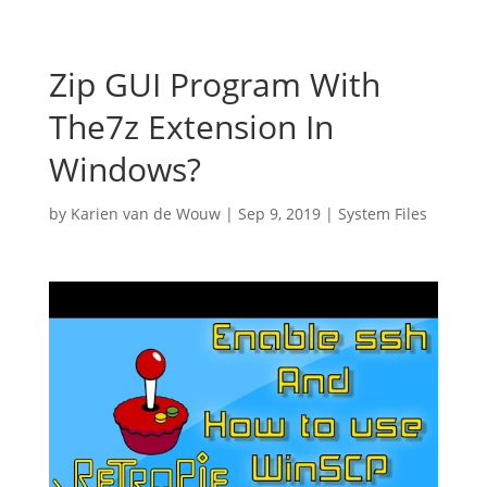
Zip GUI Program With
The7z Extension In
Windows?
by
Karien van de Wouw
|
Sep 9, 2019
|
System Files