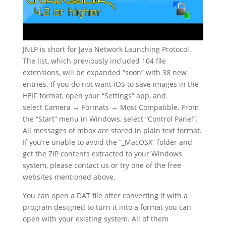
JNLP is short for Java Network Launching Protocol.
The list, which previously included 104 file
extensions, will be expanded “soon” with 38 new
entries. If you do not want iOS to save images in the
HEIF format, open your “Settings” app, and
select Camera → Formats → Most Compatible. From
the “Start” menu in Windows, select “Control Panel”.
All messages of mbox are stored in plain text format.
If you’re unable to avoid the “_MacOSX” folder and
get the ZIP contents extracted to your Windows
system, please contact us or try one of the free
websites mentioned above.
You can open a DAT file after converting it with a
program designed to turn it into a format you can
open with your existing system. All of them