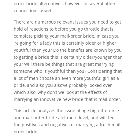
order bride alternatives, however in several other
connections aswell.
There are numerous relevant issues you need to get
hold of reactions to before you go throttle that is
complete picking your mail-order bride. In case you
‘re going for a lady this is certainly older or higher
youthful than you? Do the benefits are known by you
to getting a bride this is certainly older/younger than
you? Will there be things that are great marrying
someone who is youthful than you? Considering that
a lot of men choose an even more youthful girl as a
bride, and also you also’ve probably looked over
which also, why don’t we look at the effects of
marrying an innovative new bride that is mail-order.
This article analyzes the issue of age big difference
and mail-order bride alot more level, and will feel
the positives and negatives of marrying a fresh mail-
order bride.