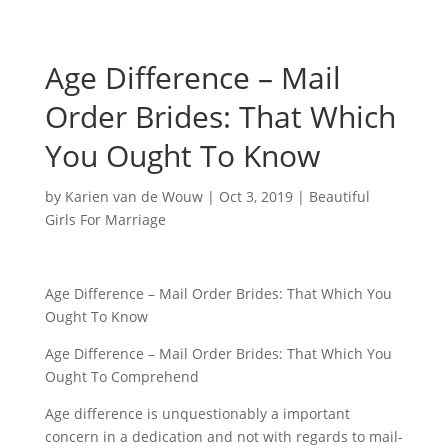
Age Difference – Mail
Order Brides: That Which
You Ought To Know
by
Karien van de Wouw
|
Oct 3, 2019
|
Beautiful
Girls For Marriage
Age Difference – Mail Order Brides: That Which You
Ought To Know
Age Difference – Mail Order Brides: That Which You
Ought To Comprehend
Age difference is unquestionably a important
concern in a dedication and not with regards to mail-