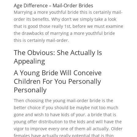
Age Difference – Mail-Order Brides
Marrying a more youthful bride this is certainly mail-
order its benefits. Why don’t we simply take a look
that is good those really 1st, before we must examine
the drawbacks of marrying a more youthful bride
this is certainly mail-order.
The Obvious: She Actually Is
Appealing
A Young Bride Will Conceive
Children For You Personally
Personally
Then choosing the young mail-order bride is the
better choice if you should be maybe not too much
gone and wish to have kids of your. a bride that is
young offer distribution to the kids and will have the
vigor to improve every one of them all actually. Older
females have actually really potential that is thin