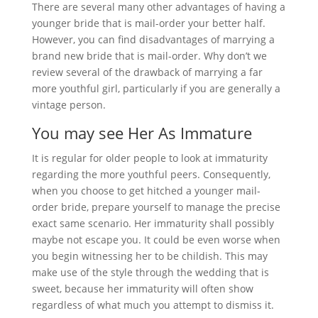
There are several many other advantages of having a
younger bride that is mail-order your better half.
However, you can find disadvantages of marrying a
brand new bride that is mail-order. Why don’t we
review several of the drawback of marrying a far
more youthful girl, particularly if you are generally a
vintage person.
You may see Her As Immature
It is regular for older people to look at immaturity
regarding the more youthful peers. Consequently,
when you choose to get hitched a younger mail-
order bride, prepare yourself to manage the precise
exact same scenario. Her immaturity shall possibly
maybe not escape you. It could be even worse when
you begin witnessing her to be childish. This may
make use of the style through the wedding that is
sweet, because her immaturity will often show
regardless of what much you attempt to dismiss it.