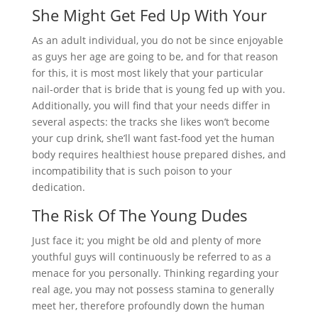
She Might Get Fed Up With Your
As an adult individual, you do not be since enjoyable
as guys her age are going to be, and for that reason
for this, it is most most likely that your particular
nail-order that is bride that is young fed up with you.
Additionally, you will find that your needs differ in
several aspects: the tracks she likes won’t become
your cup drink, she’ll want fast-food yet the human
body requires healthiest house prepared dishes, and
incompatibility that is such poison to your
dedication.
The Risk Of The Young Dudes
Just face it; you might be old and plenty of more
youthful guys will continuously be referred to as a
menace for you personally. Thinking regarding your
real age, you may not possess stamina to generally
meet her, therefore profoundly down the human