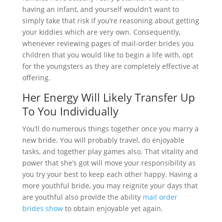
having an infant, and yourself wouldn’t want to
simply take that risk if you’re reasoning about getting
your kiddies which are very own. Consequently,
whenever reviewing pages of mail-order brides you
children that you would like to begin a life with, opt
for the youngsters as they are completely effective at
offering.
Her Energy Will Likely Transfer Up
To You Individually
You’ll do numerous things together once you marry a
new bride. You will probably travel, do enjoyable
tasks, and together play games also. That vitality and
power that she’s got will move your responsibility as
you try your best to keep each other happy. Having a
more youthful bride, you may reignite your days that
are youthful also provide the ability
mail order
brides show
to obtain enjoyable yet again.