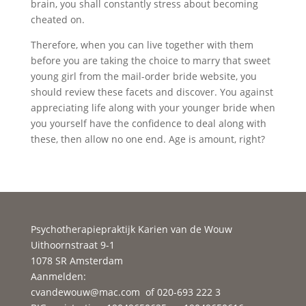
brain, you shall constantly stress about becoming
cheated on.
Therefore, when you can live together with them
before you are taking the choice to marry that sweet
young girl from the mail-order bride website, you
should review these facets and discover. You against
appreciating life along with your younger bride when
you yourself have the confidence to deal along with
these, then allow no one end. Age is amount, right?
Psychotherapiepraktijk Karien van de Wouw
Uithoornstraat 9-1
1078 SR Amsterdam
Aanmelden:
cvandewouw@mac.com
of 020-693 222 3