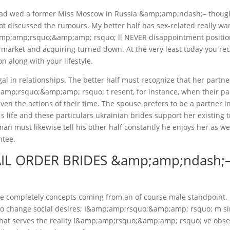
 had wed a former Miss Moscow in Russia &amp;amp;ndash;– thoug
ot discussed the rumours. My better half has sex-related really wan
&amp;amp;rsquo;&amp;amp; rsquo; ll NEVER disappointment positio
 market and acquiring turned down. At the very least today you re
n along with your lifestyle.
gal in relationships. The better half must recognize that her partne
;amp;rsquo;&amp;amp; rsquo; t resent, for instance, when their pa
ven the actions of their time. The spouse prefers to be a partner i
ife and these particulars ukrainian brides support her existing t
an must likewise tell his other half constantly he enjoys her as wel
ntee.
IL ORDER BRIDES &amp;amp;ndash;
 are completely concepts coming from an of course male standpoint.
lso change social desires; I&amp;amp;rsquo;&amp;amp; rsquo; m s
that serves the reality I&amp;amp;rsquo;&amp;amp; rsquo; ve obs