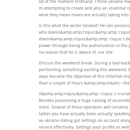
lot of the moment firsthand. I think ukraine 
m attempting to create and also an essential 
what they mean males are actually taking into c
Is this what the writer located? He can posse
who doesn&amp;amp;rsquo;&amp;amp; rsquo; t 
doesn&amp;amp;rsquo;&amp;amp; rsquo; t deman
power through being the authorization in the pr
no reason that he is aware of, nor she.
Discuss the weekend break. During a laid-ba
performing something exciting this weekend, 
ways become the objective of this informal sho
than a couple of hours &amp;amp;ndash;– the g
It&amp;amp;rsquo;&amp;amp; rsquo; s crucial 
Besides possessing a huge catalog of accessibl
more. Several of these operators will certainly 
ladies you have actually been actually speaki
ve ukraine dating got settings an account alon
service effectively. Settings your profile as wel