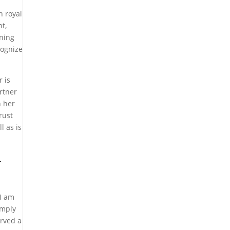
h royal
t,
ning
cognize
r is
rtner
n her
rust
l as is
–
 I am
imply
erved a