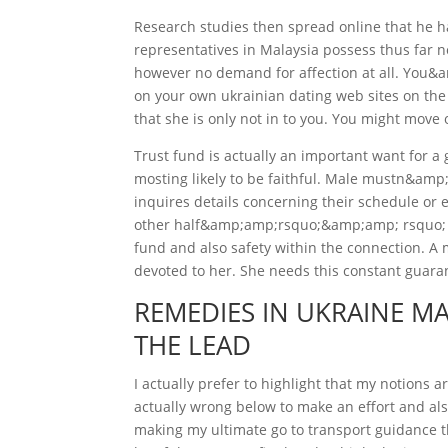
Research studies then spread online that he
representatives in Malaysia possess thus far n
however no demand for affection at all. You
on your own ukrainian dating web sites on the
that she is only not in to you. You might move o
Trust fund is actually an important want for a 
mosting likely to be faithful. Male mustn&amp
inquires details concerning their schedule or e
other half&amp;amp;rsquo;&amp;amp; rsquo; s l
fund and also safety within the connection. A m
devoted to her. She needs this constant guara
REMEDIES IN UKRAINE MA
THE LEAD
I actually prefer to highlight that my notions
actually wrong below to make an effort and a
making my ultimate go to transport guidance 