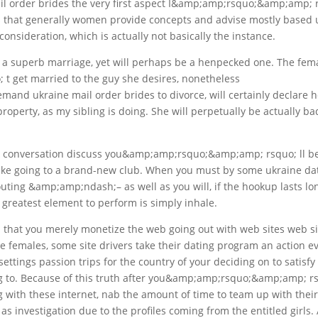
mail order brides the very first aspect I&amp;amp;rsquo;&amp;amp; 
is that generally women provide concepts and advise mostly based
onsideration, which is actually not basically the instance.
ss a superb marriage, yet will perhaps be a henpecked one. The fem
get married to the guy she desires, nonetheless
d ukraine mail order brides to divorce, will certainly declare h
operty, as my sibling is doing. She will perpetually be actually ba
ck conversation discuss you&amp;amp;rsquo;&amp;amp; rsquo; ll b
like going to a brand-new club. When you must by some ukraine da
uting &amp;amp;ndash;– as well as you will, if the hookup lasts lo
reatest element to perform is simply inhale.
that you merely monetize the web going out with web sites web si
e females, some site drivers take their dating program an action e
settings passion trips for the country of your deciding on to satisfy
ng to. Because of this truth after you&amp;amp;rsquo;&amp;amp; r
g with these internet, nab the amount of time to team up with thei
l as investigation due to the profiles coming from the entitled girls. 