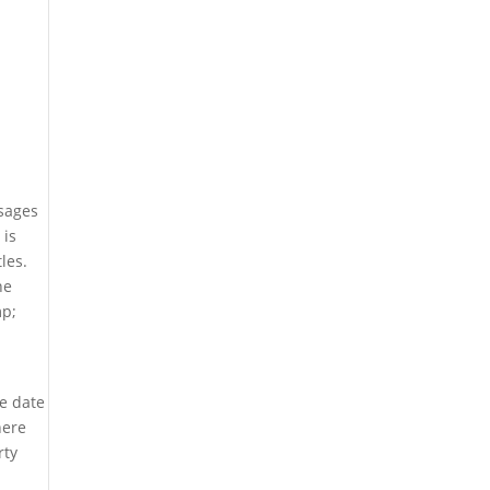
ssages
 is
les.
he
mp;
e date
here
rty