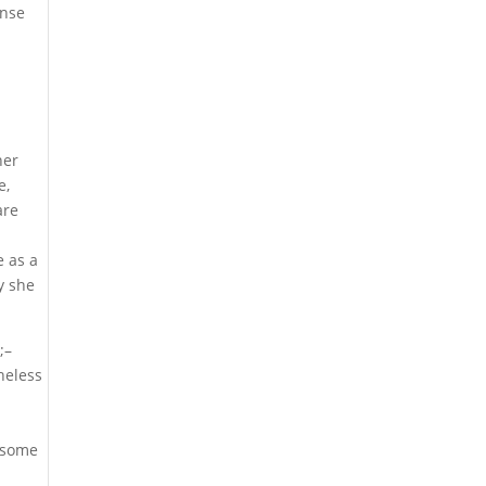
onse
her
e,
are
 as a
y she
;–
theless
 some