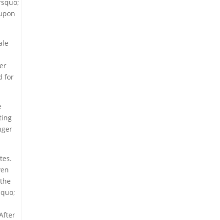
rsquo;
 upon
ale
er
d for
e
ting
nger
tes.
ven
 the
squo;
r
After