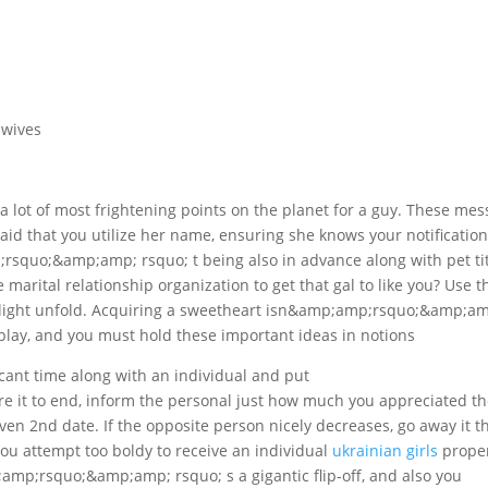
 wives
a lot of most frightening points on the planet for a guy. These me
id that you utilize her name, ensuring she knows your notification
;rsquo;&amp;amp; rsquo; t being also in advance along with pet tit
 marital relationship organization to get that gal to like you? Use t
delight unfold. Acquiring a sweetheart isn&amp;amp;rsquo;&amp;a
play, and you must hold these important ideas in notions
ficant time along with an individual and put
it to end, inform the personal just how much you appreciated th
even 2nd date. If the opposite person nicely decreases, go away it t
u attempt too boldy to receive an individual
ukrainian girls
prope
;amp;rsquo;&amp;amp; rsquo; s a gigantic flip-off, and also you