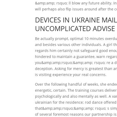
&amp;amp; rsquo; ll blow any future ability. I
will perhaps also flip issues around after the c
DEVICES IN UKRAINE MAI
UNCOMPLICATED ADVISE
Be actually prompt, optimal 10 minutes overdue
and besides various other individuals. A girl 
regards him certainly not safeguard good enoug
hindered to maintain a guarantee, warn regardi
you&amp;amp;rsquo;&amp;amp; rsquo; re a dep
deception. Asking for mercy is greatest than a
is visiting experience your real concerns.
Over the following handful of weeks, she end
energetic, certain. The training courses delive
psychologically and also mentally as well. A var
ukrainian for the residence; rod dance offered
that&amp;amp;rsquo;&amp;amp; rsquo; s simpl
of several foremost reasons our partnership is