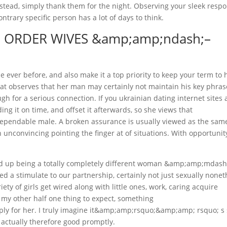
nstead, simply thank them for the night. Observing your sleek resp
ontrary specific person has a lot of days to think.
L ORDER WIVES &amp;amp;ndash;–
 ever before, and also make it a top priority to keep your term to 
that observes that her man may certainly not maintain his key phras
h for a serious connection. If you ukrainian dating internet sites 
ng it on time, and offset it afterwards, so she views that
endable male. A broken assurance is usually viewed as the same
n unconvincing pointing the finger at of situations. With opportunit
ed up being a totally completely different woman &amp;amp;mdash
red a stimulate to our partnership, certainly not just sexually none
iety of girls get wired along with little ones, work, caring acquire
 my other half one thing to expect, something
y for her. I truly imagine it&amp;amp;rsquo;&amp;amp; rsquo; s
 actually therefore good promptly.