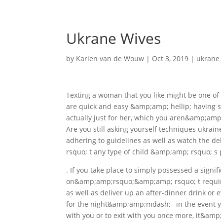
Ukrane Wives
by
Karien van de Wouw
|
Oct 3, 2019
|
ukrane
Texting a woman that you like might be one of 
are quick and easy &amp;amp; hellip; having sa
actually just for her, which you aren&amp;amp
Are you still asking yourself techniques ukraine
adhering to guidelines as well as watch the 
rsquo; t any type of child &amp;amp; rsquo; s 
. If you take place to simply possessed a signi
on&amp;amp;rsquo;&amp;amp; rsquo; t require 
as well as deliver up an after-dinner drink or 
for the night&amp;amp;mdash;– in the event yo
with you or to exit with you once more, it&amp