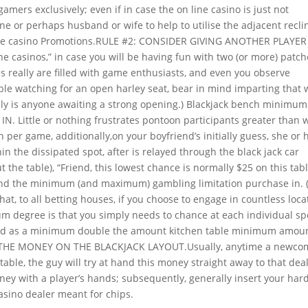
gamers exclusively; even if in case the on line casino is just not
e or perhaps husband or wife to help to utilise the adjacent recli
line casino Promotions.RULE #2: CONSIDER GIVING ANOTHER PLAYE
 casinos,” in case you will be having fun with two (or more) patch
s really are filled with game enthusiasts, and even you observe
e watching for an open harley seat, bear in mind imparting that w
ually is anyone awaiting a strong opening.) Blackjack bench minimu
Little or nothing frustrates pontoon participants greater than
per game, additionally,on your boyfriend’s initially guess, she or 
hin the dissipated spot, after is relayed through the black jack car
 the table), “Friend, this lowest chance is normally $25 on this tabl
and the minimum (and maximum) gambling limitation purchase in. (
that, to all betting houses, if you choose to engage in countless loca
m degree is that you simply needs to chance at each individual sp
l need as a minimum double the amount kitchen table minimum amou
ACE THE MONEY ON THE BLACKJACK LAYOUT.Usually, anytime a newco
able, the guy will try at hand this money straight away to that deal
ney with a player’s hands; subsequently, generally insert your har
asino dealer meant for chips.