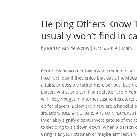
Helping Others Know T
usually won’t find in 
by
Karien van de Wouw
|
Oct 5, 2019
|
Main
Countless newcomer twenty-one members are ac
incorrect idea if they enjoy blackjack. Individu
affairs, or possibly rather more serious, buyi
player. Whilst one can find roulette recommen
will likely not get in internet casino literatu
de fer players. Below are a few are a handful 
situation.RULE #1: CHAIRS ARE FOR PLAYERS.Find
invariably signify a spot. Investigate to of the
to deciding to sit down down. When a person d
using it as your ottoman or maybe armrest. (I’