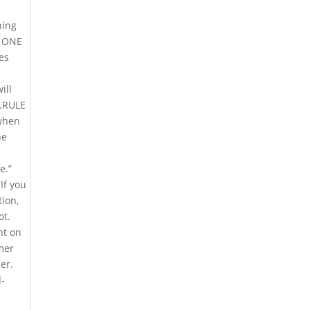
ning
R ONE
es
ill
m.RULE
 when
he
e.”
If you
tion,
ot.
nt on
mer
er.
d-