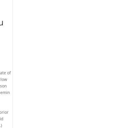
u
n
ate of
llow
rson
chemin
prior
id
.)