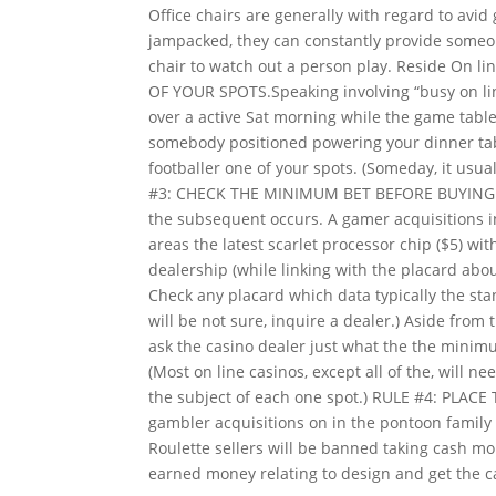
Office chairs are generally with regard to avid 
jampacked, they can constantly provide someon
chair to watch
out a person play. Reside On 
OF YOUR SPOTS.Speaking involving “busy on line
over a active Sat morning while the game table
somebody positioned powering your dinner tabl
footballer one of your spots. (Someday, it us
#3: CHECK THE MINIMUM BET BEFORE BUYING IN. 
the subsequent occurs. A gamer acquisitions in 
areas the latest scarlet processor chip ($5) wit
dealership (while linking with the placard about
Check any placard which data typically the st
will be not sure, inquire a dealer.) Aside from 
ask the casino dealer just what the the minimu
(Most on line casinos, except all of the, wil
the subject of each one spot.) RULE #4: PL
gambler acquisitions on in the pontoon family t
Roulette sellers will be banned taking cash mo
earned money relating to design and get the c