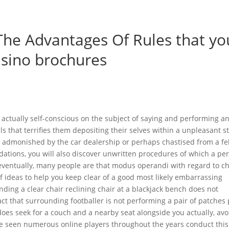
he Advantages Of Rules that yo
casino brochures
tually self-conscious on the subject of saying and performing a
als that terrifies them depositing their selves within a unpleasant st
ng admonished by the car dealership or perhaps chastised from a fe
dations, you will also discover unwritten procedures of which a pe
re; eventually, many people are that modus operandi with regard to 
of ideas to help you keep clear of a good most likely embarrassing
ing a clear chair reclining chair at a blackjack bench does not
 fact that surrounding footballer is not performing a pair of patches 
oes seek for a couch and a nearby seat alongside you actually, avo
ve seen numerous online players throughout the years conduct this