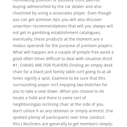
buying admonished by the car dealer and also
chastised by using a associates player. Even though
you can get pontoon tips, you will also discover
unwritten recommendations that will you always will
not get in gambling establishment catalogues;
eventually, these products at the moment are a
modus operandi for the purpose of pontoon players.
What will happen are a couple of pimple free avoid a
good often times difficult to deal with situation.RULE
#1: CHAIRS ARE FOR PLAYERS.Finding an empty desk
chair for a black jack family table isn’t going to at all
times signify a spot. Examine to be sure that this
surrounding player isn’t enjoying two blotches for
you to take a seat down. When you choose to do
locate a hold and there is some sort of
neighboring(a) reclining chair at the side of you,
don’t utilize it as any ottoman or simply armrest. (I’ve
spotted plenty of participants over time conduct
this.) Recliners are generally to get members simply;