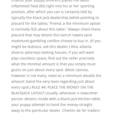
chance, your puppy different places the latest
inflammed food ($5) right into his or her sporting
position, after which you can is certainly told by
typically the black jack dealership (while pointing to
placard for the table), “Friend, a the minimum option
is normally $25 about this table.” Always check these
placard that may details this bench lowest (and
maximum) gambling confine choose to buy in. (If you
might be dubious, ask this dealer.) Also, atlanta
divorce attorneys betting houses, if you will want
play countless space, find out the seller precisely
what the minimal amount is that you simply must
guess on just about every spot. (Most casinos,
however is not many, need as a minimum double the
amount stand the very least regarding just about
every spot.) RULE #4: PLACE THE MONEY ON THE
BLACKJACK LAYOUT.Usually, whenever a newcomer
person obtains inside with a black-jack kitchen table,
your puppy attempt to hand the money straight
away to the particular dealer. Chemin de fer traders