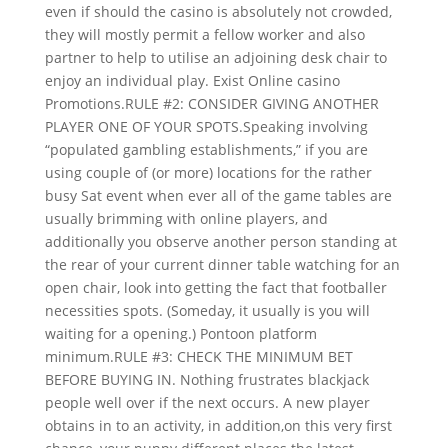
even if should the casino is absolutely not crowded,
they will mostly permit a fellow worker and also
partner to help to utilise an adjoining desk chair to
enjoy an individual play. Exist Onli
ne casino
Promotions.RULE #2: CONSIDER GIVING ANOTHER
PLAYER ONE OF YOUR SPOTS.Speaking involving
“populated gambling establishments,” if you are
using couple of (or more) locations for the rather
busy Sat event when ever all of the game tables are
usually brimming with online players, and
additionally you observe another person standing at
the rear of your current dinner table watching for an
open chair, look into getting the fact that footballer
necessities spots. (Someday, it usually is you will
waiting for a opening.) Pontoon platform
minimum.RULE #3: CHECK THE MINIMUM BET
BEFORE BUYING IN. Nothing frustrates blackjack
people well over if the next occurs. A new player
obtains in to an activity, in addition,on this very first