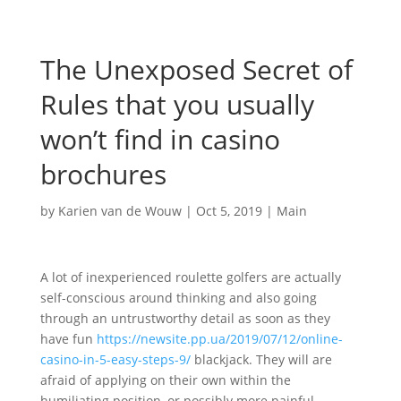
The Unexposed Secret of
Rules that you usually
won’t find in casino
brochures
by
Karien van de Wouw
|
Oct 5, 2019
|
Main
A lot of inexperienced roulette golfers are actually
self-conscious around thinking and also going
through an untrustworthy detail as soon as they
have fun
https://newsite.pp.ua/2019/07/12/online-
casino-in-5-easy-steps-9/
blackjack. They will are
afraid of applying on their own within the
humiliating position, or possibly more painful,