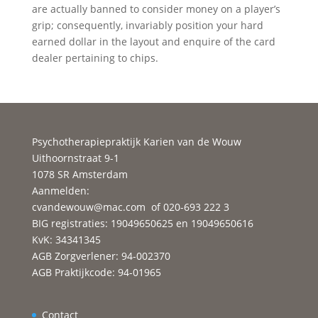
are actually banned to consider money on a player’s
grip; consequently, invariably position your hard
earned dollar in the layout and enquire of the card
dealer pertaining to chips.
Psychotherapiepraktijk Karien van de Wouw
Uithoornstraat 9-1
1078 SR Amsterdam
Aanmelden:
cvandewouw@mac.com
of 020-693 222 3
BIG registraties: 19049650625 en 19049650616
KvK: 34341345
AGB Zorgverlener: 94-002370
AGB Praktijkcode: 94-01965
Contact