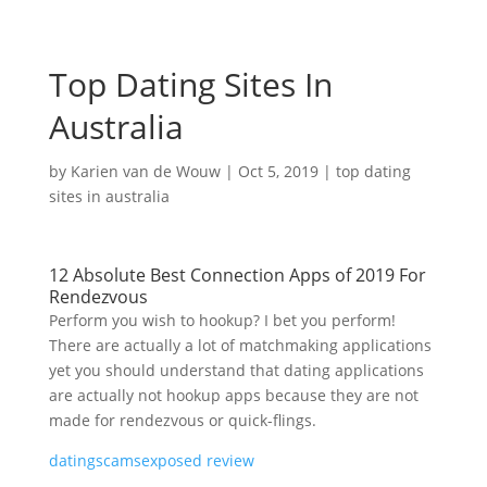
Top Dating Sites In
Australia
by
Karien van de Wouw
|
Oct 5, 2019
|
top dating
sites in australia
12 Absolute Best Connection Apps of 2019 For
Rendezvous
Perform you wish to hookup? I bet you perform!
There are actually a lot of matchmaking applications
yet you should understand that dating applications
are actually not hookup apps because they are not
made for rendezvous or quick-flings.
datingscamsexposed review