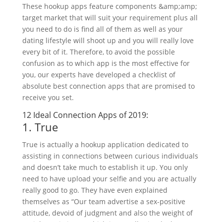
These hookup apps feature components &amp;amp;
target market that will suit your requirement plus all
you need to do is find all of them as well as your
dating lifestyle will shoot up and you will really love
every bit of it. Therefore, to avoid the possible
confusion as to which app is the most effective for
you, our experts have developed a checklist of
absolute best connection apps that are promised to
receive you set.
12 Ideal Connection Apps of 2019:
1. True
True is actually a hookup application dedicated to
assisting in connections between curious individuals
and doesn’t take much to establish it up. You only
need to have upload your selfie and you are actually
really good to go. They have even explained
themselves as “Our team advertise a sex-positive
attitude, devoid of judgment and also the weight of