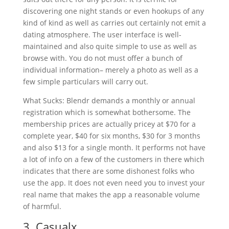
discovering one night stands or even hookups of any
kind of kind as well as carries out certainly not emit a
dating atmosphere. The user interface is well-
maintained and also quite simple to use as well as
browse with. You do not must offer a bunch of
individual information– merely a photo as well as a
few simple particulars will carry out.
What Sucks: Blendr demands a monthly or annual
registration which is somewhat bothersome. The
membership prices are actually pricey at $70 for a
complete year, $40 for six months, $30 for 3 months
and also $13 for a single month. It performs not have
a lot of info on a few of the customers in there which
indicates that there are some dishonest folks who
use the app. It does not even need you to invest your
real name that makes the app a reasonable volume
of harmful.
3. Casualx