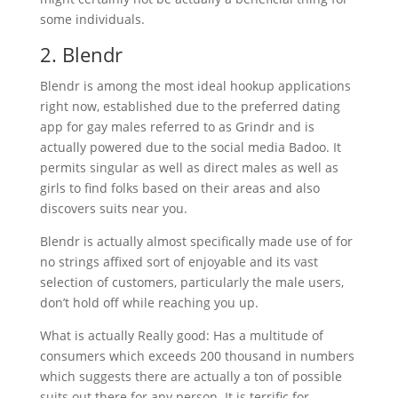
some individuals.
2. Blendr
Blendr is among the most ideal hookup applications
right now, established due to the preferred dating
app for gay males referred to as Grindr and is
actually powered due to the social media Badoo. It
permits singular as well as direct males as well as
girls to find folks based on their areas and also
discovers suits near you.
Blendr is actually almost specifically made use of for
no strings affixed sort of enjoyable and its vast
selection of customers, particularly the male users,
don’t hold off while reaching you up.
What is actually Really good: Has a multitude of
consumers which exceeds 200 thousand in numbers
which suggests there are actually a ton of possible
suits out there for any person. It is terrific for