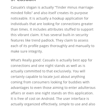
Casualx’s slogan is actually “Tinder minus marriage-
minded folks” and also itself creates its purpose
noticeable. It is actually a hookup application for
individuals that are looking for connections greater
than times. It includes attributes stuffed to support
this vibrant claim. It has several built-in security
features like trend padlock. They claim to assess
each of its profile pages thoroughly and manually to
make sure integrity.
What’s Really good: Casualx is actually best app for
connections and one night stands as well as is
actually committed to that exclusively. You will
certainly capable to locate just about anything
coming from consumers looking for buddies with
advantages to even those aiming to enter adulterous
affairs or even one night stands on this application.
It is free of cost on Android. The user interface is
actually organized effectively, simple to use and also