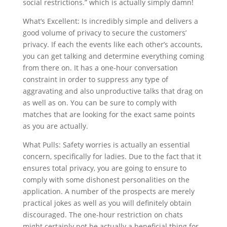
social restrictions.” which is actually simply damn!
What’s Excellent: Is incredibly simple and delivers a
good volume of privacy to secure the customers’
privacy. If each the events like each other’s accounts,
you can get talking and determine everything coming
from there on. It has a one-hour conversation
constraint in order to suppress any type of
aggravating and also unproductive talks that drag on
as well as on. You can be sure to comply with
matches that are looking for the exact same points
as you are actually.
What Pulls: Safety worries is actually an essential
concern, specifically for ladies. Due to the fact that it
ensures total privacy, you are going to ensure to
comply with some dishonest personalities on the
application. A number of the prospects are merely
practical jokes as well as you will definitely obtain
discouraged. The one-hour restriction on chats
might certainly not be actually a beneficial thing for