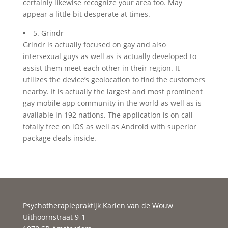
certainly likewise recognize your area too. May
appear a little bit desperate at times.
5. Grindr
Grindr is actually focused on gay and also
intersexual guys as well as is actually developed to
assist them meet each other in their region. It
utilizes the device’s geolocation to find the customers
nearby. It is actually the largest and most prominent
gay mobile app community in the world as well as is
available in 192 nations. The application is on call
totally free on iOS as well as Android with superior
package deals inside.
Psychotherapiepraktijk Karien van de Wouw
Uithoornstraat 9-1