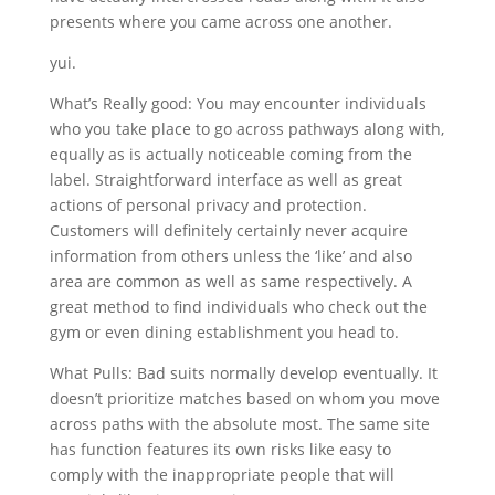
presents where you came across one another.
yui.
What’s Really good: You may encounter individuals
who you take place to go across pathways along with,
equally as is actually noticeable coming from the
label. Straightforward interface as well as great
actions of personal privacy and protection.
Customers will definitely certainly never acquire
information from others unless the ‘like’ and also
area are common as well as same respectively. A
great method to find individuals who check out the
gym or even dining establishment you head to.
What Pulls: Bad suits normally develop eventually. It
doesn’t prioritize matches based on whom you move
across paths with the absolute most. The same site
has function features its own risks like easy to
comply with the inappropriate people that will