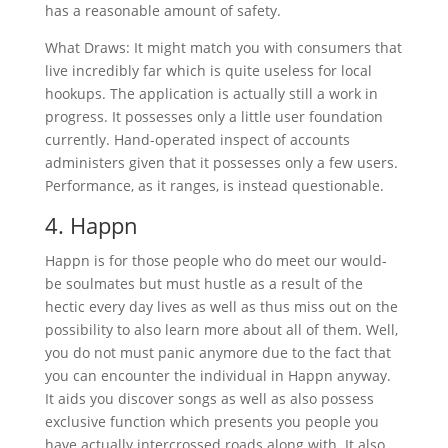
has a reasonable amount of safety.
What Draws: It might match you with consumers that
live incredibly far which is quite useless for local
hookups. The application is actually still a work in
progress. It possesses only a little user foundation
currently. Hand-operated inspect of accounts
administers given that it possesses only a few users.
Performance, as it ranges, is instead questionable.
4. Happn
Happn is for those people who do meet our would-
be soulmates but must hustle as a result of the
hectic every day lives as well as thus miss out on the
possibility to also learn more about all of them. Well,
you do not must panic anymore due to the fact that
you can encounter the individual in Happn anyway.
It aids you discover songs as well as also possess
exclusive function which presents you people you
have actually intercrossed roads along with. It also