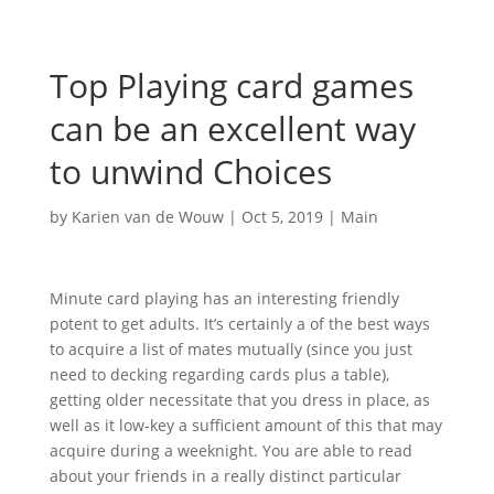
Top Playing card games
can be an excellent way
to unwind Choices
by
Karien van de Wouw
|
Oct 5, 2019
|
Main
Minute card playing has an interesting friendly
potent to get adults. It’s certainly a of the best ways
to acquire a list of mates mutually (since you just
need to decking regarding cards plus a table),
getting older necessitate that you dress in place, as
well as it low-key a sufficient amount of this that may
acquire during a weeknight. You are able to read
about your friends in a really distinct particular