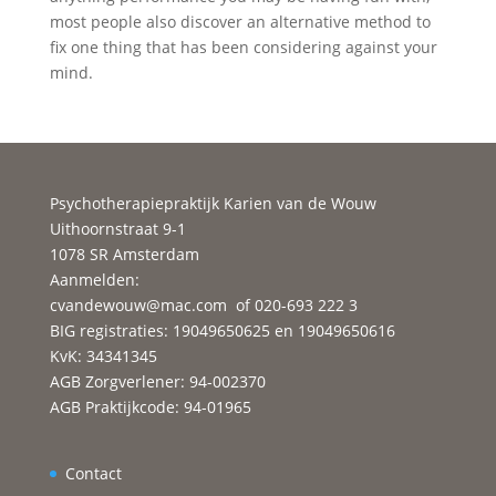
most people also discover an alternative method to
fix one thing that has been considering against your
mind.
Psychotherapiepraktijk Karien van de Wouw
Uithoornstraat 9-1
1078 SR Amsterdam
Aanmelden:
cvandewouw@mac.com
of 020-693 222 3
BIG registraties: 19049650625 en 19049650616
KvK: 34341345
AGB Zorgverlener: 94-002370
AGB Praktijkcode: 94-01965
Contact