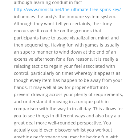
although learning conduit in fact
http://www.moncla.net/the-ultimate-free-spins-key/
influences the body’s the immune system system.
Although they won’t tell you certainly, the study
encourage it could be on the grounds that
participants have to usage visualization, mind, and
then sequencing. Having fun with games is usually
an superb manner to wind down at the end of an
extensive afternoon for a few reasons. It is really a
relaxing tactic to regain your feel associated with
control, particularly on times whereby it appears as
though every item has happen to be away from your
hands. It may well allow for proper effort into
prevent drawing across your plenty of requirements,
and understand it moving in a unique path in
comparison with the way to in all day. This allows for
you to see things in different ways and also buy a a
great deal more well-rounded perspective. You
actually could even discover whilst you workout
anything performance you may be having fun with,