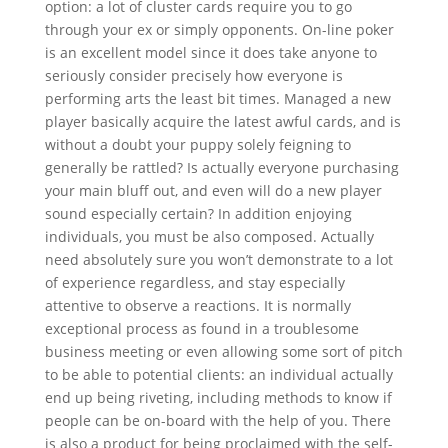
option: a lot of cluster cards require you to go
through your ex or simply opponents. On-line poker
is an excellent model since it does take anyone to
seriously consider precisely how everyone is
performing arts the least bit times. Managed a new
player basically acquire the latest awful cards, and is
without a doubt your puppy solely feigning to
generally be rattled? Is actually everyone purchasing
your main bluff out, and even will do a new player
sound especially certain? In addition enjoying
individuals, you must be also composed. Actually
need absolutely sure you won’t demonstrate to a lot
of experience regardless, and stay especially
attentive to observe a reactions. It is normally
exceptional process as found in a troublesome
business meeting or even allowing some sort of pitch
to be able to potential clients: an individual actually
end up being riveting, including methods to know if
people can be on-board with the help of you. There
is also a product for being proclaimed with the self-