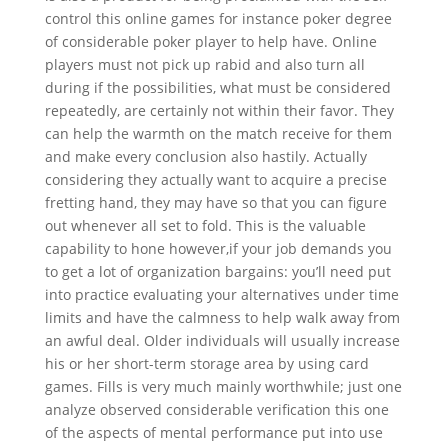
control this
online games for instance poker degree
of considerable poker player to help have. Online
players must not pick up rabid and also turn all
during if the possibilities, what must be considered
repeatedly, are certainly not within their favor. They
can help the warmth on the match receive for them
and make every conclusion also hastily. Actually
considering they actually want to acquire a precise
fretting hand, they may have so that you can figure
out whenever all set to fold. This is the valuable
capability to hone however,if your job demands you
to get a lot of organization bargains: you’ll need put
into practice evaluating your alternatives under time
limits and have the calmness to help walk away from
an awful deal. Older individuals will usually increase
his or her short-term storage area by using card
games. Fills is very much mainly worthwhile; just one
analyze observed considerable verification this one
of the aspects of mental performance put into use