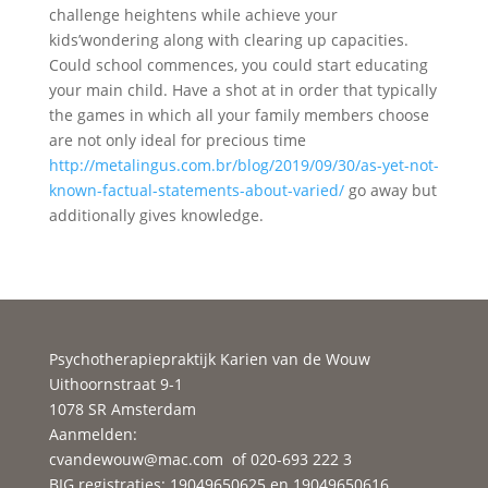
challenge heightens while achieve your
kids’wondering along with clearing up capacities.
Could school commences, you could start educating
your main child. Have a shot at in order that typically
the games in which all your family members choose
are not only ideal for precious time
http://metalingus.com.br/blog/2019/09/30/as-yet-not-
known-factual-statements-about-varied/
go away but
additionally gives knowledge.
Psychotherapiepraktijk Karien van de Wouw
Uithoornstraat 9-1
1078 SR Amsterdam
Aanmelden:
cvandewouw@mac.com
of 020-693 222 3
BIG registraties: 19049650625 en 19049650616