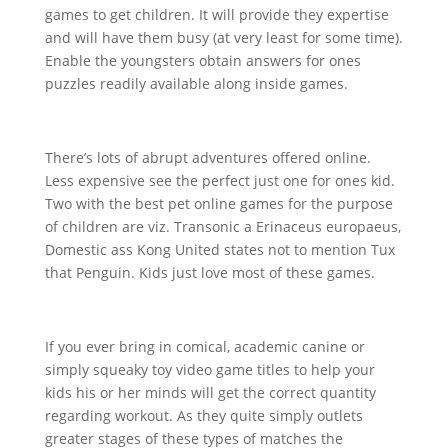
games to get children. It will provide they expertise
and will have them busy (at very least for some time).
Enable the youngsters obtain answers for ones
puzzles readily available along inside games.
There’s lots
of abrupt adventures offered online.
Less expensive see the perfect just one for ones kid.
Two with the best pet online games for the purpose
of children are viz. Transonic a Erinaceus europaeus,
Domestic ass Kong United states not to mention Tux
that Penguin. Kids just love most of these games.
If you ever bring in comical, academic canine or
simply squeaky toy video game titles to help your
kids his or her minds will get the correct quantity
regarding workout. As they quite simply outlets
greater stages of these types of matches the