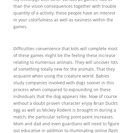
than the vision consequences together with trouble
quantity of a activity, these people have an interest
in your colorfulness as well as easiness within the
games.
Difficulties convenience that kids will complete most
of these games might be the feeling these increase
relating to numerous animals. They will uncover lots
of something totally new for the animals. That they
acquaint when using the creature world. Babies
study companies involved with dogs sooner in this
process when compared to expounding on these
individuals that the dog appears like. Now of course
without a doubt proven character enjoy Brian Duck’s
egg as well as Mickey Rodent is brought in during a
match, the particular selling point point increases.
Mom and dad and even guardians will need to figure
out educative in addition to illuminating online flash