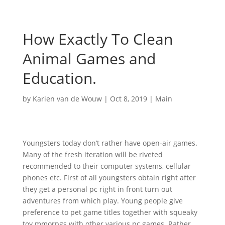
How Exactly To Clean
Animal Games and
Education.
by
Karien van de Wouw
|
Oct 8, 2019
|
Main
Youngsters today don’t rather have open-air games.
Many of the fresh iteration will be riveted
recommended to their computer systems, cellular
phones etc. First of all youngsters obtain right after
they get a personal pc right in front turn out
adventures from which play. Young people give
preference to pet game titles together with squeaky
toy mmorpgs with other various pc games. Rather