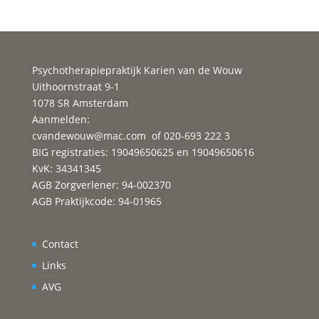
Psychotherapiepraktijk Karien van de Wouw
Uithoornstraat 9-1
1078 SR Amsterdam
Aanmelden:
cvandewouw@mac.com
of 020-693 222 3
BIG registraties: 19049650625 en 19049650616
KvK: 34341345
AGB Zorgverlener: 94-002370
AGB Praktijkcode: 94-01965
Contact
Links
AVG