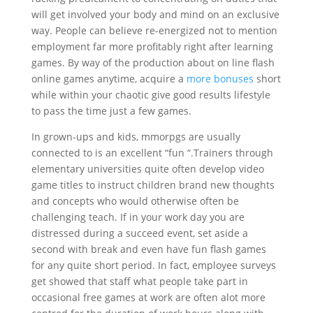
will get involved your body and mind on an exclusive
way. People can believe re-energized not to mention
employment far more profitably right after learning
games. By way of the production about on line flash
online games anytime, acquire a
more bonuses
short
while within your chaotic give good results lifestyle
to pass the time just a few games.
In grown-ups and kids, mmorpgs are usually
connected to is an excellent “fun “.Trainers through
elementary universities quite often develop video
game titles to instruct children brand new thoughts
and concepts who would otherwise often be
challenging teach. If in your work day you are
distressed during a succeed event, set aside a
second with break and even have fun flash games
for any quite short period. In fact, employee surveys
get showed that staff what people take part in
occasional free games at work are often alot more