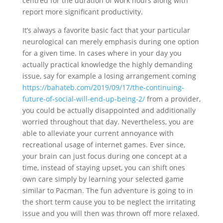
centred for the duration of work hours along with
report more significant productivity.
It’s always a favorite basic fact that your particular
neurological can m
erely emphasis during one option
for a given time. In cases where in your day you
actually practical knowledge the highly demanding
issue, say for example a losing arrangement coming
https://bahateb.com/2019/09/17/the-continuing-
future-of-social-will-end-up-being-2/
from a provider,
you could be actually disappointed and additionally
worried throughout that day. Nevertheless, you are
able to alleviate your current annoyance with
recreational usage of internet games. Ever since,
your brain can just focus during one concept at a
time, instead of staying upset, you can shift ones
own care simply by learning your selected game
similar to Pacman. The fun adventure is going to in
the short term cause you to be neglect the irritating
issue and you will then was thrown off more relaxed.