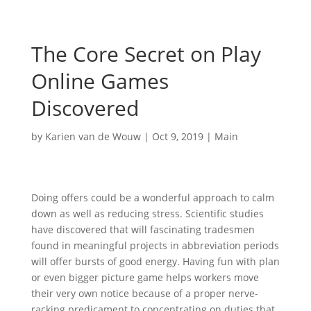
The Core Secret on Play
Online Games
Discovered
by
Karien van de Wouw
|
Oct 9, 2019
|
Main
Doing offers could be a wonderful approach to calm
down as well as reducing stress. Scientific studies
have discovered that will fascinating tradesmen
found in meaningful projects in abbreviation periods
will offer bursts of good energy. Having fun with plan
or even bigger picture game helps workers move
their very own notice because of a proper nerve-
racking predicament to concentrating on duties that