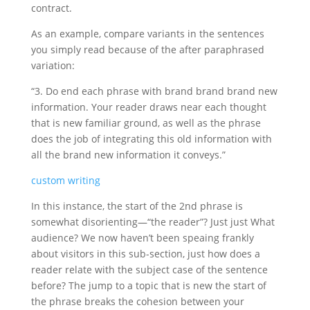
contract.
As an example, compare variants in the sentences
you simply read because of the after paraphrased
variation:
“3. Do end each phrase with brand brand brand new
information. Your reader draws near each thought
that is new familiar ground, as well as the phrase
does the job of integrating this old information with
all the brand new information it conveys.”
custom writing
In this instance, the start of the 2nd phrase is
somewhat disorienting—“the reader”? Just just What
audience? We now haven’t been speaing frankly
about visitors in this sub-section, just how does a
reader relate with the subject case of the sentence
before? The jump to a topic that is new the start of
the phrase breaks the cohesion between your