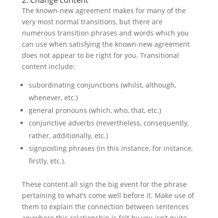
2. Change content
The known-new agreement makes for many of the
very most normal transitions, but there are
numerous transition phrases and words which you
can use when satisfying the known-new agreement
does not appear to be right for you. Transitional
content include:
subordinating conjunctions (whilst, although,
whenever, etc.)
general pronouns (which, who, that, etc.)
conjunctive adverbs (nevertheless, consequently,
rather, additionally, etc.)
signposting phrases (in this instance, for instance,
firstly, etc.).
These content all sign the big event for the phrase
pertaining to what’s come well before it. Make use of
them to explain the connection between sentences
anywhere this relationship is felt by you isn’t quite