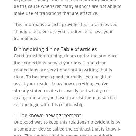
be the cause whenever many authors are not able to
make use of transitions that are effective.
This informative article provides four practices you
should use to ensure your audience follows your
train of idea.
Dining dining dining Table of articles
Good transition training clears up for the audience
the connections betwixt your ideas, and clear
connections are very important to writing that is
clear. To become a good journalist, you ought to
assist your reader know how everything you’ve
already stated relates to exactly just what you’re
saying, and also you have to assist them to start to
see the logic with this relationship.
1. The known-new agreement
One good way to keep this relationship evident is by
a computer device called the contract that is known-
new. The contract that is known-new about both