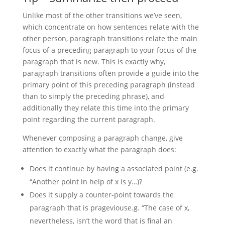
Unlike most of the other transitions we’ve seen,
which concentrate on how sentences relate with the
other person, paragraph transitions relate the main
focus of a preceding paragraph to your focus of the
paragraph that is new. This is exactly why,
paragraph transitions often provide a guide into the
primary point of this preceding paragraph (instead
than to simply the preceding phrase), and
additionally they relate this time into the primary
point regarding the current paragraph.
Whenever composing a paragraph change, give
attention to exactly what the paragraph does:
Does it continue by having a associated point (e.g.
“Another point in help of x is y…)?
Does it supply a counter-point towards the
paragraph that is prageviouse.g. “The case of x,
nevertheless, isn’t the word that is final an