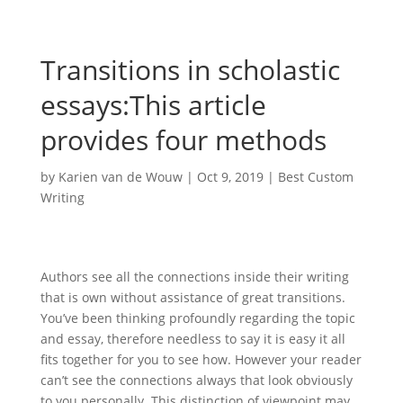
Transitions in scholastic
essays:This article
provides four methods
by
Karien van de Wouw
|
Oct 9, 2019
|
Best Custom
Writing
Authors see all the connections inside their writing
that is own without assistance of great transitions.
You’ve been thinking profoundly regarding the topic
and essay, therefore needless to say it is easy it all
fits together for you to see how. However your reader
can’t see the connections always that look obviously
to you personally. This distinction of viewpoint may