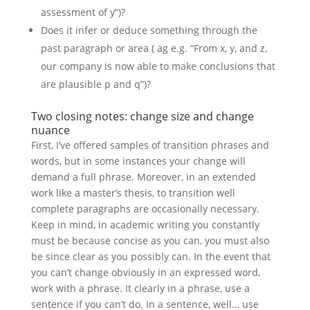
assessment of y”)?
Does it infer or deduce something through the
past paragraph or area ( ag e.g. “From x, y, and z,
our company is now able to make conclusions that
are plausible p and q”)?
Two closing notes: change size and change
nuance
First, I’ve offered samples of transition phrases and
words, but in some instances your change will
demand a full phrase. Moreover, in an extended
work like a master’s thesis, to transition well
complete paragraphs are occasionally necessary.
Keep in mind, in academic writing you constantly
must be because concise as you can, you must also
be since clear as you possibly can. In the event that
you can’t change obviously in an expressed word,
work with a phrase. It clearly in a phrase, use a
sentence if you can’t do. In a sentence, well… use