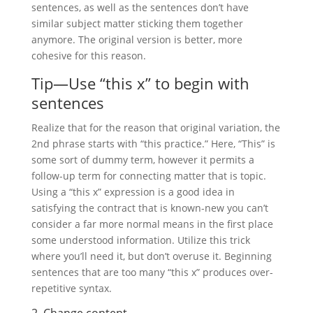
sentences, as well as the sentences don’t have
similar subject matter sticking them together
anymore. The original version is better, more
cohesive for this reason.
Tip—Use “this x” to begin with
sentences
Realize that for the reason that original variation, the
2nd phrase starts with “this practice.” Here, “This” is
some sort of dummy term, however it permits a
follow-up term for connecting matter that is topic.
Using a “this x” expression is a good idea in
satisfying the contract that is known-new you can’t
consider a far more normal means in the first place
some understood information. Utilize this trick
where you’ll need it, but don’t overuse it. Beginning
sentences that are too many “this x” produces over-
repetitive syntax.