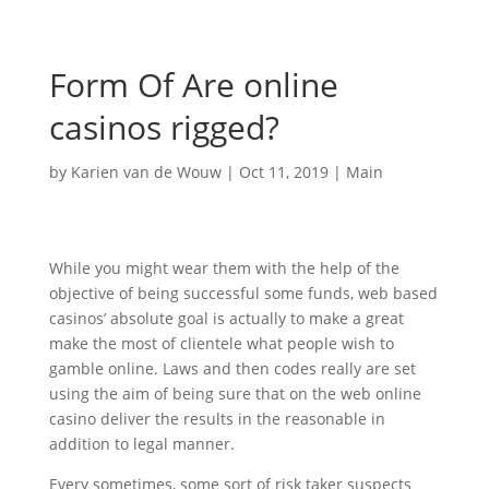
Form Of Are online
casinos rigged?
by
Karien van de Wouw
|
Oct 11, 2019
|
Main
While you might wear them with the help of the
objective of being successful some funds, web based
casinos’ absolute goal is actually to make a great
make the most of clientele what people wish to
gamble online. Laws and then codes really are set
using the aim of being sure that on the web online
casino deliver the results in the reasonable in
addition to legal manner.
Every sometimes, some sort of risk taker suspects