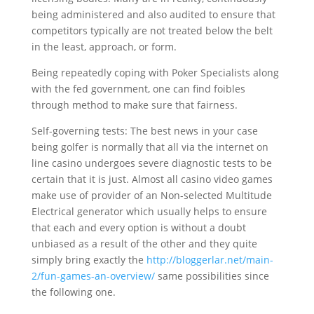
being administered and also audited to ensure that
competitors typically are not treated below the belt
in the least, approach, or form.
Being repeatedly coping with Poker Specialists along
with the fed government, one can find foibles
through method to make sure that fairness.
Self-governing tests:
The best news in your case
being golfer is normally that all via the internet on
line casino undergoes severe diagnostic tests to be
certain that it is just. Almost all casino video games
make use of provider of an Non-selected Multitude
Electrical generator which usually helps to ensure
that each and every option is without a doubt
unbiased as a result of the other and they quite
simply bring exactly the
http://bloggerlar.net/main-
2/fun-games-an-overview/
same possibilities since
the following one.