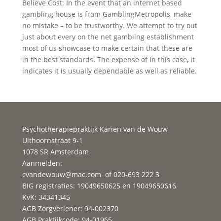
Believe Cost:
In the event that an internet based
gambling house is from GamblingMetropolis, make
no mistake – to be trustworthy. We attempt to try out
just about every on the net gambling establishment
most of us showcase to make certain that these are
in the best standards. The expense of in this case, it
indicates it is usually dependable as well as reliable.
Psychotherapiepraktijk Karien van de Wouw
Uithoornstraat 9-1
1078 SR Amsterdam
Aanmelden:
cvandewouw@mac.com
of 020-693 222 3
BIG registraties: 19049650625 en 19049650616
KvK: 34341345
AGB Zorgverlener: 94-002370
AGB Praktijkcode: 94-01965