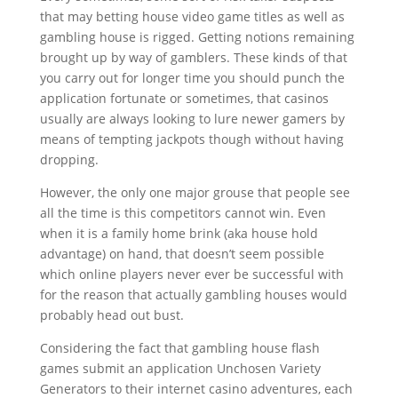
that may betting house video game titles as well as
gambling house is rigged. Getting notions remaining
brought up by way of gamblers. These kinds of that
you carry out for longer time you should punch the
application fortunate or sometimes, that casinos
usually are always looking to lure newer gamers by
means of tempting jackpots though without having
dropping.
However, the only one major grouse that people see
all the time is this competitors cannot win. Even
when it is a family home brink (aka house hold
advantage) on hand, that doesn’t seem possible
which online players never ever be successful with
for the reason that actually gambling houses would
probably head out bust.
Considering the fact that gambling house flash
games submit an application Unchosen Variety
Generators to their internet casino adventures, each