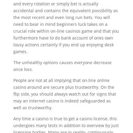
and every rotation or simply bet is actually
accidental and contains the equivalent possibility as
the most recent and even long run bets. You will
need to bear in mind beginners luck takes on a
crucial rol
e within on-line casinos game and that you
furthermore have to do bank account of ones own
lousy actions certainly if you end up enjoying desk
games.
The unhealthy options causes everyone decrease
once loss.
People are not at all implying that on-line online
casino around are secure plus trustworthy. On the
flip side, you should always watch out for signs that
may an internet casino is indeed safeguarded as
well as trustworthy.
Any time a casino is true to get a casino license, this
undergoes many tests in addition to overview by just
licensing bodies. Many are in reality, continuously