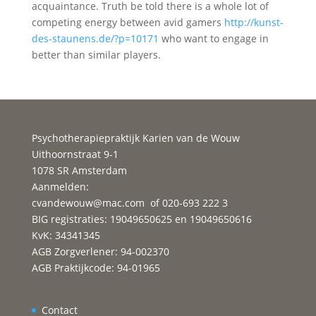
acquaintance. Truth be told there is a whole lot of
competing energy between avid gamers
http://kunst-
des-staunens.de/?p=10171
who want to engage in
better than similar players.
Psychotherapiepraktijk Karien van de Wouw
Uithoornstraat 9-1
1078 SR Amsterdam
Aanmelden:
cvandewouw@mac.com
of 020-693 222 3
BIG registraties: 19049650625 en 19049650616
KvK: 34341345
AGB Zorgverlener: 94-002370
AGB Praktijkcode: 94-01965
Contact