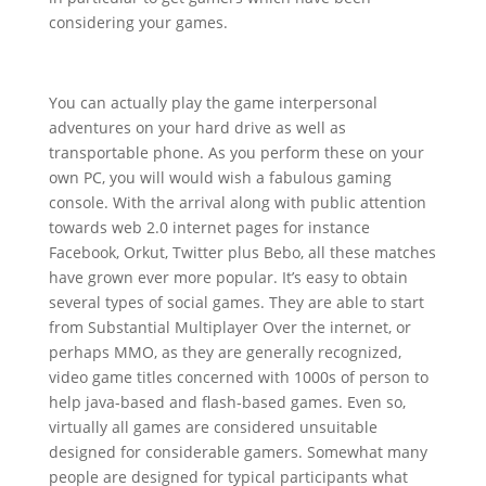
considering your games.
You can actually play the game interpersonal
adventures on your hard drive as well as
transportable phone. As you perform these on your
own PC, you will would wish a fabulous gaming
console. With the arrival along with public attention
towards web 2.0 internet pages for instance
Facebook, Orkut, Twitter plus Bebo, all these matches
have grown ever more popular. It’s easy to obtain
several types of social games. They are able to start
from Substantial Multiplayer Over the internet, or
perhaps MMO, as they are generally recognized,
video game titles concerned with 1000s of person to
help java-based and flash-based games. Even so,
virtually all games are considered unsuitable
designed for considerable gamers. Somewhat many
people are designed for typical participants what