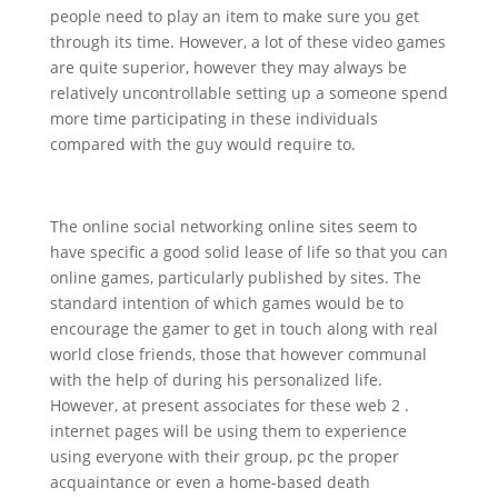
people need to play an item to make sure you get
through its time. However, a lot of these video games
are quite superior, however they may always be
relatively uncontrollable setting up a someone spend
more time participating in th
ese individuals
compared with the guy would require to.
The online social networking online sites seem to
have specific a good solid lease of life so that you can
online games, particularly published by sites. The
standard intention of which games would be to
encourage the gamer to get in touch along with real
world close friends, those that however communal
with the help of during his personalized life.
However, at present associates for these web 2 .
internet pages will be using them to experience
using everyone with their group, pc the proper
acquaintance or even a home-based death