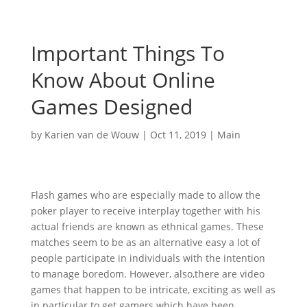
Important Things To
Know About Online
Games Designed
by
Karien van de Wouw
|
Oct 11, 2019
|
Main
Flash games who are especially made to allow the
poker player to receive interplay together with his
actual friends are known as ethnical games. These
matches seem to be as an alternative easy a lot of
people participate in individuals with the intention
to manage boredom. However, also,there are video
games that happen to be intricate, exciting as well as
in particular to get gamers which have been