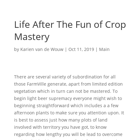
Life After The Fun of Crop
Mastery
by
Karien van de Wouw
|
Oct 11, 2019
|
Main
There are several variety of subordination for all
those FarmVille generate, apart from limited edition
vegetation which in turn can not be mastered. To
begin light beer supremacy everyone might wish to
beginning straightforward which includes a a few
afternoon plants to make sure you attention upon. It
is best to assess just how many plots of land
involved with territory you have got, to know
regarding how lengthy you will be lead to overcome