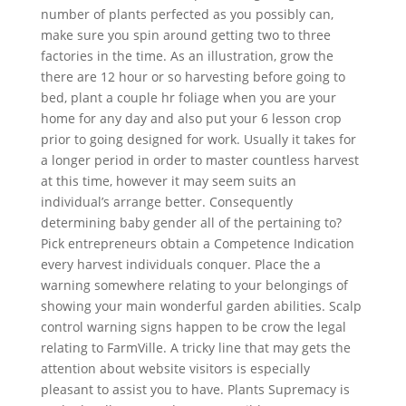
number of plants perfected as you possibly can,
make sure you spin around getting two to three
factories in the time. As an illustration, grow the
there are 12 hour or so harvesting before going to
bed, plant a couple hr foliage when you are your
home for any day and also put your 6 lesson crop
prior to going designed for work. Usually it takes for
a longer period in order to master countless harvest
at this time, however it may seem suits an
individual’s arrange better. Consequently
determining baby gender all of the pertaining to?
Pick entrepreneurs obtain a Competence Indication
every harvest individuals conquer. Place the a
warning somewhere relating to your belongings of
showing your main wonderful garden abilities. Scalp
control warning signs happen to be crow the legal
relating to FarmVille. A tricky line that may gets the
attention about website visitors is especially
pleasant to assist you to have. Plants Supremacy is