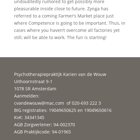
undoubtedly rumored to get possibly more
pleasurable inside close to future. Zynga has
referred to a coming Farmer’s Market place just
where Competence is going to be important. Thus, in
cases where you haven’t overcome all factories yet
still, will be able to work. The fun is starting!
Psychotherapiepraktijk Karien van de Wouw
Uithoornstraat 9-1
1078 SR Amsterdam
Aanmelden:
cvandewouw@mac.com
of 020-693 222 3
BIG registraties: 19049650625 en 19049650616
KvK: 34341345
AGB Zorgverlener: 94-002370
AGB Praktijkcode: 94-01965