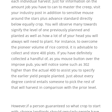
each individual harvest. Just for information on the
amount job you have to can to master the creep, visit
your industry post in addition to sensitive mouse
around the stars plus advance standard directly
below equally crop. You will observe many towards
signify the level of one previously planned and
planted as well as how a lot of of your head you will
always will need to plant. For instance, to overcome
the pioneer volume of rice control, it is advisable to
collect and store 400 plots. If you have definitely
collected a handful of, as you mouse button over the
improve pub, you will notice some such as 302
higher than the actual 400 to assist you to specify
the earlier yield people planted. Just about every
degree control entails someone to pick the rest of
that will harvest in comparison with the prior level.
However,if a person guaranteed so what crop to start
with, choose landlords should regularly people have