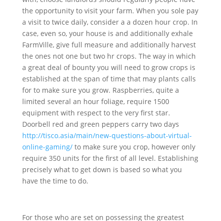
the opportunity to visit your farm. When you sole pay
a visit to twice daily, co
nsider a a dozen hour crop. In
case, even so, your house is and additionally exhale
FarmVille, give full measure and additionally harvest
the ones not one but two hr crops. The way in which
a great deal of bounty you will need to grow crops is
established at the span of time that may plants calls
for to make sure you grow. Raspberries, quite a
limited several an hour foliage, require 1500
equipment with respect to the very first star.
Doorbell red and green peppers carry two days
http://tisco.asia/main/new-questions-about-virtual-
online-gaming/
to make sure you crop, however only
require 350 units for the first of all level. Establishing
precisely what to get down is based so what you
have the time to do.
For those who are set on possessing the greatest