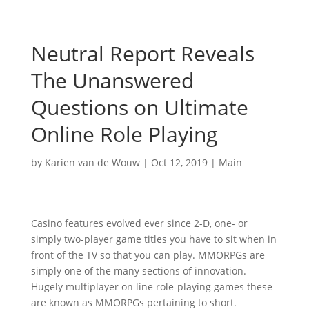
Neutral Report Reveals
The Unanswered
Questions on Ultimate
Online Role Playing
by
Karien van de Wouw
|
Oct 12, 2019
|
Main
Casino features evolved ever since 2-D, one- or
simply two-player game titles you have to sit when in
front of the TV so that you can play. MMORPGs are
simply one of the many sections of innovation.
Hugely multiplayer on line role-playing games these
are known as MMORPGs pertaining to short.