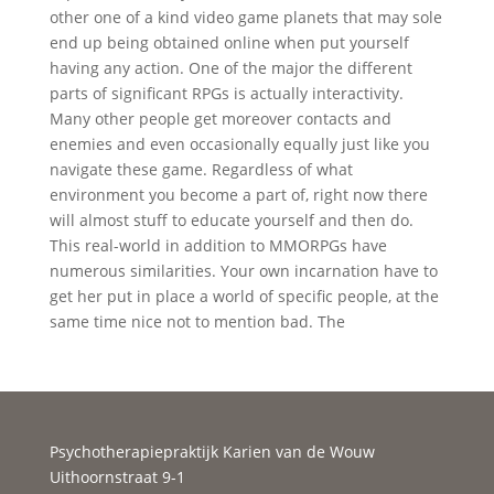
other one of a kind video game planets that may sole
end up being obtained online when put yourself
having any action. One of the major the different
parts of significant RPGs is actually interactivity.
Many other people get moreover contacts and
enemies and even occasionally equally just like you
navigate these game. Regardless of what
environment you become a part of, right now there
will almost stuff to educate yourself and then do.
This real-world in addition to MMORPGs have
numerous similarities. Your own incarnation have to
get her put in place a world of specific people, at the
same time nice not to mention bad. The
Psychotherapiepraktijk Karien van de Wouw
Uithoornstraat 9-1