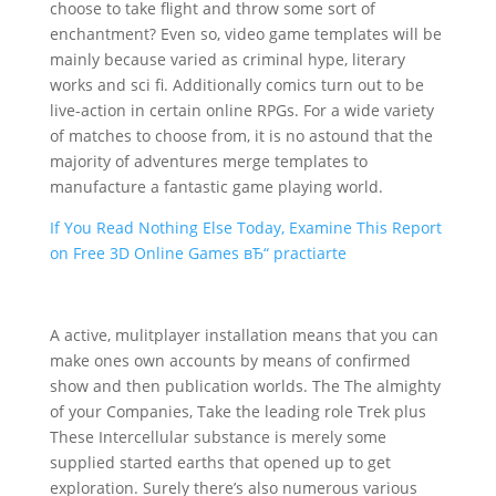
choose to take flight and throw some sort of
enchantment? Even so, video game templates will be
mainly because varied as criminal hype, literary
works and sci fi. Additionally comics turn out to be
live-action in certain online RPGs. For a wide variety
of matches to choose from, it is no astoun
d that the
majority of adventures merge templates to
manufacture a fantastic game playing world.
If You Read Nothing Else Today, Examine This Report
on Free 3D Online Games вЂ“ practiarte
A active, mulitplayer installation means that you can
make ones own accounts by means of confirmed
show and then publication worlds. The The almighty
of your Companies, Take the leading role Trek plus
These Intercellular substance is merely some
supplied started earths that opened up to get
exploration. Surely there’s also numerous various