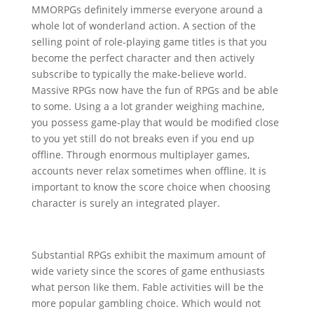
MMORPGs definitely immerse everyone around a
whole lot of wonderland action. A section of the
selling point of role-playing game titles is that you
become the perfect character and then actively
subscribe to typically the make-believe world.
Massive RPGs now have the fun of RPGs and be able
to some. Using a a lot grander weighing machine,
you possess game-play that would be modified close
to you yet still do not breaks even if you end up
offline. Through enormous multiplayer games,
accounts never relax sometimes when offline. It is
important to know the score choice when choosing
character is surely an integrated player.
Substantial RPGs exhibit the maximum amount of
wide variety since the scores of game enthusiasts
what person like them. Fable activities will be the
more popular gambling choice. Which would not