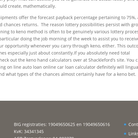
uld create, mathematically.
uipments offer the forecast payback percentage pertaining to 75%, 
 chances returns. The reason lottery possibilities persist with gr
ining to keno method is often to be genuinely various lottery process
articular doing the job morning of the week to assist you to receiv
ur opportunity whenever you carry through keno, either. This out
es especially just about constantly.If you absolutely need total
heck out the keno hand calculators over at Shackleford’s site. You 
ing on line auto loan online car loan calculator definitely will lingu
nd what types of the chances almost certainly have for a keno bet.
BIG registraties: 19049650625 en 19049650616
Cont
KvK: 34341345
Link