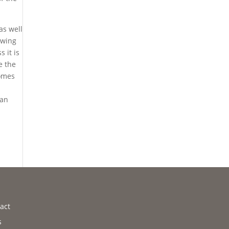
as well
owing
 it is
e the
comes
can
a
act
s