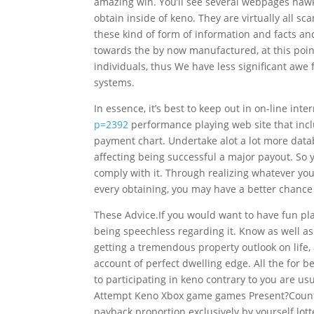
amazing win. You’ll see several webpages haw
obtain inside of keno. They are virtually all 
these kind of form of information and facts an
towards t
he by now manufactured, at this poin
individuals, thus We have less significant awe 
systems.
In essence, it’s best to keep out in on-line int
p=2392
performance playing web site that incl
payment chart. Undertake alot a lot more datab
affecting being successful a major payout. So 
comply with it. Through realizing whatever you c
every obtaining, you may have a better chance
These Advice.If you would want to have fun pl
being speechless regarding it. Know as well as
getting a tremendous property outlook on life,
account of perfect dwelling edge. All the for b
to participating in keno contrary to you are us
Attempt Keno Xbox game games Present?Country
payback proportion exclusively by yourself lotte