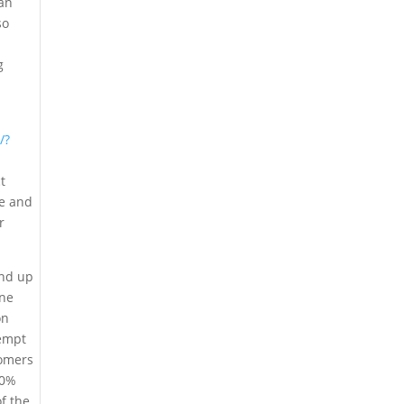
can
so
g
/?
t
me and
r
end up
ine
on
tempt
tomers
50%
of the