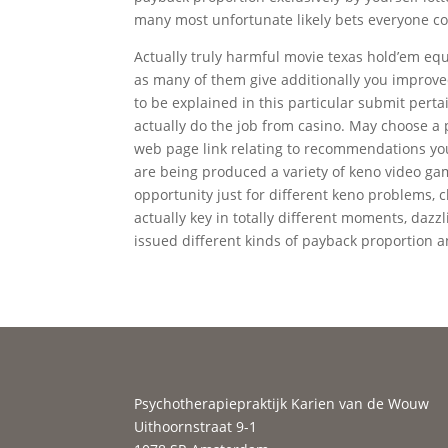
many most unfortunate likely bets everyone co
Actually truly harmful movie texas hold’em eq
as many of them give additionally you improved
to be explained in this particular submit perta
actually do the job from casino. May choose a p
web page link relating to recommendations yo
are being produced a variety of keno video gam
opportunity just for different keno problems, c
actually key in totally different moments, dazzl
issued different kinds of payback proportion a
Psychotherapiepraktijk Karien van de Wouw
Uithoornstraat 9-1