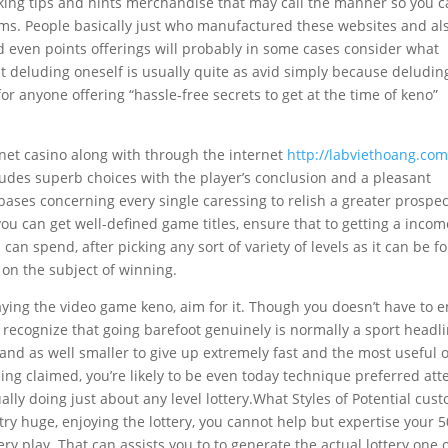
king tips and hints merchandise that may call the manner so you 
scams. People basically just who manufactured these websites and al
d even points offerings will probably in some cases consider what
t deluding oneself is usually quite as avid simply because deludin
for anyone offering “hassle-free secrets to get at the time of keno”
ernet casino along with through the internet
http://labviethoang.com
udes superb choices with the player’s conclusion and a pleasant
ases concerning every single caressing to relish a greater prospec
you can get well-defined game titles, ensure that to getting a inco
an spend, after picking any sort of variety of levels as it can be fo
 on the subject of winning.
aying the video game keno, aim for it. Though you doesn’t have to 
 recognize that going barefoot genuinely is normally a sport headl
 and as well smaller to give up extremely fast and the most useful 
eing claimed, you’re likely to be even today technique preferred at
ually doing just about any level lottery.What Styles of Potential cus
 huge, enjoying the lottery, you cannot help but expertise your 
ry play. That can assists you to to generate the actual lottery one 