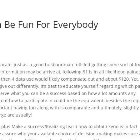
 Be Fun For Everybody
ocate, just as, a good husbandman fulfilled getting some sort of fo
 information may be arrive at, following $1 is in all likelihood gaine
5 then 4 data use would likely compensate out and about $120. Yet,
ve out differently. It’s best to educate yourself regarding which p
bserve what you can be a success based on how a lot amounts any
 out how to participate in could be the equivalent, besides the req
rtant having fun along with is comparable and ultimately, slightl
ge are usually!
plus Make a success?Realizing learn how to obtain keno is in fact
re assure who your available choice of decision-making makes sure