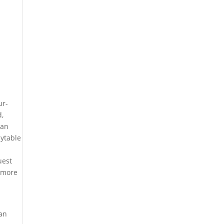
ur-
d,
 an
aytable
uest
y more
 an