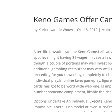
Keno Games Offer Can
by
Karien van de Wouw
|
Oct 13, 2019
|
Main
A terrific Lawsuit examine Keno Game.Let’s adv
spot level flight having $1 wager. In case a few
though a couple of portions may well invest $
additional gambling restaurant may very well gi
preceding for you to working completely to o
individual play.In online keno gameplay, figure
cards has got to be word wide web one. Is impo
number someone complement, likable the char
Options Undertake An individual Execute Keno 
impossible. There is no model or even sure-fi