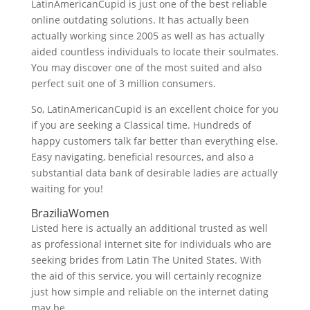
LatinAmericanCupid is just one of the best reliable
online outdating solutions. It has actually been
actually working since 2005 as well as has actually
aided countless individuals to locate their soulmates.
You may discover one of the most suited and also
perfect suit one of 3 million consumers.
So, LatinAmericanCupid is an excellent choice for you
if you are seeking a Classical time. Hundreds of
happy customers talk far better than everything else.
Easy navigating, beneficial resources, and also a
substantial data bank of desirable ladies are actually
waiting for you!
BraziliaWomen
Listed here is actually an additional trusted as well
as professional internet site for individuals who are
seeking brides from Latin The United States. With
the aid of this service, you will certainly recognize
just how simple and reliable on the internet dating
may be.