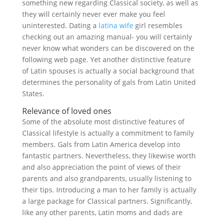
something new regarding Classical society, as well as
they will certainly never ever make you feel
uninterested. Dating a
latina wife
girl resembles
checking out an amazing manual- you will certainly
never know what wonders can be discovered on the
following web page. Yet another distinctive feature
of Latin spouses is actually a social background that
determines the personality of gals from Latin United
States.
Relevance of loved ones
Some of the absolute most distinctive features of
Classical lifestyle is actually a commitment to family
members. Gals from Latin America develop into
fantastic partners. Nevertheless, they likewise worth
and also appreciation the point of views of their
parents and also grandparents, usually listening to
their tips. Introducing a man to her family is actually
a large package for Classical partners. Significantly,
like any other parents, Latin moms and dads are