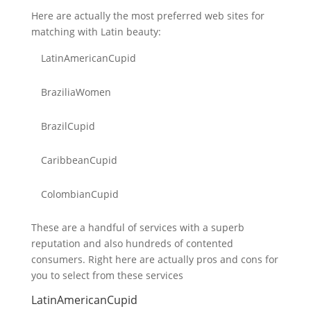
Here are actually the most preferred web sites for
matching with Latin beauty:
LatinAmericanCupid
BraziliaWomen
BrazilCupid
CaribbeanCupid
ColombianCupid
These are a handful of services with a superb
reputation and also hundreds of contented
consumers. Right here are actually pros and cons for
you to select from these services
LatinAmericanCupid