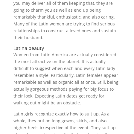
you may deliver all of them keeping that, they are
going to charm you as well as end up being
remarkably thankful, enthusiastic, and also caring.
Many of the Latin women are trying to find serious
relationships to construct a loved ones and sustain
their husband.
Latina beauty
Women from Latin America are actually considered
the most attractive on the planet. It is actually
difficult to suggest when each and every Latin lady
resembles a style. Particularly, Latin females appear
remarkable as well as organic all at once. Still, being
actually gorgeous methods paying for big focus to
their look. Expecting Latin dates get ready for
walking out might be an obstacle.
Latin girls recognize exactly how to suit up. As a
whole, they put on long gowns, skirts, and also
higher heels irrespective of the event. They suit up