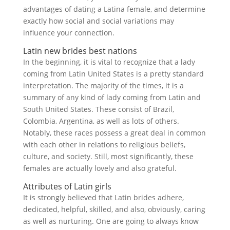
advantages of dating a Latina female, and determine
exactly how social and social variations may
influence your connection.
Latin new brides best nations
In the beginning, it is vital to recognize that a lady
coming from Latin United States is a pretty standard
interpretation. The majority of the times, it is a
summary of any kind of lady coming from Latin and
South United States. These consist of Brazil,
Colombia, Argentina, as well as lots of others.
Notably, these races possess a great deal in common
with each other in relations to religious beliefs,
culture, and society. Still, most significantly, these
females are actually lovely and also grateful.
Attributes of Latin girls
It is strongly believed that Latin brides adhere,
dedicated, helpful, skilled, and also, obviously, caring
as well as nurturing. One are going to always know