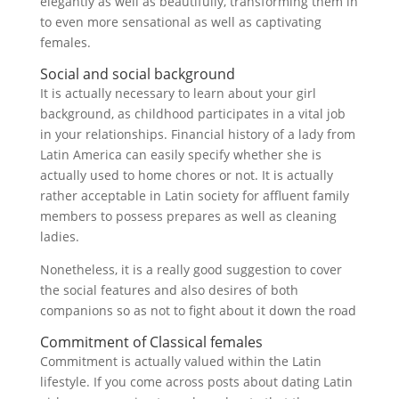
elegantly as well as beautifully, transforming them in
to even more sensational as well as captivating
females.
Social and social background
It is actually necessary to learn about your girl
background, as childhood participates in a vital job
in your relationships. Financial history of a lady from
Latin America can easily specify whether she is
actually used to home chores or not. It is actually
rather acceptable in Latin society for affluent family
members to possess prepares as well as cleaning
ladies.
Nonetheless, it is a really good suggestion to cover
the social features and also desires of both
companions so as not to fight about it down the road
Commitment of Classical females
Commitment is actually valued within the Latin
lifestyle. If you come across posts about dating Latin