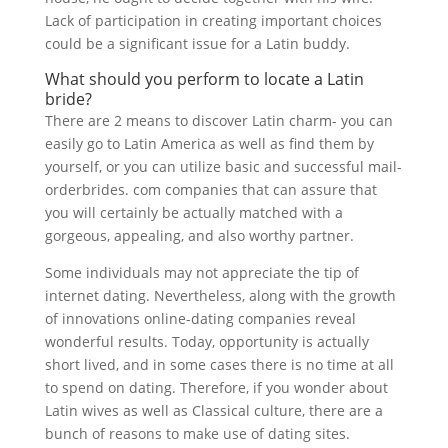
Lack of participation in creating important choices
could be a significant issue for a Latin buddy.
What should you perform to locate a Latin
bride?
There are 2 means to discover Latin charm- you can
easily go to Latin America as well as find them by
yourself, or you can utilize basic and successful mail-
orderbrides. com companies that can assure that
you will certainly be actually matched with a
gorgeous, appealing, and also worthy partner.
Some individuals may not appreciate the tip of
internet dating. Nevertheless, along with the growth
of innovations online-dating companies reveal
wonderful results. Today, opportunity is actually
short lived, and in some cases there is no time at all
to spend on dating. Therefore, if you wonder about
Latin wives as well as Classical culture, there are a
bunch of reasons to make use of dating sites.