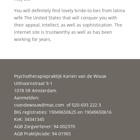
You will definitely find lovely bride-to-bes from latina
wife The United States that will conquer you with
their appeal, intellect, as well as sophistication. The
internet site is trustworthy as well as has been
working for years.
Psychotherapiepraktijk Karien van de Wouw
Uithoornstraat 9-1
1078 SR Amsterdam
Aanmelden:
cvandewouw@mac.com
of 020-693 222 3
BIG registraties: 19049650625 en 19049650616
KvK: 34341345
AGB Zorgverlener: 94-002370
AGB Praktijkcode: 94-01965