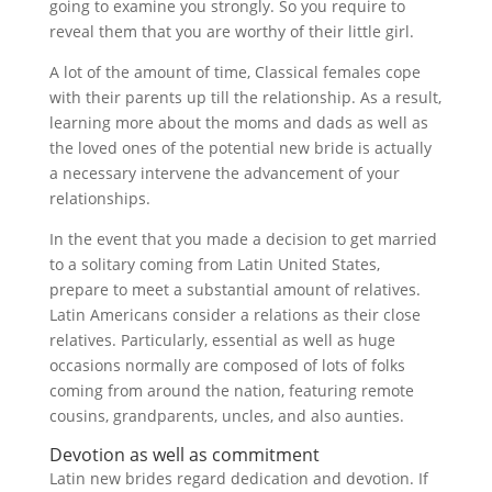
going to examine you strongly. So you require to
reveal them that you are worthy of their little girl.
A lot of the amount of time, Classical females cope
with their parents up till the relationship. As a result,
learning more about the moms and dads as well as
the loved ones of the potential new bride is actually
a necessary intervene the advancement of your
relationships.
In the event that you made a decision to get married
to a solitary coming from Latin United States,
prepare to meet a substantial amount of relatives.
Latin Americans consider a relations as their close
relatives. Particularly, essential as well as huge
occasions normally are composed of lots of folks
coming from around the nation, featuring remote
cousins, grandparents, uncles, and also aunties.
Devotion as well as commitment
Latin new brides regard dedication and devotion. If