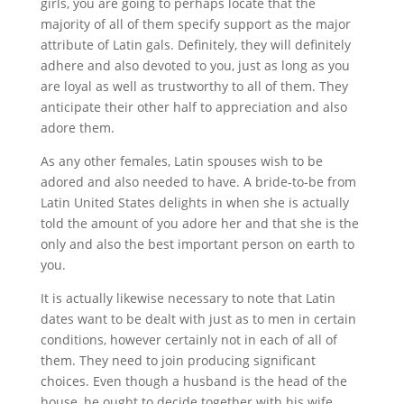
girls, you are going to perhaps locate that the
majority of all of them specify support as the major
attribute of Latin gals. Definitely, they will definitely
adhere and also devoted to you, just as long as you
are loyal as well as trustworthy to all of them. They
anticipate their other half to appreciation and also
adore them.
As any other females, Latin spouses wish to be
adored and also needed to have. A bride-to-be from
Latin United States delights in when she is actually
told the amount of you adore her and that she is the
only and also the best important person on earth to
you.
It is actually likewise necessary to note that Latin
dates want to be dealt with just as to men in certain
conditions, however certainly not in each of all of
them. They need to join producing significant
choices. Even though a husband is the head of the
house, he ought to decide together with his wife.