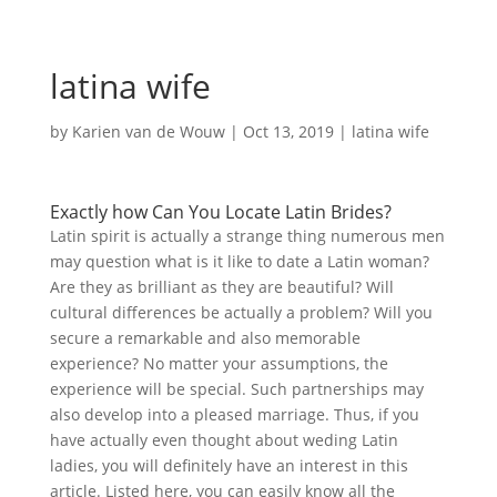
latina wife
by
Karien van de Wouw
|
Oct 13, 2019
|
latina wife
Exactly how Can You Locate Latin Brides?
Latin spirit is actually a strange thing numerous men
may question what is it like to date a Latin woman?
Are they as brilliant as they are beautiful? Will
cultural differences be actually a problem? Will you
secure a remarkable and also memorable
experience? No matter your assumptions, the
experience will be special. Such partnerships may
also develop into a pleased marriage. Thus, if you
have actually even thought about weding Latin
ladies, you will definitely have an interest in this
article. Listed here, you can easily know all the