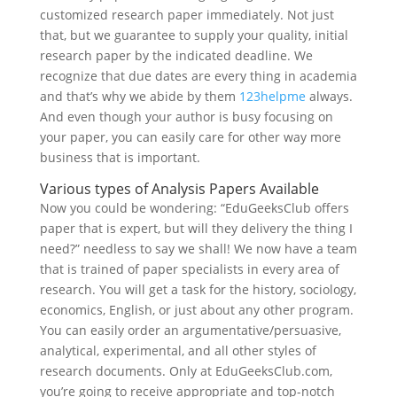
customized research paper immediately. Not just
that, but we guarantee to supply your quality, initial
research paper by the indicated deadline. We
recognize that due dates are every thing in academia
and that’s why we abide by them
123helpme
always.
And even though your author is busy focusing on
your paper, you can easily care for other way more
business that is important.
Various types of Analysis Papers Available
Now you could be wondering: “EduGeeksClub offers
paper that is expert, but will they delivery the thing I
need?” needless to say we shall! We now have a team
that is trained of paper specialists in every area of
research. You will get a task for the history, sociology,
economics, English, or just about any other program.
You can easily order an argumentative/persuasive,
analytical, experimental, and all other styles of
research documents. Only at EduGeeksClub.com,
you’re going to receive appropriate and top-notch