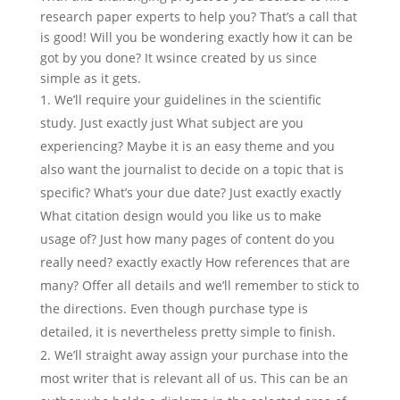
research paper experts to help you? That’s a call that
is good! Will you be wondering exactly how it can be
got by you done? It wsince created by us since
simple as it gets.
We’ll require your guidelines in the scientific
study. Just exactly just What subject are you
experiencing? Maybe it is an easy theme and you
also want the journalist to decide on a topic that is
specific? What’s your due date? Just exactly exactly
What citation design would you like us to make
usage of? Just how many pages of content do you
really need? exactly exactly How references that are
many? Offer all details and we’ll remember to stick to
the directions. Even though purchase type is
detailed, it is nevertheless pretty simple to finish.
We’ll straight away assign your purchase into the
most writer that is relevant all of us. This can be an