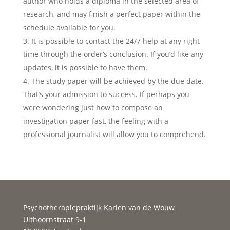
author who holds a diploma in the selected area of
research, and may finish a perfect paper within the
schedule available for you.
It is possible to contact the 24/7 help at any right
time through the order’s conclusion. If you’d like any
updates, it is possible to have them.
The study paper will be achieved by the due date.
That’s your admission to success. If perhaps you
were wondering just how to compose an
investigation paper fast, the feeling with a
professional journalist will allow you to comprehend.
Psychotherapiepraktijk Karien van de Wouw
Uithoornstraat 9-1