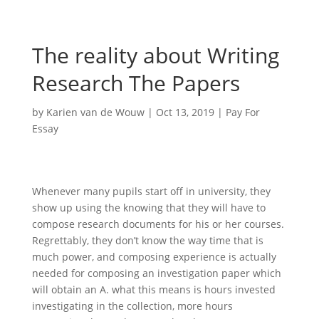
The reality about Writing
Research The Papers
by
Karien van de Wouw
|
Oct 13, 2019
|
Pay For
Essay
Whenever many pupils start off in university, they
show up using the knowing that they will have to
compose research documents for his or her courses.
Regrettably, they don’t know the way time that is
much power, and composing experience is actually
needed for composing an investigation paper which
will obtain an A. what this means is hours invested
investigating in the collection, more hours