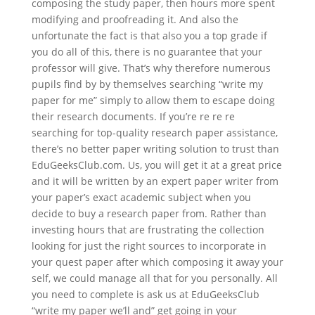
composing the study paper, then hours more spent
modifying and proofreading it.
And also the
unfortunate the fact is that also you a top grade if
you do all of this, there is no guarantee that your
professor will give. That’s why therefore numerous
pupils find by by themselves searching “write my
paper for me” simply to allow them to escape doing
their research documents. If you’re re re re
searching for top-quality research paper assistance,
there’s no better paper writing solution to trust than
EduGeeksClub.com. Us, you will get it at a great price
and it will be written by an expert paper writer from
your paper’s exact academic subject when you
decide to buy a research paper from. Rather than
investing hours that are frustrating the collection
looking for just the right sources to incorporate in
your quest paper after which composing it away your
self, we could manage all that for you personally. All
you need to complete is ask us at EduGeeksClub
“write my paper we’ll and” get going in your