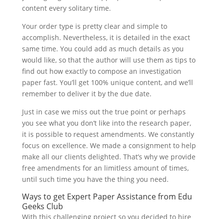
content every solitary time.
Your order type is pretty clear and simple to
accomplish. Nevertheless, it is detailed in the exact
same time. You could add as much details as you
would like, so that the author will use them as tips to
find out how exactly to compose an investigation
paper fast. You’ll get 100% unique content, and we’ll
remember to deliver it by the due date.
Just in case we miss out the true point or perhaps
you see what you don’t like into the research paper,
it is possible to request amendments. We constantly
focus on excellence. We made a consignment to help
make all our clients delighted. That’s why we provide
free amendments for an limitless amount of times,
until such time you have the thing you need.
Ways to get Expert Paper Assistance from Edu
Geeks Club
With this challenging project so you decided to hire