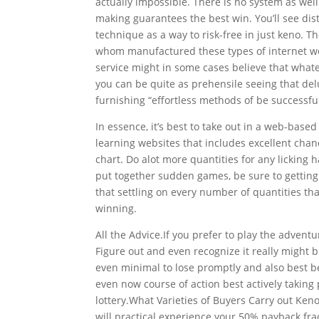
actually impossible. There is no system as wel
making guarantees the best win. You’ll see dis
technique as a way to risk-free in just keno. 
whom manufactured these types of internet webs
service might
in some cases believe that whate
you can be quite as prehensile seeing that del
furnishing “effortless methods of be successfu
In essence, it’s best to take out in a web-bas
learning websites that includes excellent chanc
chart. Do alot more quantities for any licking 
put together sudden games, be sure to getting a
that settling on every number of quantities t
winning.
All the Advice.If you prefer to play the adventur
Figure out and even recognize it really might 
even minimal to lose promptly and also best b
even now course of action best actively taking
lottery.What Varieties of Buyers Carry out Keno
will practical experience your 50% payback frac