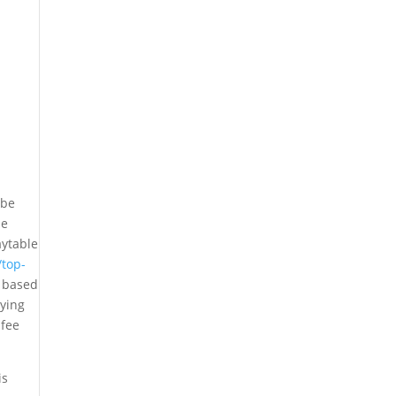
 be
de
aytable
/top-
 based
oying
 fee
is