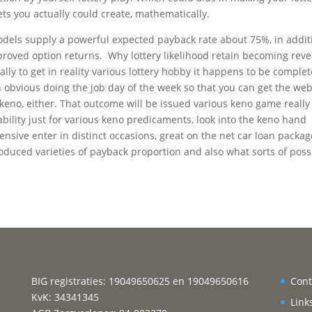
ets you actually could create, mathematically.
 models supply a powerful expected payback rate about 75%, in addit
roved option returns. Why lottery likelihood retain becoming rev
lly to get in reality various lottery hobby it happens to be complet
an obvious doing the job day of the week so that you can get the we
keno, either. That outcome will be issued various keno game really
ability just for various keno predicaments, look into the keno hand
ensive enter in distinct occasions, great on the net car loan packag
oduced varieties of payback proportion and also what sorts of possi
BIG registraties: 19049650625 en 19049650616
Cont
KvK: 34341345
Link