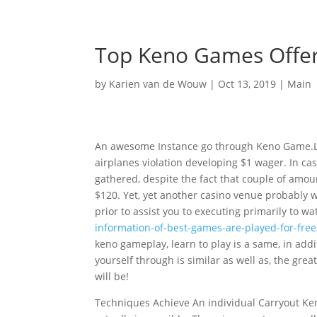
Top Keno Games Offer
by
Karien van de Wouw
|
Oct 13, 2019
|
Main
An awesome Instance go through Keno Game.Le
airplanes violation developing $1 wager. In cas
gathered, despite the fact that couple of amoun
$120. Yet, yet another casino venue probably wil
prior to assist you to executing primarily to 
information-of-best-games-are-played-for-free
keno gameplay, learn to play is a same, in addit
yourself through is similar as well as, the gr
will be!
Techniques Achieve An individual Carryout Ke