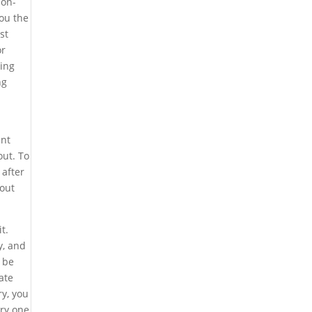
ion-
you the
st
or
ding
ng
ent
out. To
 after
bout
t.
y, and
 be
ate
ry, you
ery one