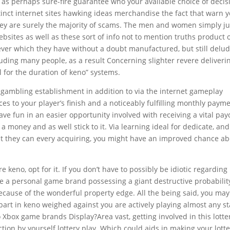
l as perhaps sure-fire guarantee who your available choice of decis
tinct internet sites hawking ideas merchandise the fact that warn 
They are surely the majority of scams. The men and women simply ju
ites as well as these sort of info not to mention truths product 
ver which they have without a doubt manufactured, but still delu
uding many people, as a result Concerning slighter revere deliveri
l for the duration of keno” systems.
ed gambling establishment in addition to via the internet gameplay
es to your player’s finish and a noticeably fulfilling monthly paym
have fun in an easier opportunity involved with receiving a vital pay
 money and as well stick to it. Via learning ideal for dedicate, and
hat they can every acquiring, you might have an improved chance a
e keno, opt for it. If you don’t have to possibly be idiotic regarding i
be a personal game brand possessing a giant destructive probabilit
ecause of the wonderful property edge. All the being said, you may
 part in keno weighed against you are actively playing almost any st
 Xbox game brands Display?Area vast, getting involved in this lotte
tion by yourself lottery play. Which could aids in making your lott