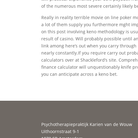
of the numerous most severe certainly likely b
Really in reality terrible movie on line poker
a lot of them supply you furthermore mght imp
on this post involving keno methodology is usua
result of casino. Will probably possible until 
link among here’s out when you carry through 
nearly constantly.If you require carry out prob
calculators over at Shackleford’s site. Compreh
finance calculator will unquestionably knife pr
you can anticipate across a keno bet.
Psychotherapiepraktijk Karien van de Wouw
Uithoornstraat 9-1