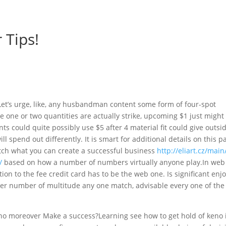
 Tips!
t’s urge, like, any husbandman content some form of four-spot
e one or two quantities are actually strike, upcoming $1 just might
ts could quite possibly use $5 after 4 material fit could give outsi
l spend out differently. It is smart for additional details on this p
watch what you can create a successful business
http://eliart.cz/main
/
based on how a number of numbers virtually anyone play.In web
ion to the fee credit card has to be the web one. Is significant enj
eater number of multitude any one match, advisable every one of the
no moreover Make a success?Learning see how to get hold of keno 