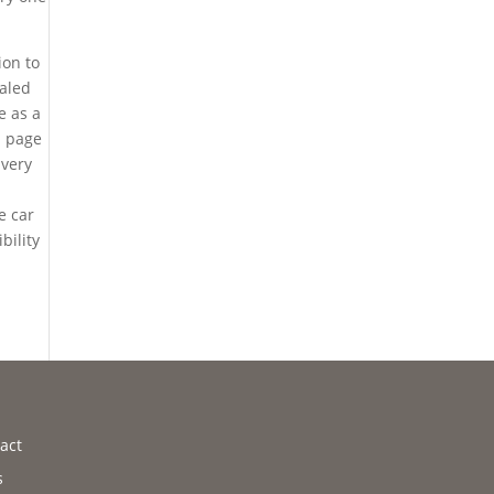
ion to
ealed
e as a
b page
 very
e car
bility
act
s