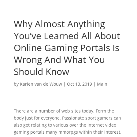
Why Almost Anything
You’ve Learned All About
Online Gaming Portals Is
Wrong And What You
Should Know
by
Karien van de Wouw
|
Oct 13, 2019
|
Main
There are a number of web sites today. Form the
body just for everyone. Passionate sport gamers can
also get relating to various over the internet video
gaming portals many mmorpgs within their interest.