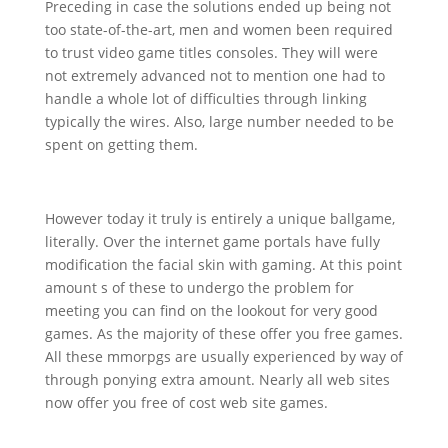
Preceding in case the solutions ended up being not
too state-of-the-art, men and women been required
to trust video game titles consoles. They will were
not extremely advanced not to mention one had to
handle a whole lot of difficulties through linking
typically the wires. Also, large number needed to be
spent on getting them.
However today it truly is entirely a unique ballgame,
literally. Over the internet game portals have fully
modification the facial skin with gaming. At this point
amount s of these to undergo the problem for
meeting you can find on the lookout for very good
games. As the majority of these offer you free games.
All these mmorpgs are usually experienced by way of
through ponying extra amount. Nearly all web sites
now offer you free of cost web site games.