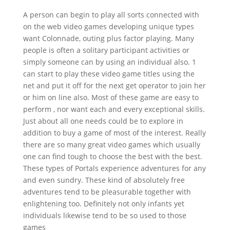
A person can begin to play all sorts connected with
on the web video games developing unique types
want Colonnade, outing plus factor playing. Many
people is often a solitary participant activities or
simply someone can by using an individual also. 1
can start to play these video game titles using the
net and put it off for the next get operator to join her
or him on line also. Most of thes
e game are easy to
perform , nor want each and every exceptional skills.
Just about all one needs could be to explore in
addition to buy a game of most of the interest. Really
there are so many great video games which usually
one can find tough to choose the best with the best.
These types of Portals experience adventures for any
and even sundry. These kind of absolutely free
adventures tend to be pleasurable together with
enlightening too. Definitely not only infants yet
individuals likewise tend to be so used to those
games