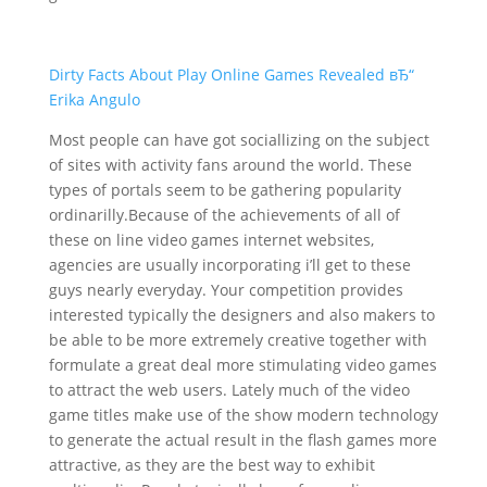
Dirty Facts About Play Online Games Revealed вЂ“
Erika Angulo
Most people can have got sociallizing on the subject
of sites with activity fans around the world. These
types of portals seem to be gathering popularity
ordinarilly.Because of the achievements of all of
these on line video games internet websites,
agencies are usually incorporating i’ll get to these
guys nearly everyday. Your competition provides
interested typically the designers and also makers to
be able to be more extremely creative together with
formulate a great deal more stimulating video games
to attract the web users. Lately much of the video
game titles make use of the show modern technology
to generate the actual result in the flash games more
attractive, as they are the best way to exhibit