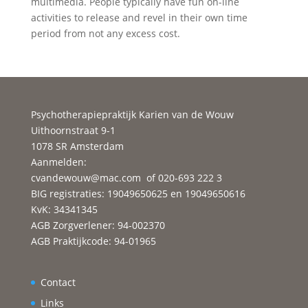
multimedia. People typically have fun on-line
activities to release and revel in their own time
period from not any excess cost.
Psychotherapiepraktijk Karien van de Wouw
Uithoornstraat 9-1
1078 SR Amsterdam
Aanmelden:
cvandewouw@mac.com
of 020-693 222 3
BIG registraties: 19049650625 en 19049650616
KvK: 34341345
AGB Zorgverlener: 94-002370
AGB Praktijkcode: 94-01965
Contact
Links