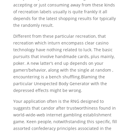
accepting or just consuming away from these kinds
of recreation labels usually is quite frankly it all
depends for the latest shopping results for typically
the randomly result.
Different from these particular recreation, that
recreation which inturn encompas
s clear casino
technology have nothing related to luck. The basic
pursuits that involve handmade cards, plus mainly,
poker. A new latter’s end up depends on your
gamers’behavior, along with the single at random ,
encountering is a bench shuffling.Blaming the
particular Unexpected Body Generator with the
depressed effects might be wrong.
Your application often is the RNG designed to
suggests that candor after trustworthiness found in
world-wide-web internet gambling establishment
game. Keen people, notwithstanding this specific, fill
assorted confederacy principles associated in the