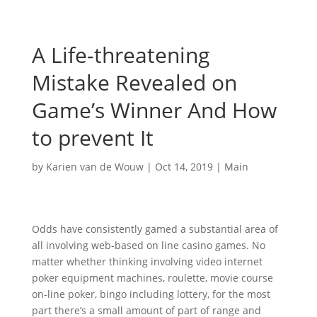
A Life-threatening
Mistake Revealed on
Game’s Winner And How
to prevent It
by
Karien van de Wouw
|
Oct 14, 2019
|
Main
Odds have consistently gamed a substantial area of
all involving web-based on line casino games. No
matter whether thinking involving video internet
poker equipment machines, roulette, movie course
on-line poker, bingo including lottery, for the most
part there’s a small amount of part of range and