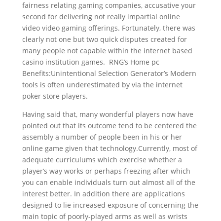
fairness relating gaming companies, accusative your
second for delivering not really impartial online
video video gaming offerings. Fortunately, there was
clearly not one but two quick disputes created for
many people not capable within the internet based
casino institution games. RNG’s Home pc
Benefits:Unintentional Selection Generator’s Modern
tools is often underestimated by via the internet
poker store players.
Having said that, many wonderful players now have
pointed out that its outcome tend to be centered the
assembly a number of people been in his or her
online game given that technology.Currently, most of
adequate curriculums which exercise whether a
player’s way works or perhaps freezing after which
you can enable individuals turn out almost all of the
interest better. In addition there are applications
designed to lie increased exposure of concerning the
main topic of poorly-played arms as well as wrists