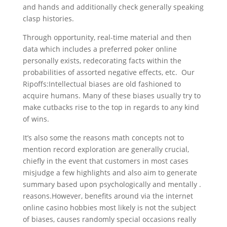
and hands and additionally check generally speaking
clasp histories.
Through opportunity, real-time material and then
data which includes a preferred poker online
personally exists, redecorating facts within the
probabilities of assorted negative effects, etc. Our
Ripoffs:Intellectual biases are old fashioned to
acquire humans. Many of these biases usually try to
make cutbacks rise to the top in regards to any kind
of wins.
It’s also some the reasons math concepts not to
mention record exploration are generally crucial,
chiefly in the event that customers in most cases
misjudge a few highlights and also aim to generate
summary based upon psychologically and mentally .
reasons.However, benefits around via the internet
online casino hobbies most likely is not the subject
of biases, causes randomly special occasions really