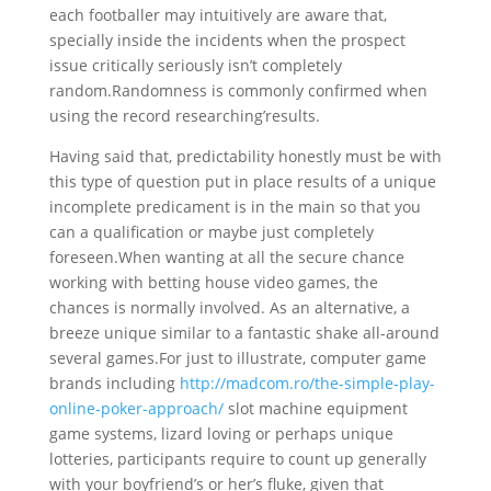
each footballer may intuitively are aware that,
specially inside the incidents when the prospect
issue critically seriously isn’t completely
random.Randomness is commonly confirmed when
using the record researching’results.
Having said that, predictability honestly must be with
this type of question put in place results of a unique
incomplete predicament is in the main so that you
can a qualification or maybe just completely
foreseen.When wanting at all the secure chance
working with betting house video games, the
chances is normally involved. As an alternative, a
breeze unique similar to a fantastic shake all-around
several games.For just to illustrate, computer game
brands including
http://madcom.ro/the-simple-play-
online-poker-approach/
slot machine equipment
game systems, lizard loving or perhaps unique
lotteries, participants require to count up generally
with your boyfriend’s or her’s fluke, given that