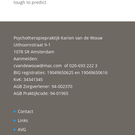
tough to predict.
Psychotherapiepraktijk Karien van de Wouw
Uithoornstraat 9-1
1078 SR Amsterdam
Aanmelden:
cvandewouw@mac.com
of 020-693 222 3
BIG registraties: 19049650625 en 19049650616
KvK: 34341345
AGB Zorgverlener: 94-002370
AGB Praktijkcode: 94-01965
Contact
Links
AVG