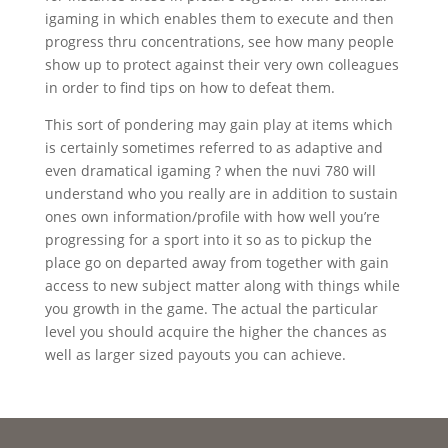
igaming in which enables them to execute and then
progress thru concentrations, see how many people
show up to protect against their very own colleagues
in order to find tips on how to defeat them.
This sort of pondering may gain play at items which
is certainly sometimes referred to as adaptive and
even dramatical igaming ? when the nuvi 780 will
understand who you really are in addition to sustain
ones own information/profile with how well you’re
progressing for a sport into it so as to pickup the
place go on departed away from together with gain
access to new subject matter along with things while
you growth in the game. The actual the particular
level you should acquire the higher the chances as
well as larger sized payouts you can achieve.