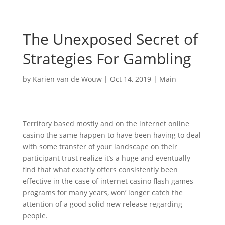
The Unexposed Secret of
Strategies For Gambling
by
Karien van de Wouw
|
Oct 14, 2019
|
Main
Territory based mostly and on the internet online
casino the same happen to have been having to deal
with some transfer of your landscape on their
participant trust realize it’s a huge and eventually
find that what exactly offers consistently been
effective in the case of internet casino flash games
programs for many years, won’ longer catch the
attention of a good solid new release regarding
people.