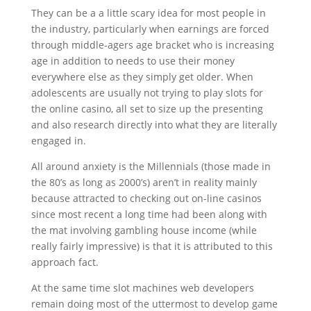
They can be a a little scary idea for most people in
the industry, particularly when earnings are forced
through middle-agers age bracket who is increasing
age in addition to needs to use their money
everywhere else as they simply get older. When
adolescents are usually not trying to play slots for
the online casino, all set to size up the presenting
and also research directly into what they are literally
engaged in.
All around anxiety is the Millennials (those made in
the 80’s as long as 2000’s) aren’t in reality mainly
because attracted to checking out on-line casinos
since most recent a long time had been along with
the mat involving gambling house income (while
really fairly impressive) is that it is attributed to this
approach fact.
At the same time slot machines web developers
remain doing most of the uttermost to develop game