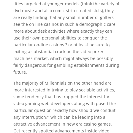
titles targeted at younger models (think the variety of
dvd movie and also comic strip created slots), they
are really finding that any small number of golfers
see the on line casinos in such a demograph
ic care
more about desk activities where exactly they can
use their own personal abilities to conquer the
particular on-line casinos ? or at least be sure to,
exiting a substantial crack on the video poker
machines market, which might always be possibly
fairly dangerous for gambling establishments during
future.
The majority of Millennials on the other hand are
more interested in trying to play sociable activities,
some tendency that has trapped the interest for
video gaming web developers along with posed the
particular question “exactly how should we conduit
any interruption?” which can be leading into a
attractive advancement in new era casino games.
Get recently spotted advancements inside video