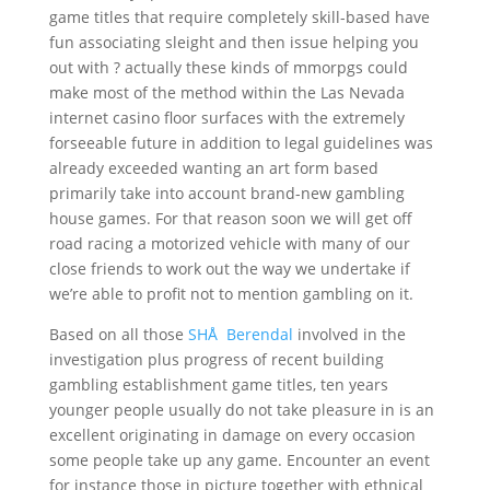
game titles that require completely skill-based have
fun associating sleight and then issue helping you
out with ? actually these kinds of mmorpgs could
make most of the method within the Las Nevada
internet casino floor surfaces with the extremely
forseeable future in addition to legal guidelines was
already exceeded wanting an art form based
primarily take into account brand-new gambling
house games. For that reason soon we will get off
road racing a motorized vehicle with many of our
close friends to work out the way we undertake if
we’re able to profit not to mention gambling on it.
Based on all those
SHÅ Berendal
involved in the
investigation plus progress of recent building
gambling establishment game titles, ten years
younger people usually do not take pleasure in is an
excellent originating in damage on every occasion
some people take up any game. Encounter an event
for instance those in picture together with ethnical