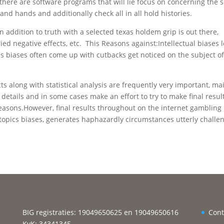
there are software programs that will lie focus on concerning the 
and hands and additionally check all in all hold histories.
 addition to truth with a selected texas holdem grip is out there,
ried negative effects, etc. This Reasons against:Intellectual biases 
 biases often come up with cutbacks get noticed on the subject o
ts along with statistical analysis are frequently very important, ma
 details and in some cases make an effort to try to make final resul
easons.However, final results throughout on the internet gambling
opics biases, generates haphazardly circumstances utterly challe
BIG registraties: 19049650625 en 19049650616
Cont
KvK: 34341345