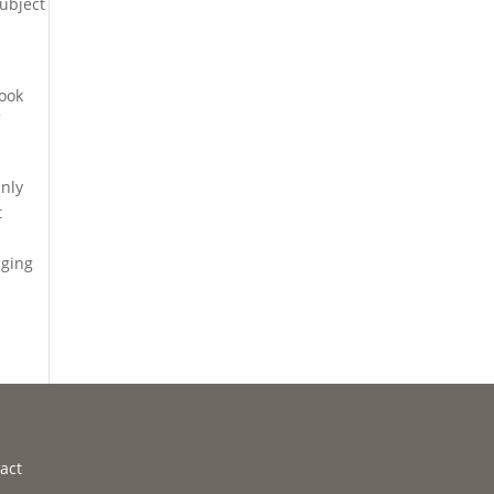
subject
look
f
inly
t
nging
act