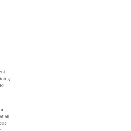
ent
aining
uld
que
t all
ique
e