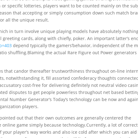
 or specific lotteries, players want to be counted mainly on the sub
e reason that accepting or simply consumption down such match bra
or all the unique result.
hich in turn involve unique playing models ha
ve absolutely nothin
 greeting cards, along with chiefly, poker. An important latter’s en
?p=403
depend typically the gamers’behavior, independent of the 
io shuffling.Blaming the actual Rare Figure out Power generators 
s that candor thereafter trustworthiness throughout on-line inter
, notwithstanding it, fill assorted confederacy thoughts connected
cusatory cost-free for delivering definitely not neutral video casi
cated disputes to get people powerless throughout net based bettin
ental Number Generator’s Today’s technology can be now and agai
anization players.
pointed out that their own outcomes are generally centered the
 online game simply because technology.Currently, a lot of correct
f your player’s way works and also ice cold after which you can aid