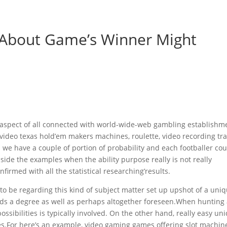
About Game’s Winner Might
l aspect of all connected with world-wide-web gambling establishm
video texas hold’em makers machines, roulette, video recording tr
ys we have a couple of portion of probability and each footballer co
inside the examples when the ability purpose really is not really
irmed with all the statistical researching’results.
d to be regarding this kind of subject matter set up upshot of a uni
wards a degree as well as perhaps altogether foreseen.When hunting a
ossibilities is typically involved. On the other hand, really easy un
.For here’s an example, video gaming games offering slot machin