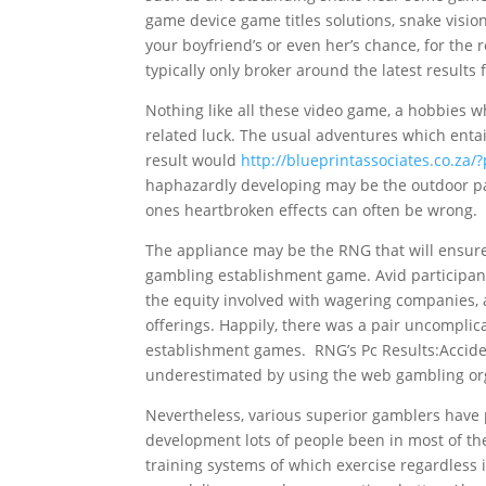
game device game titles solutions, snake vision
your boyfriend’s or even her’s chance, for th
typically only broker around the latest results f
Nothing like all these video game, a hobbies w
related luck. The usual adventures which entail
result would
http://blueprintassociates.co.za/
haphazardly developing may be the outdoor pat
ones heartbroken effects can often be wrong.
The appliance may be the RNG that will ensure
gambling establishment game. Avid participants
the equity involved with wagering companies, ac
offerings. Happily, there was a pair uncompli
establishment games. RNG’s Pc Results:Accid
underestimated by using the web gambling org
Nevertheless, various superior gamblers have 
development lots of people been in most of the
training systems of which exercise regardless i