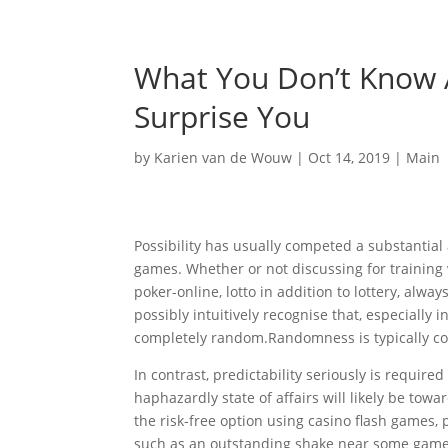
What You Don’t Know 
Surprise You
by
Karien van de Wouw
|
Oct 14, 2019
|
Main
Possibility has usually competed a substantia
games. Whether or not discussing for training 
poker-online, lotto in addition to lottery, alwa
possibly intuitively recognise that, especially 
completely random.Randomness is typically conf
In contrast, predictability seriously is require
haphazardly state of affairs will likely be to
the risk-free option using casino flash games, p
such as an outstanding shake near some games