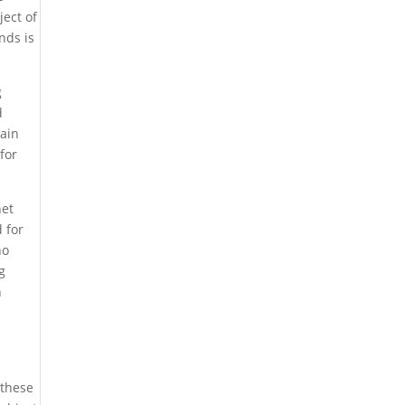
ject of
nds is
g
d
main
for
net
 for
no
g
n
 these