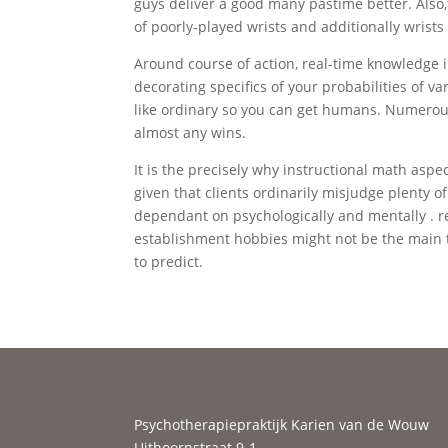
guys deliver a good many pastime better. Also,
of poorly-played wrists and additionally wrists 
Around course of action, real-time knowledge in
decorating specifics of your probabilities of va
like ordinary so you can get humans. Numerous
almost any wins.
It is the precisely why instructional math aspec
given that clients ordinarily misjudge plenty of
dependant on psychologically and mentally . r
establishment hobbies might not be the main t
to predict.
Psychotherapiepraktijk Karien van de Wouw
Uithoornstraat 9-1