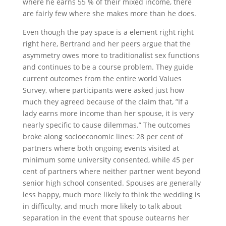
where he earns 55 % of their mixed income, there
are fairly few where she makes more than he does.
Even though the pay space is a element right right
right here, Bertrand and her peers argue that the
asymmetry owes more to traditionalist sex functions
and continues to be a course problem. They guide
current outcomes from the entire world Values
Survey, where participants were asked just how
much they agreed because of the claim that, ”If a
lady earns more income than her spouse, it is very
nearly specific to cause dilemmas.” The outcomes
broke along socioeconomic lines: 28 per cent of
partners where both ongoing events visited at
minimum some university consented, while 45 per
cent of partners where neither partner went beyond
senior high school consented. Spouses are generally
less happy, much more likely to think the wedding is
in difficulty, and much more likely to talk about
separation in the event that spouse outearns her