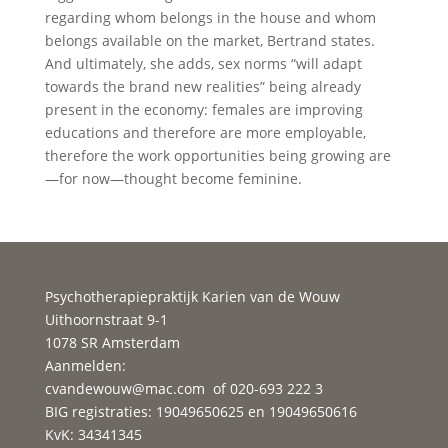
regarding whom belongs in the house and whom
belongs available on the market, Bertrand states.
And ultimately, she adds, sex norms “will adapt
towards the brand new realities” being already
present in the economy: females are improving
educations and therefore are more employable,
therefore the work opportunities being growing are
—for now—thought become feminine.
Psychotherapiepraktijk Karien van de Wouw
Uithoornstraat 9-1
1078 SR Amsterdam
Aanmelden:
cvandewouw@mac.com
of 020-693 222 3
BIG registraties: 19049650625 en 19049650616
KvK: 34341345