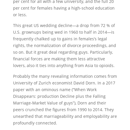
per cent for all with a few university, and the full 20
per cent for females having a high-school education
or less.
This great US wedding decline—a drop from 72 % of
U.S. grownups being wed in 1960 to half in 2014—is
frequently chalked up to gains in females’s legal
rights, the normalization of divorce proceedings, and
so on. But it great deal regarding guys. Particularly,
financial forces are making them less attractive
lovers, also it ties into anything from Asia to opioids.
Probably the many revealing information comes from
University of Zurich economist David Dorn. In a 2017
paper with an ominous name (“When Work
Disappears: production Decline plus the Falling
Marriage-Market Value of guys”), Dorn and their
peers crunched the figures from 1990 to 2014. They
unearthed that marriageability and employability are
profoundly connected.