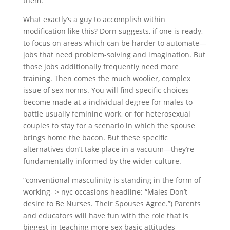
them.”
What exactly’s a guy to accomplish within
modification like this? Dorn suggests, if one is ready,
to focus on areas which can be harder to automate—
jobs that need problem-solving and imagination. But
those jobs additionally frequently need more
training. Then comes the much woolier, complex
issue of sex norms. You will find specific choices
become made at a individual degree for males to
battle usually feminine work, or for heterosexual
couples to stay for a scenario in which the spouse
brings home the bacon. But these specific
alternatives don’t take place in a vacuum—they’re
fundamentally informed by the wider culture.
“conventional masculinity is standing in the form of
working- > nyc occasions headline: “Males Don’t
desire to Be Nurses. Their Spouses Agree.”) Parents
and educators will have fun with the role that is
biggest in teaching more sex basic attitudes