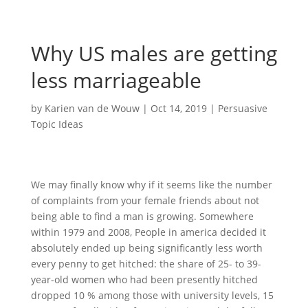
Why US males are getting
less marriageable
by
Karien van de Wouw
|
Oct 14, 2019
|
Persuasive
Topic Ideas
We may finally know why if it seems like the number
of complaints from your female friends about not
being able to find a man is growing. Somewhere
within 1979 and 2008, People in america decided it
absolutely ended up being significantly less worth
every penny to get hitched: the share of 25- to 39-
year-old women who had been presently hitched
dropped 10 % among those with university levels, 15