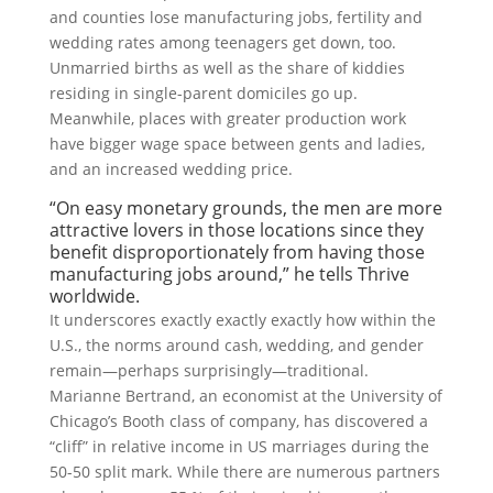
and counties lose manufacturing jobs, fertility and
wedding rates among teenagers get down, too.
Unmarried births as well as the share of kiddies
residing in single-parent domiciles go up.
Meanwhile, places with greater production work
have bigger wage space between gents and ladies,
and an increased wedding price.
“On easy monetary grounds, the men are more
attractive lovers in those locations since they
benefit disproportionately from having those
manufacturing jobs around,” he tells Thrive
worldwide.
It underscores exactly exactly exactly how within the
U.S., the norms around cash, wedding, and gender
remain—perhaps surprisingly—traditional.
Marianne Bertrand, an economist at the University of
Chicago’s Booth class of company, has discovered a
“cliff” in relative income in US marriages during the
50-50 split mark. While there are numerous partners