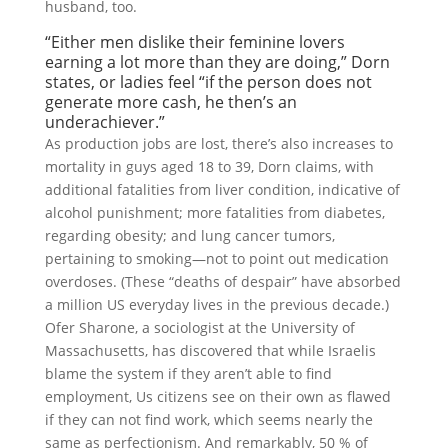
husband, too.
“Either men dislike their feminine lovers
earning a lot more than they are doing,” Dorn
states, or ladies feel “if the person does not
generate more cash, he then’s an
underachiever.”
As production jobs are lost, there’s also increases to
mortality in guys aged 18 to 39, Dorn claims, with
additional fatalities from liver condition, indicative of
alcohol punishment; more fatalities from diabetes,
regarding obesity; and lung cancer tumors,
pertaining to smoking—not to point out medication
overdoses. (These “deaths of despair” have absorbed
a million US everyday lives in the previous decade.)
Ofer Sharone, a sociologist at the University of
Massachusetts, has discovered that while Israelis
blame the system if they aren’t able to find
employment, Us citizens see on their own as flawed
if they can not find work, which seems nearly the
same as perfectionism. And remarkably, 50 % of