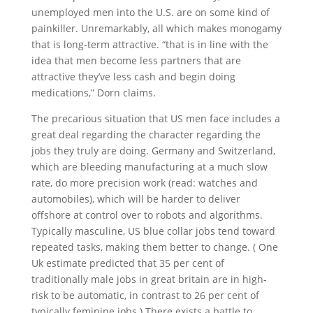
unemployed men into the U.S. are on some kind of
painkiller. Unremarkably, all which makes monogamy
that is long-term attractive. “that is in line with the
idea that men become less partners that are
attractive they’ve less cash and begin doing
medications,” Dorn claims.
The precarious situation that US men face includes a
great deal regarding the character regarding the
jobs they truly are doing. Germany and Switzerland,
which are bleeding manufacturing at a much slow
rate, do more precision work (read: watches and
automobiles), which will be harder to deliver
offshore at control over to robots and algorithms.
Typically masculine, US blue collar jobs tend toward
repeated tasks, making them better to change. ( One
Uk estimate predicted that 35 per cent of
traditionally male jobs in great britain are in high-
risk to be automatic, in contrast to 26 per cent of
typically feminine jobs.) There exists a battle to