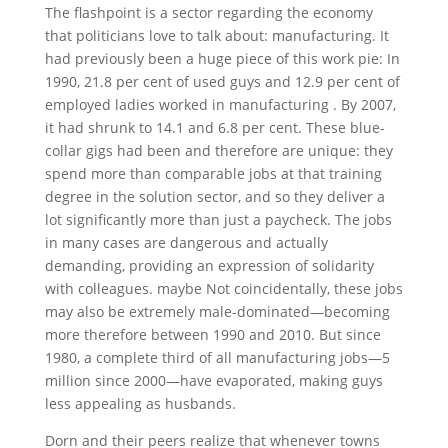
The flashpoint is a sector regarding the economy
that politicians love to talk about: manufacturing. It
had previously been a huge piece of this work pie: In
1990, 21.8 per cent of used guys and 12.9 per cent of
employed ladies worked in manufacturing .
By 2007,
it had shrunk to 14.1 and 6.8 per cent. These blue-
collar gigs had been and therefore are unique: they
spend more than comparable jobs at that training
degree in the solution sector, and so they deliver a
lot significantly more than just a paycheck. The jobs
in many cases are dangerous and actually
demanding, providing an expression of solidarity
with colleagues. maybe Not coincidentally, these jobs
may also be extremely male-dominated—becoming
more therefore between 1990 and 2010. But since
1980, a complete third of all manufacturing jobs—5
million since 2000—have evaporated, making guys
less appealing as husbands.
Dorn and their peers realize that whenever towns