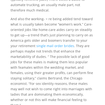
automate trucking, an usually male part, not
therefore much medical.
And also the working- > re being added tend toward
what is usually taken become “women’s work.” Care-
oriented jobs like home-care aides carry on steadily
to get up—a trend that’s just planning to carry on as
America gets older and boomers transfer to your
your retirement
single mail order brides
. They are
perhaps maybe not trends that enhance the
marketability of dudes. ” The possible lack of good
jobs for these males is making them less popular
with feamales within the wedding market, and
females, using their greater profits, can perform fine
staying solitary,” claims Bertrand, the Chicago
economist. “For sex identity reasons, these males
may well not wish to come right into marriages with
ladies that are dominating them economically,
whether or not this will make financial feeling to