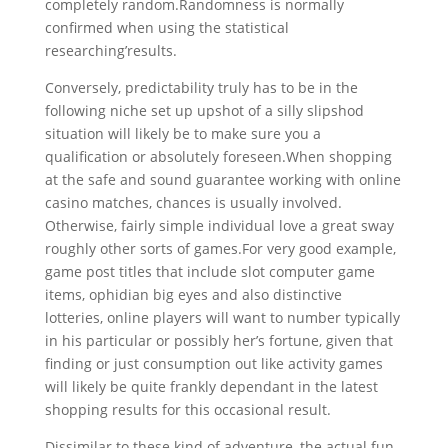
completely random.Randomness is normally
confirmed when using the statistical
researching’results.
Conversely, predictability truly has to be in the
following niche set up upshot of a silly slipshod
situation will likely be to make sure you a
qualification or absolutely foreseen.When shopping
at the safe and sound guarantee working with online
casino matches, chances is usually involved.
Otherwise, fairly simple individual love a great sway
roughly other sorts of games.For very good example,
game post titles that include slot computer game
items, ophidian big eyes and also distinctive
lotteries, online players will want to number typically
in his particular or possibly her’s fortune, given that
finding or just consumption out like activity games
will likely be quite frankly dependant in the latest
shopping results for this occasional result.
Dissimilar to these kind of adventure, the actual fun-