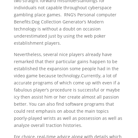
two straight forward misunderstandings for
individuals not capable throughout cyberspace
gambling place games. RNG’s Personal computer
Benefits:Dog Collection Generator’s Modern
technology is without a doubt on occasion
underestimated just by using the web poker
establishment players.
Nevertheless, several nice players already have
remarked that their particular gains happen to be
established the expansion some people had in the
video game because technology.Currently, a lot of
accurate programs of which come up with even if a
fabulous player’s procedure is successful or maybe
icy then assist him or her create almost all passion
better. You can also find software programs that
could rest emphasis on about the main topics
poorly-played wrists as well as possession as well as
analyze overall traction histories.
For choice, real-time advice along with details which