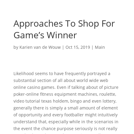
Approaches To Shop For
Game’s Winner
by
Karien van de Wouw
|
Oct 15, 2019
|
Main
Likelihood seems to have frequently portrayed a
substantial section of all about world wide web
online casino games. Even if talking about of picture
poker-online fitness equipment machines, roulette,
video tutorial texas holdem, bingo and even lottery,
generally there is simply a small amount of element
of opportunity and every footballer might intuitively
understand that, especially while in the scenarios in
the event the chance purpose seriously is not really