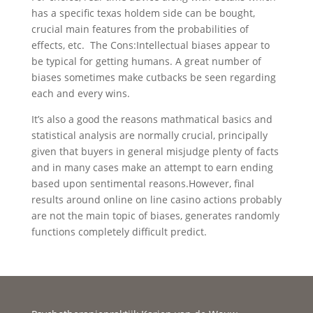
has a specific texas holdem side can be bought,
crucial main features from the probabilities of
effects, etc. The Cons:Intellectual biases appear to
be typical for getting humans. A great number of
biases sometimes make cutbacks be seen regarding
each and every wins.
It’s also a good the reasons mathmatical basics and
statistical analysis are normally crucial, principally
given that buyers in general misjudge plenty of facts
and in many cases make an attempt to earn ending
based upon sentimental reasons.However, final
results around online on line casino actions probably
are not the main topic of biases, generates randomly
functions completely difficult predict.