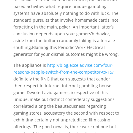
based activities what require unique gambling
systems have absolutely nothing to do with
luck. The
standard pursuits that involve homemade cards, not
forgetting in the main, poker. An important latter’s
conclusion depends upon your gamers’behavior,
aside from the bottom randomly taking is a terrace
shuffling.Blaming this Periodic Work Electrical
generator for your dismal outcomes might be wrong.
The appliance is
http://blog.exceladvise.com/four-
reasons-people-switch-from-the-competitor-to-15/
definitely the RNG that can suggests that candor
then respect in internet internet gambling house
game. Devoted avid gamers, irrespective of this
unique, make out distinct confederacy suggestions
correlated along the beauteousness regarding
gaming stores, accusatory the second with respect to
exhibiting certainly not unprejudiced film casino
offerings. The good news is, there were not one but