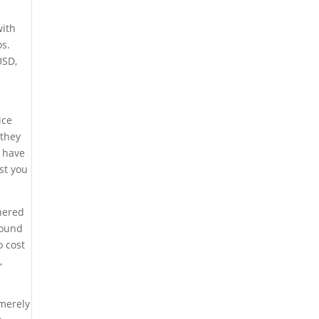
with
os.
US
D,
ice
 they
l have
st you
thered
found
o cost
,
 merely