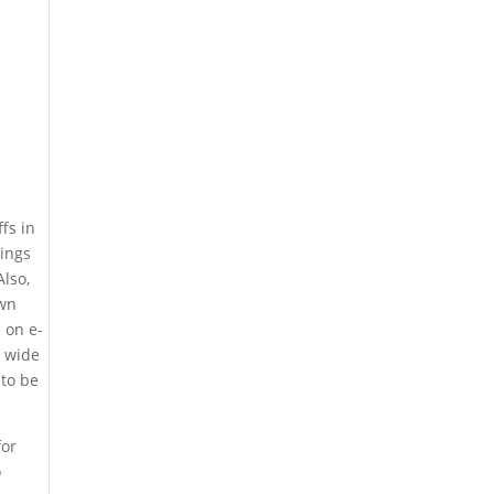
fs in
vings
Also,
own
 on e-
d wide
 to be
for
o