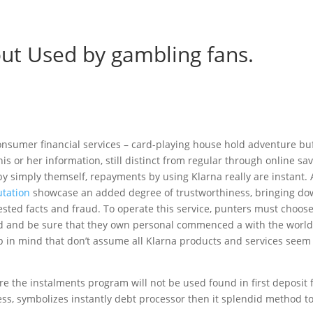
out Used by gambling fans.
onsumer financial services – card-playing house hold adventure buf
s or her information, still distinct from regular through online sa
by simply themself, repayments by using Klarna really are instant. 
tation
showcase an added degree of trustworthiness, bringing d
ested facts and fraud. To operate this service, punters must choose
ered and be sure that they own personal commenced a with the worl
in mind that don’t assume all Klarna products and services seem
re the instalments program will not be used found in first deposit 
ess, symbolizes instantly debt processor then it splendid method t