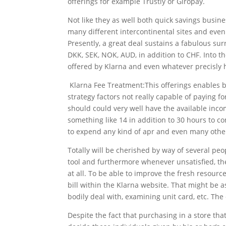
offerings for example Trustly or Giropay.
Not like they as well both quick savings busin
many different intercontinental sites and even
Presently, a great deal sustains a fabulous su
DKK, SEK, NOK, AUD, in addition to CHF. Into th
offered by Klarna and even whatever precisly 
Klarna Fee Treatment:This offerings enables buy
strategy factors not really capable of paying f
should could very well have the available inco
something like 14 in addition to 30 hours to c
to expend any kind of apr and even many othe
Totally will be cherished by way of several peo
tool and furthermore whenever unsatisfied, the
at all. To be able to improve the fresh resource
bill within the Klarna website. That might be 
bodily deal with, examining unit card, etc. Th
Despite the fact that purchasing in a store th