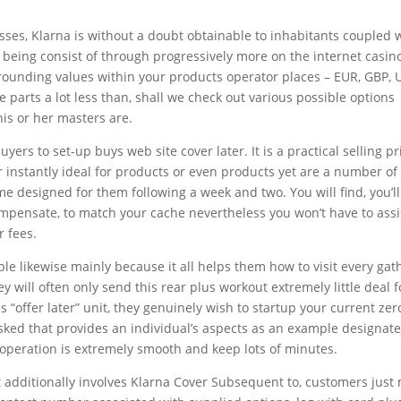
esses, Klarna is without a doubt obtainable to inhabitants coupled 
 being consist of through progressively more on the internet casin
rrounding values within your products operator places – EUR, GBP, 
e parts a lot less than, shall we check out various possible options
his or her masters are.
ers to set-up buys web site cover later. It is a practical selling pr
or instantly ideal for products or even products yet are a number of
me designed for them following a week and two. You will find, you’l
ompensate, to match your cache nevertheless you won’t have to assi
r fees.
ple likewise mainly because it all helps them how to visit every ga
y will often only send this rear plus workout extremely little deal 
s “offer later” unit, they genuinely wish to startup your current zer
asked that provides an individual’s aspects as an example designate
e operation is extremely smooth and keep lots of minutes.
at additionally involves Klarna Cover Subsequent to, customers just