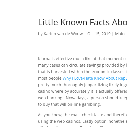
Little Known Facts Ab
by
Karien van de Wouw
|
Oct 15, 2019
|
Main
Klarna is effective much like at that moment c
many cases can circulate savings provided by hi
that is harvested within the economic classes 
most people
Why I Love/Hate Know About Repu
pretty much thoroughly jeopardizing likely ing
casino where by accurately it is actually off
web banking. Nowadays, a person should keep 
to buy that will on-line gambling.
As you know, the exact check taste and therefo
using the web casinos. Lastly option, nonethel