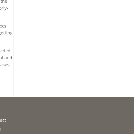
 the
orly-
pecs
getting
.
ovided
al and
iases,
act
s