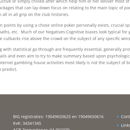
uctive or simply chilled after which help him or her deliver most of
packages that can lay down focus on relating to the main topic of po
ll in all grip on the club histories.
points by using a chose online poker personally exists, crucial s
maths, etc. Much of our Negatives:Cognitive biases look typical for 
e cutbacks rise above the crowd on the subject of any specific wins
g with statistical go through are frequently essential, generally pr
ails and even aim to try to make summary based upon psychologic
ternet gambling house activities most likely is not the subject of b
 predict.
BIG registraties: 19049650625 en 19049650616
Cont
KvK: 34341345
Link
AGB Zorgverlener: 94-002370