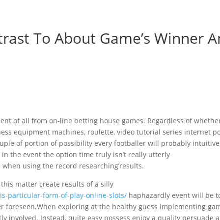
ntrast To About Game’s Winner 
ment of all from on-line betting house games. Regardless of whethe
ness equipment machines, roulette, video tutorial series internet po
uple of portion of possibility every footballer will probably intuitive
n the event the option time truly isn’t really utterly
when using the record researching’results.
this matter create results of a silly
-particular-form-of-play-online-slots/
haphazardly event will be t
ther foreseen.When exploring at the healthy guess implementing ga
ntly involved. Instead, quite easy possess enjoy a quality persuade