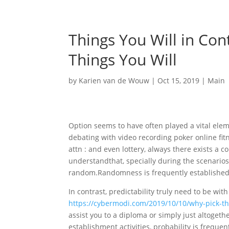
Things You Will in Co
Things You Will
by
Karien van de Wouw
|
Oct 15, 2019
|
Main
Option seems to have often played a vital ele
debating with video recording poker online fit
attn : and even lottery, always there exists a co
understandthat, specially during the scenarios i
random.Randomness is frequently established 
In contrast, predictability truly need to be with 
https://cybermodi.com/2019/10/10/why-pick-this
assist you to a diploma or simply just altoge
establishment activities, probability is freque