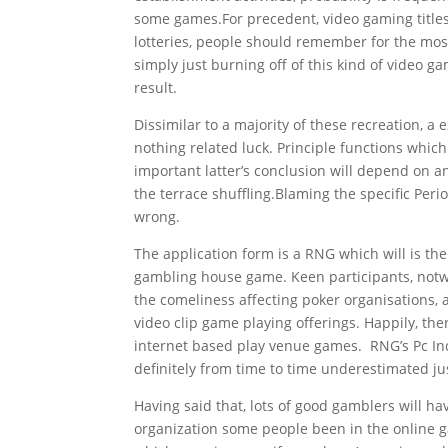
some games.For precedent, video gaming title
lotteries, people should remember for the most 
simply just burning off of this kind of video ga
result.
Dissimilar to a majority of these recreation, a
nothing related luck. Principle functions whi
ch
important latter’s conclusion will depend on a
the terrace shuffling.Blaming the specific Peri
wrong.
The application form is a RNG which will is t
gambling house game. Keen participants, notwi
the comeliness affecting poker organisations, ac
video clip game playing offerings. Happily, th
internet based play venue games. RNG’s Pc Inc
definitely from time to time underestimated just
Having said that, lots of good gamblers will h
organization some people been in the online ga