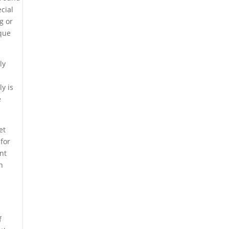
cial
g or
ique
ly
y is
e
et
for
ent
n
f