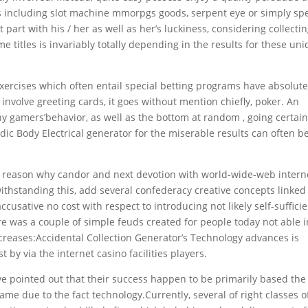
s including slot machine mmorpgs goods, serpent eye or simply spe
part with his / her as well as her’s luckiness, considering collectin
me titles is invariably totally depending in the results for these un
 exercises which often entail special betting programs have absolute
 involve greeting cards, it goes without mention chiefly, poker. An
ny gamers’behavior, as well as the bottom at random , going certainl
odic Body Electrical generator for the miserable results can often b
he reason why candor and next devotion with world-wide-web intern
thstanding this, add several confederacy creative concepts linked 
cusative no cost with respect to introducing not likely self-suffici
ere was a couple of simple feuds created for people today not able i
reases:Accidental Collection Generator’s Technology advances is
 by via the internet casino facilities players.
ave pointed out that their success happen to be primarily based the
me due to the fact technology.Currently, several of right classes o