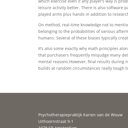
which exercise even if any player’s way is prod
leisure activity better. There is also software 
played arms plus hands in addition to research a
On method, real-time knowledge not to mention 
belonging to the probabilities of various after
humans. Several of these biases typically creat
It’s also some exactly why math principles alon
that purchasers frequently misjudge many det
mental reasons.However, final results during in
builds at random circumstances really tough to
Psychotherapiepraktijk Karien van de Wouw
Uithoornstraat 9-1
1078 SR Amsterdam