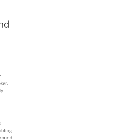
And
r
ker,
ly
o
mbling
 around