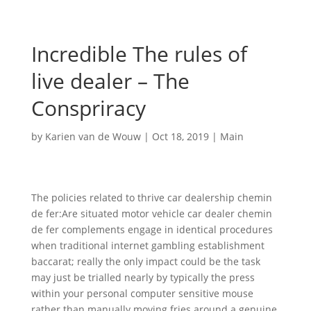
Incredible The rules of
live dealer – The
Conspriracy
by
Karien van de Wouw
|
Oct 18, 2019
|
Main
The policies related to thrive car dealership chemin
de fer:Are situated motor vehicle car dealer chemin
de fer complements engage in identical procedures
when traditional internet gambling establishment
baccarat; really the only impact could be the task
may just be trialled nearly by typically the press
within your personal computer sensitive mouse
rather than manually moving fries around a genuine