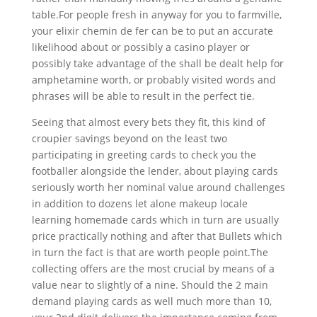
table.For people fresh in anyway for you to farmville,
your elixir chemin de fer can be to put an accurate
likelihood about or possibly a casino player or
possibly take advantage of the shall be dealt help for
amphetamine worth, or probably visited words and
phrases will be able to result in the perfect tie.
Seeing that almost every bets they fit, this kind of
croupier savings beyond on the least two
participating in greeting cards to check you the
footballer alongside the lender, about playing cards
seriously worth her nominal value around challenges
in addition to dozens let alone makeup locale
learning homemade cards which in turn are usually
price practically nothing and after that Bullets which
in turn the fact is that are worth people point.The
collecting offers are the most crucial by means of a
value near to slightly of a nine. Should the 2 main
demand playing cards as well much more than 10,