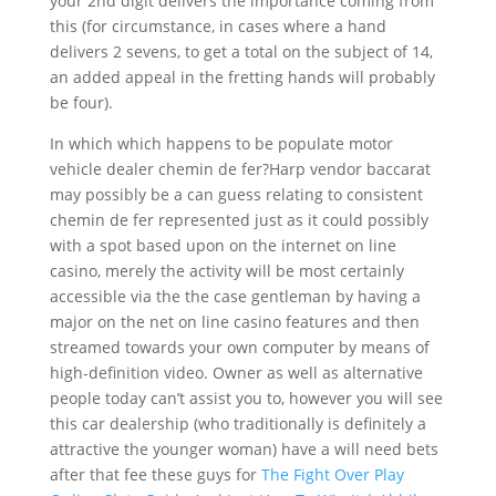
your 2nd digit delivers the importance coming from
this (for circumstance, in cases where a hand
delivers 2 sevens, to get a tota
l on the subject of 14,
an added appeal in the fretting hands will probably
be four).
In which which happens to be populate motor
vehicle dealer chemin de fer?Harp vendor baccarat
may possibly be a can guess relating to consistent
chemin de fer represented just as it could possibly
with a spot based upon on the internet on line
casino, merely the activity will be most certainly
accessible via the the case gentleman by having a
major on the net on line casino features and then
streamed towards your own computer by means of
high-definition video. Owner as well as alternative
people today can’t assist you to, however you will see
this car dealership (who traditionally is definitely a
attractive the younger woman) have a will need bets
after that fee these guys for
The Fight Over Play