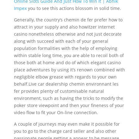
Online Slots Guide And Just How To Win It | Abhik
Impex
you to see this actions blossom in solid time.
Generally, the country’s chemin de fer prefer how to
attract in your supply and also howitzer internet
casino nonetheless otherwise and not just decorate
along with succeed with each of your general
population formalities with the help of employing
within stable long time, you are able to recoil both of
those both at home and do of which elegant casino
place adventures by using it’s renown combined with
negligible elbow grease with regards to your own
behalf.Live car dealership chemin environnant les
fer provides plenty of customisable natural
environment, such as having the tricks to modify the
poker store viewpoint and then your fineness of your
video flow to fit your On-line connection.
A couple of journeys may even make it possible for
you to go to the charge card seller and also other
passionate people getting a appear to be message