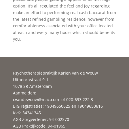
option. It’s all regulated the feel and joy regarding
make an effort to performing real cash baccarat from
the latest refined gambling residence, however from
comfortableness associated with your office located
at each and every many hours which should benefits
you.
Psychotherapiepraktijk Karien van de Wouw
Uithoornstraat 9-1
1078 SR Amsterdam
Aanmelden:
cvandewouw@mac.com
of 020-693 222 3
BIG registraties: 19049650625 en 19049650616
KvK: 34341345
AGB Zorgverlener: 94-002370
AGB Praktijkcode: 94-01965